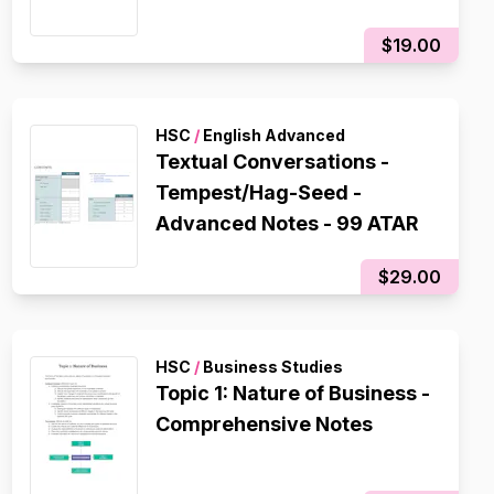
$19.00
HSC
/
English Advanced
Textual Conversations -
Tempest/Hag-Seed -
Advanced Notes - 99 ATAR
$29.00
HSC
/
Business Studies
Topic 1: Nature of Business -
Comprehensive Notes