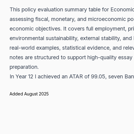
This policy evaluation summary table for Economic
assessing fiscal, monetary, and microeconomic poli
economic objectives. It covers full employment, pr
environmental sustainability, external stability, and
real-world examples, statistical evidence, and re
notes are structured to support high-quality essay
preparation.
In Year 12 I achieved an ATAR of 99.05, seven Band
Added August 2025