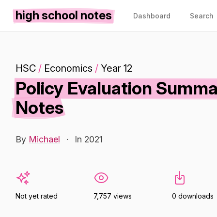
high school notes
Dashboard
Search
HSC
/
Economics
/
Year 12
Policy Evaluation Summa
Notes
By
Michael
·
In 2021
Not yet rated
7,757 views
0 downloads