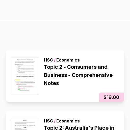
HSC
/
Economics
Topic 2 - Consumers and
Business - Comprehensive
Notes
$19.00
HSC
/
Economics
Topic 2: Australia's Place in