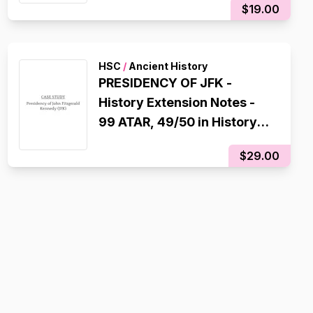
$19.00
HSC
/
Ancient History
PRESIDENCY OF JFK -
History Extension Notes -
99 ATAR, 49/50 in History
Extension
$29.00