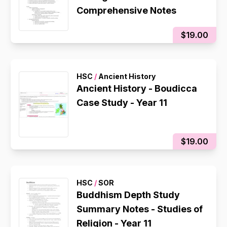
Comprehensive Notes
$19.00
HSC
/
Ancient History
Ancient History - Boudicca
Case Study - Year 11
$19.00
HSC
/
SOR
Buddhism Depth Study
Summary Notes - Studies of
Religion - Year 11