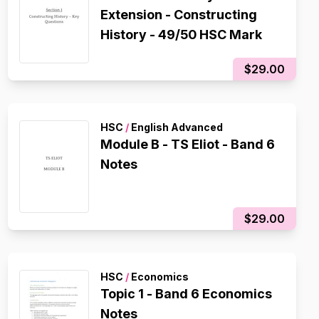
Extension - Constructing
History - 49/50 HSC Mark
$29.00
HSC
/
English Advanced
Module B - TS Eliot - Band 6
Notes
$29.00
HSC
/
Economics
Topic 1 - Band 6 Economics
Notes