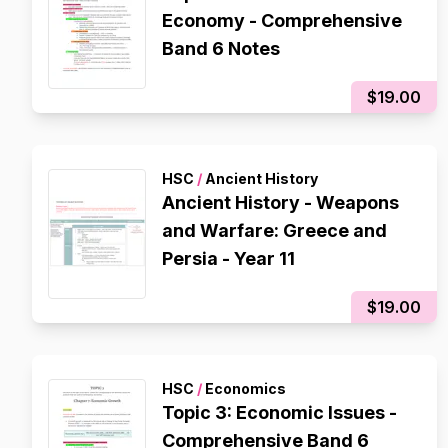
Economy - Comprehensive
Band 6 Notes
$19.00
HSC
/
Ancient History
Ancient History - Weapons
and Warfare: Greece and
Persia - Year 11
$19.00
HSC
/
Economics
Topic 3: Economic Issues -
Comprehensive Band 6