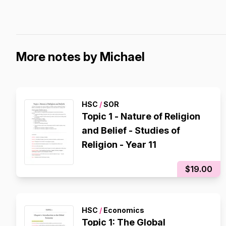
More notes by Michael
HSC
/
SOR
Topic 1 - Nature of Religion
and Belief - Studies of
Religion - Year 11
$19.00
HSC
/
Economics
Topic 1: The Global