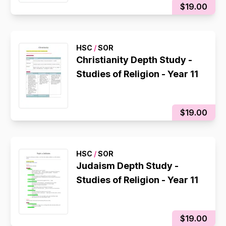
$19.00
HSC
/
SOR
Christianity Depth Study -
Studies of Religion - Year 11
$19.00
HSC
/
SOR
Judaism Depth Study -
Studies of Religion - Year 11
$19.00