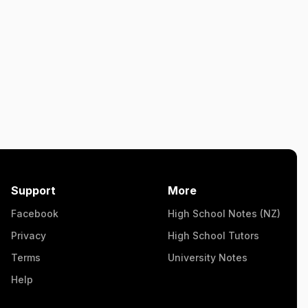
Support
More
Facebook
High School Notes (NZ)
Privacy
High School Tutors
Terms
University Notes
Help