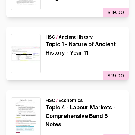
$19.00
HSC
/
Ancient History
Topic 1 - Nature of Ancient
History - Year 11
$19.00
HSC
/
Economics
Topic 4 - Labour Markets -
Comprehensive Band 6
Notes