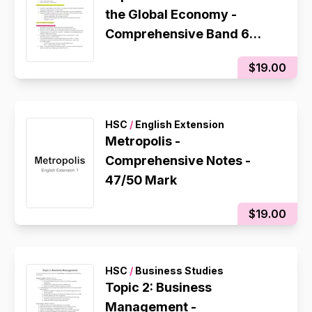
the Global Economy -
Comprehensive Band 6
Notes
$19.00
HSC
/
English Extension
Metropolis -
Comprehensive Notes -
47/50 Mark
$19.00
HSC
/
Business Studies
Topic 2: Business
Management -