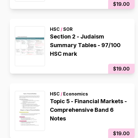
$19.00
HSC
/
SOR
Section 2 - Judaism
Summary Tables - 97/100
HSC mark
$19.00
HSC
/
Economics
Topic 5 - Financial Markets -
Comprehensive Band 6
Notes
$19.00