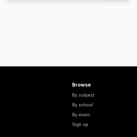
Browse
By subject
By school
By exam
Sign up