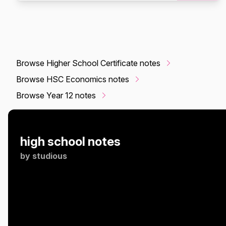
Browse Higher School Certificate notes
Browse HSC Economics notes
Browse Year 12 notes
high school notes
by
studious