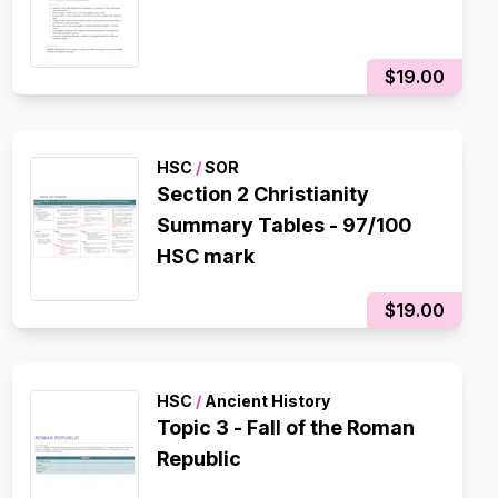
$19.00
HSC
/
SOR
Section 2 Christianity
Summary Tables - 97/100
HSC mark
$19.00
HSC
/
Ancient History
Topic 3 - Fall of the Roman
Republic