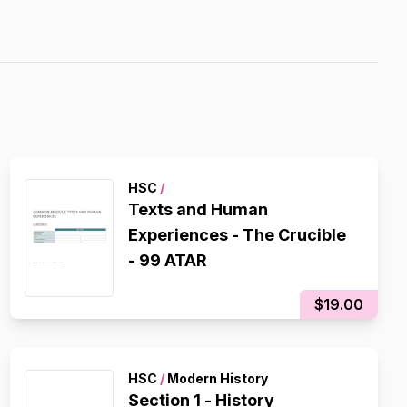
HSC
/
Texts and Human
Experiences - The Crucible
- 99 ATAR
$19.00
HSC
/
Modern History
Section 1 - History