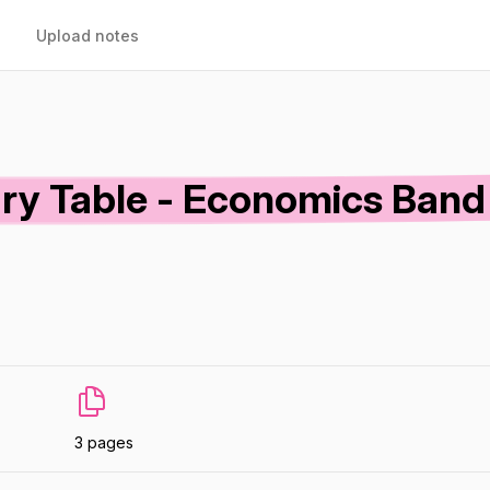
Upload notes
ry Table - Economics Band
3 pages