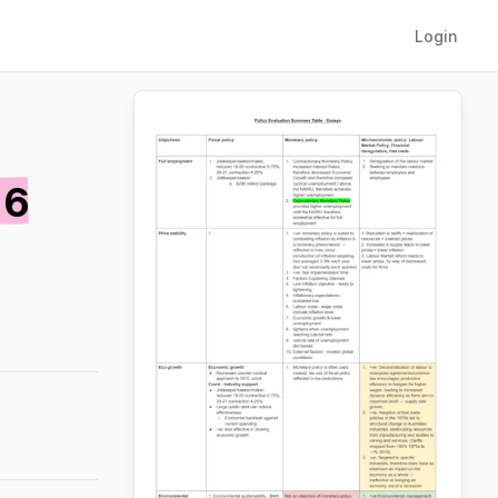
Login
 6