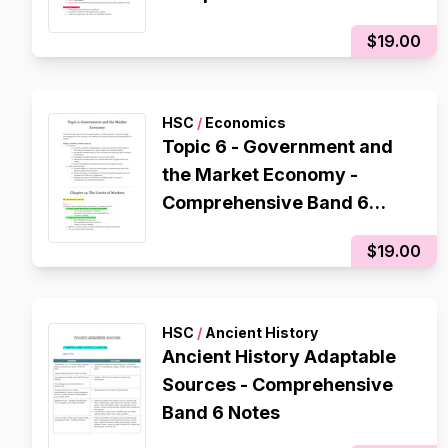
$19.00
HSC
/
Economics
Topic 6 - Government and
the Market Economy -
Comprehensive Band 6
Notes
$19.00
HSC
/
Ancient History
Ancient History Adaptable
Sources - Comprehensive
Band 6 Notes