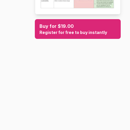
Buy for $19.00
Register for free to buy instantly