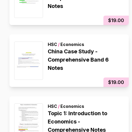
Notes
$19.00
HSC
/
Economics
China Case Study -
Comprehensive Band 6
Notes
$19.00
HSC
/
Economics
Topic 1: Introduction to
Economics -
Comprehensive Notes