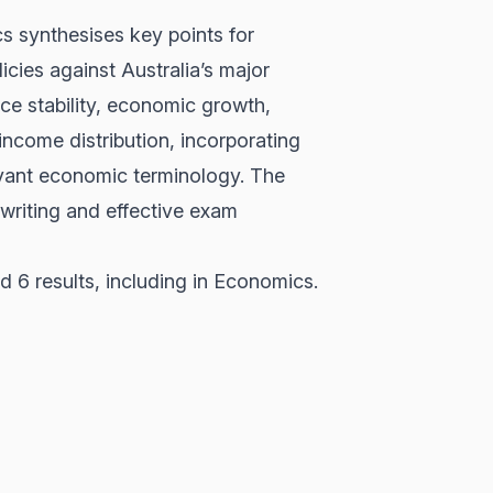
s synthesises key points for
cies against Australia’s major
ice stability, economic growth,
 income distribution, incorporating
levant economic terminology. The
 writing and effective exam
 6 results, including in Economics.