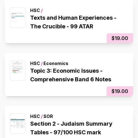
HSC
/
Texts and Human Experiences -
The Crucible - 99 ATAR
$19.00
HSC
/
Economics
Topic 3: Economic Issues -
Comprehensive Band 6 Notes
$19.00
HSC
/
SOR
Section 2 - Judaism Summary
Tables - 97/100 HSC mark