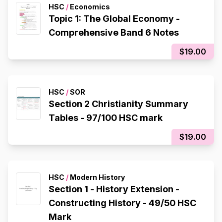
HSC
/
Economics
Topic 1: The Global Economy -
Comprehensive Band 6 Notes
$19.00
HSC
/
SOR
Section 2 Christianity Summary
Tables - 97/100 HSC mark
$19.00
HSC
/
Modern History
Section 1 - History Extension -
Constructing History - 49/50 HSC
Mark