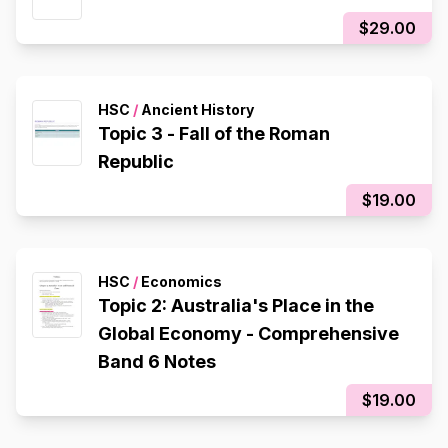
$29.00
HSC
/
Ancient History
Topic 3 - Fall of the Roman
Republic
$19.00
HSC
/
Economics
Topic 2: Australia's Place in the
Global Economy - Comprehensive
Band 6 Notes
$19.00