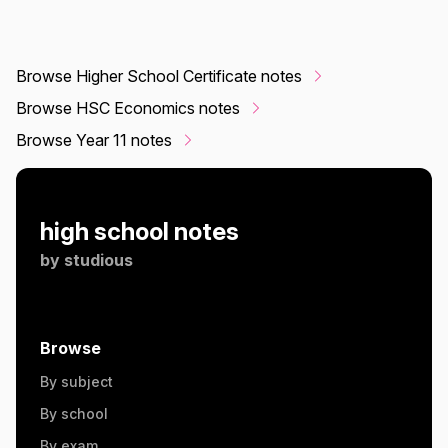
Browse Higher School Certificate notes
Browse HSC Economics notes
Browse Year 11 notes
high school notes
by
studious
Browse
By subject
By school
By exam