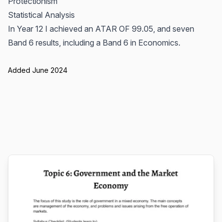
Protectionism
Statistical Analysis
In Year 12 I achieved an ATAR OF 99.05, and seven
Band 6 results, including a Band 6 in Economics.
Added June 2024