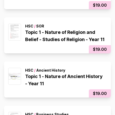
$19.00
HSC
/
SOR
Topic 1 - Nature of Religion and
Belief - Studies of Religion - Year 11
$19.00
HSC
/
Ancient History
Topic 1 - Nature of Ancient History
- Year 11
$19.00
HSC
/
Business Studies