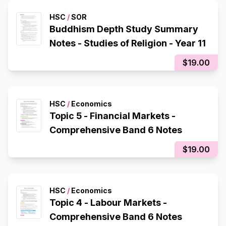
HSC
/
SOR
Buddhism Depth Study Summary
Notes - Studies of Religion - Year 11
$19.00
HSC
/
Economics
Topic 5 - Financial Markets -
Comprehensive Band 6 Notes
$19.00
HSC
/
Economics
Topic 4 - Labour Markets -
Comprehensive Band 6 Notes