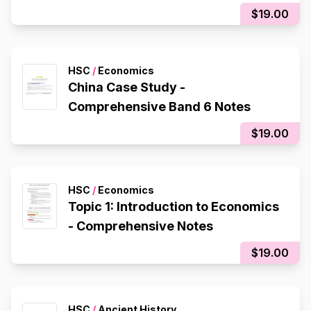
$19.00
HSC
/
Economics
China Case Study -
Comprehensive Band 6 Notes
$19.00
HSC
/
Economics
Topic 1: Introduction to Economics
- Comprehensive Notes
$19.00
HSC
/
Ancient History