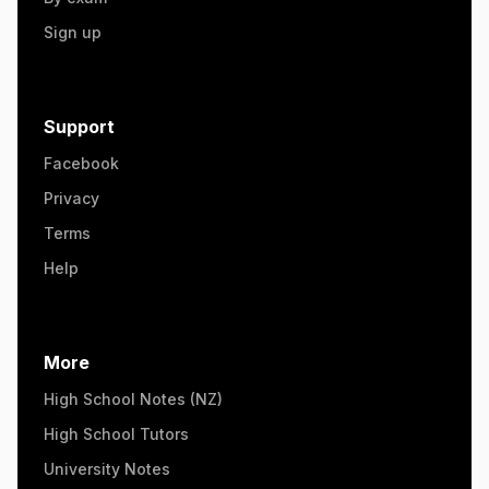
Sign up
Support
Facebook
Privacy
Terms
Help
More
High School Notes (NZ)
High School Tutors
University Notes