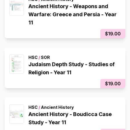
Ancient History - Weapons and
Warfare: Greece and Persia - Year
11
$19.00
HSC
/
SOR
Judaism Depth Study - Studies of
Religion - Year 11
$19.00
HSC
/
Ancient History
Ancient History - Boudicca Case
Study - Year 11