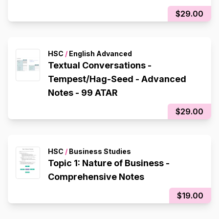
$29.00
HSC
/
English Advanced
Textual Conversations -
Tempest/Hag-Seed - Advanced
Notes - 99 ATAR
$29.00
HSC
/
Business Studies
Topic 1: Nature of Business -
Comprehensive Notes
$19.00