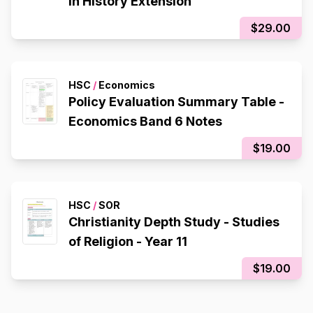
in History Extension
$29.00
HSC
/
Economics
Policy Evaluation Summary Table -
Economics Band 6 Notes
$19.00
HSC
/
SOR
Christianity Depth Study - Studies
of Religion - Year 11
$19.00