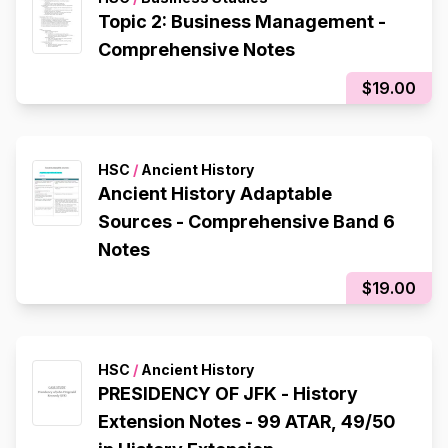
Topic 2: Business Management -
Comprehensive Notes
$19.00
HSC
/
Ancient History
Ancient History Adaptable
Sources - Comprehensive Band 6
Notes
$19.00
HSC
/
Ancient History
PRESIDENCY OF JFK - History
Extension Notes - 99 ATAR, 49/50