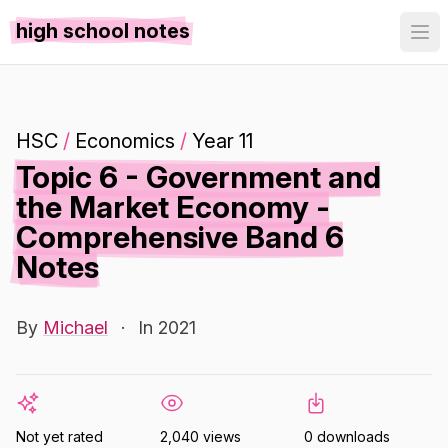
high school notes
HSC
/
Economics
/
Year 11
Topic 6 - Government and
the Market Economy -
Comprehensive Band 6
Notes
By
Michael
·
In 2021
Not yet rated
2,040 views
0 downloads