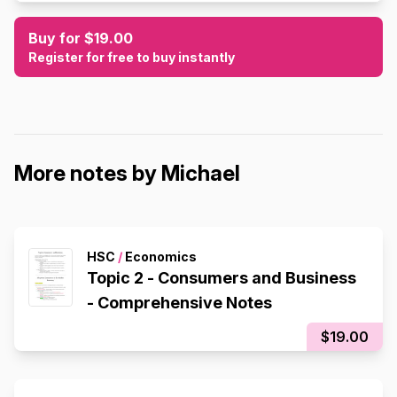
Buy for $19.00
Register for free to buy instantly
More notes by Michael
HSC
/
Economics
Topic 2 - Consumers and Business
- Comprehensive Notes
$19.00