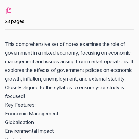
23 pages
This comprehensive set of notes examines the role of
government in a mixed economy, focusing on economic
management and issues arising from market operations. It
explores the effects of government policies on economic
growth, inflation, unemployment, and external stability.
Closely aligned to the syllabus to ensure your study is
focused!
Key Features:
Economic Management
Globalisation
Environmental Impact