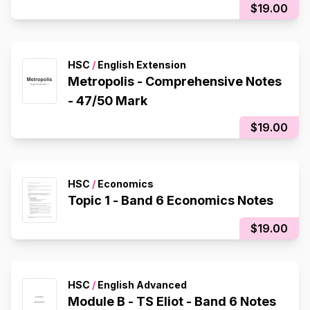
$19.00
HSC
/
English Extension
Metropolis - Comprehensive Notes
- 47/50 Mark
$19.00
HSC
/
Economics
Topic 1 - Band 6 Economics Notes
$19.00
HSC
/
English Advanced
Module B - TS Eliot - Band 6 Notes