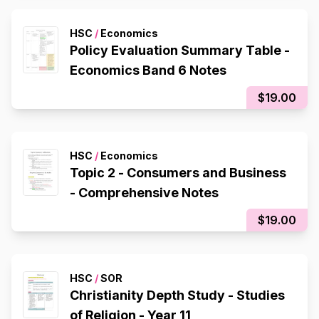
HSC
/
Economics
Policy Evaluation Summary Table -
Economics Band 6 Notes
$19.00
HSC
/
Economics
Topic 2 - Consumers and Business
- Comprehensive Notes
$19.00
HSC
/
SOR
Christianity Depth Study - Studies
of Religion - Year 11