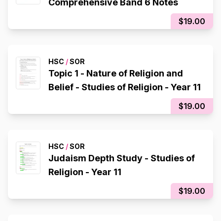
Comprehensive Band 6 Notes
$19.00
HSC
/
SOR
Topic 1 - Nature of Religion and
Belief - Studies of Religion - Year 11
$19.00
HSC
/
SOR
Judaism Depth Study - Studies of
Religion - Year 11
$19.00