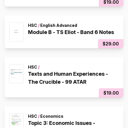
$19.00
HSC
/
English Advanced
Module B - TS Eliot - Band 6 Notes
$29.00
HSC
/
Texts and Human Experiences -
The Crucible - 99 ATAR
$19.00
HSC
/
Economics
Topic 3: Economic Issues -