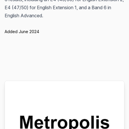
E4 (47/50) for English Extension 1, and a Band 6 in
English Advanced.
Added June 2024