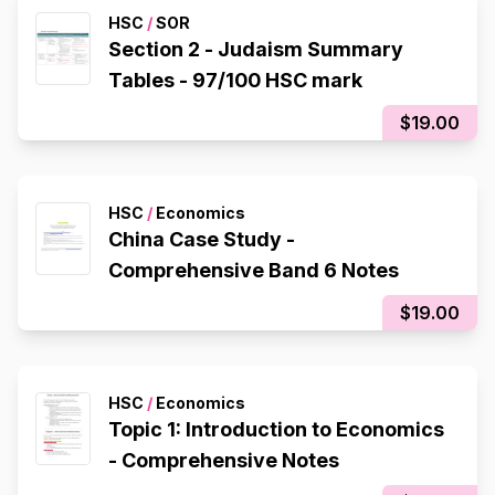
HSC
/
SOR
Section 2 - Judaism Summary
Tables - 97/100 HSC mark
$19.00
HSC
/
Economics
China Case Study -
Comprehensive Band 6 Notes
$19.00
HSC
/
Economics
Topic 1: Introduction to Economics
- Comprehensive Notes