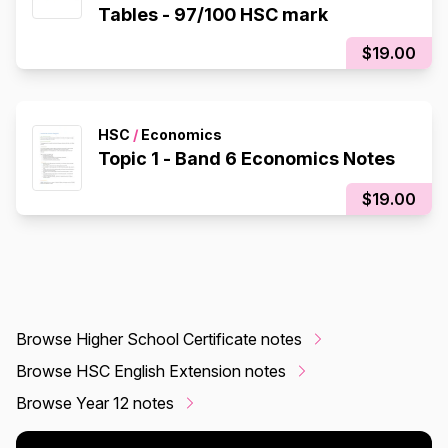
Tables - 97/100 HSC mark
$19.00
HSC
/
Economics
Topic 1 - Band 6 Economics Notes
$19.00
Browse Higher School Certificate notes
Browse HSC English Extension notes
Browse Year 12 notes