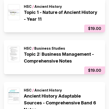
HSC
/
Ancient History
Topic 1 - Nature of Ancient History
- Year 11
$19.00
HSC
/
Business Studies
Topic 2: Business Management -
Comprehensive Notes
$19.00
HSC
/
Ancient History
Ancient History Adaptable
Sources - Comprehensive Band 6