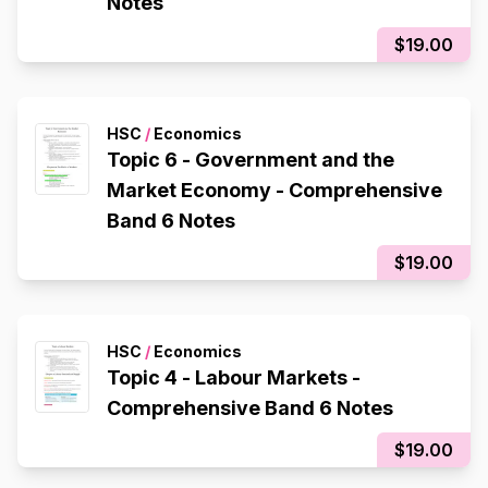
Notes
$19.00
HSC
/
Economics
Topic 6 - Government and the
Market Economy - Comprehensive
Band 6 Notes
$19.00
HSC
/
Economics
Topic 4 - Labour Markets -
Comprehensive Band 6 Notes
$19.00