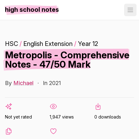
high school notes
HSC
/
English Extension
/
Year 12
Metropolis - Comprehensive
Notes - 47/50 Mark
By
Michael
·
In 2021
Not yet rated
1,947 views
0 downloads