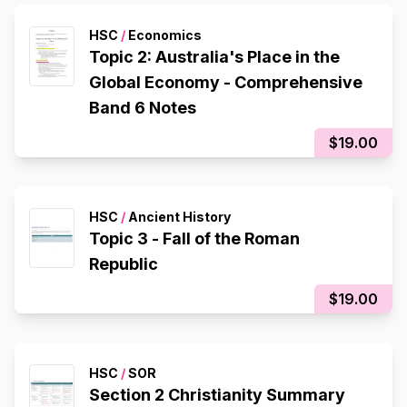
HSC
/
Economics
Topic 2: Australia's Place in the
Global Economy - Comprehensive
Band 6 Notes
$19.00
HSC
/
Ancient History
Topic 3 - Fall of the Roman
Republic
$19.00
HSC
/
SOR
Section 2 Christianity Summary