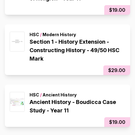
$19.00
HSC
/
Modern History
Section 1 - History Extension -
Constructing History - 49/50 HSC
Mark
$29.00
HSC
/
Ancient History
Ancient History - Boudicca Case
Study - Year 11
$19.00