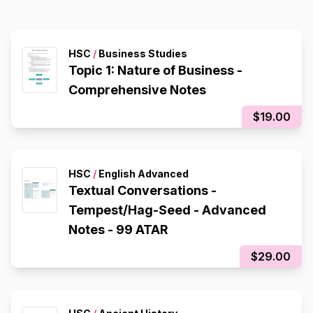
HSC
/
Business Studies
Topic 1: Nature of Business -
Comprehensive Notes
$19.00
HSC
/
English Advanced
Textual Conversations -
Tempest/Hag-Seed - Advanced
Notes - 99 ATAR
$29.00