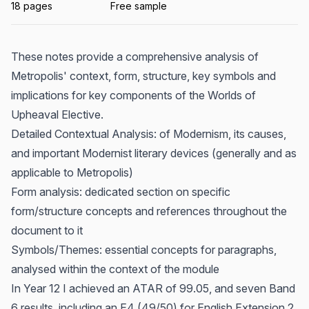
18 pages
Free sample
These notes provide a comprehensive analysis of
Metropolis' context, form, structure, key symbols and
implications for key components of the Worlds of
Upheaval Elective.
Detailed Contextual Analysis: of Modernism, its causes,
and important Modernist literary devices (generally and as
applicable to Metropolis)
Form analysis: dedicated section on specific
form/structure concepts and references throughout the
document to it
Symbols/Themes: essential concepts for paragraphs,
analysed within the context of the module
In Year 12 I achieved an ATAR of 99.05, and seven Band
6 results, including an E4 (49/50) for English Extension 2,