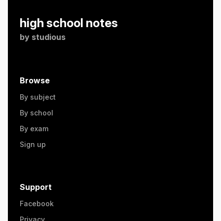
high school notes
by
studious
Browse
By subject
By school
By exam
Sign up
Support
Facebook
Privacy