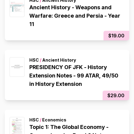
HSC
/
Ancient History
Ancient History - Weapons and
Warfare: Greece and Persia - Year
11
$19.00
HSC
/
Ancient History
PRESIDENCY OF JFK - History
Extension Notes - 99 ATAR, 49/50
in History Extension
$29.00
HSC
/
Economics
Topic 1: The Global Economy -