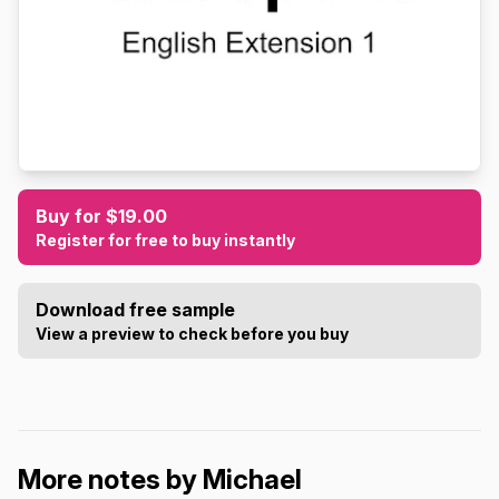
Buy for $19.00
Register for free to buy instantly
Download free sample
View a preview to check before you buy
More notes by Michael