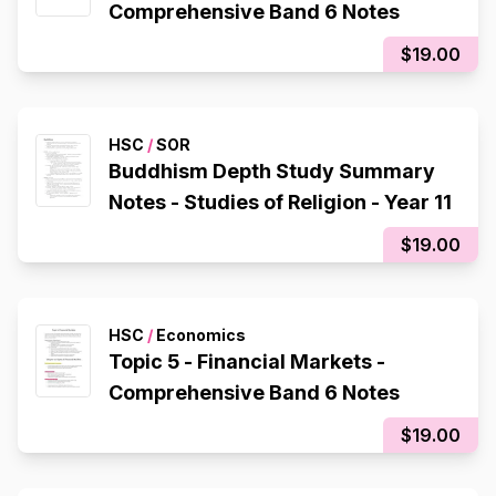
Comprehensive Band 6 Notes
$19.00
HSC
/
SOR
Buddhism Depth Study Summary
Notes - Studies of Religion - Year 11
$19.00
HSC
/
Economics
Topic 5 - Financial Markets -
Comprehensive Band 6 Notes
$19.00