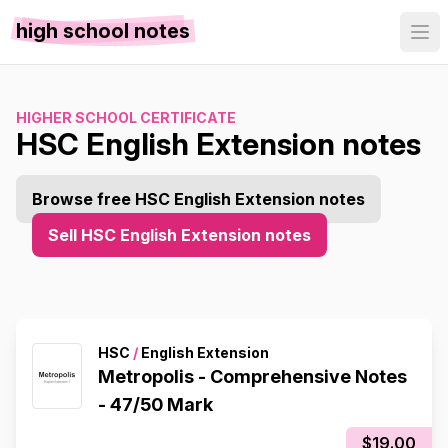
high school notes
HIGHER SCHOOL CERTIFICATE
HSC English Extension notes
Browse free HSC English Extension notes
Sell HSC English Extension notes
HSC
/
English Extension
Metropolis - Comprehensive Notes
- 47/50 Mark
$19.00