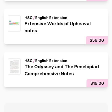
HSC
/
English Extension
Extensive Worlds of Upheaval
notes
$59.00
HSC
/
English Extension
The Odyssey and The Penelopiad
Comprehensive Notes
$19.00