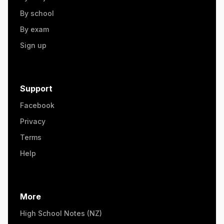
By school
By exam
Sign up
Support
Facebook
Privacy
Terms
Help
More
High School Notes (NZ)