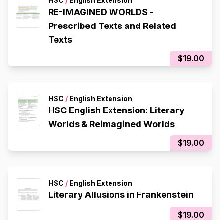
HSC
/
English Extension
RE-IMAGINED WORLDS -
Prescribed Texts and Related
Texts
$19.00
HSC
/
English Extension
HSC English Extension: Literary
Worlds & Reimagined Worlds
$19.00
HSC
/
English Extension
Literary Allusions in Frankenstein
$19.00