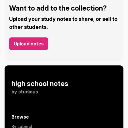
Want to add to the collection?
Upload your study notes to share, or sell to
other students.
Upload notes
high school notes
by
studious
Browse
By subject