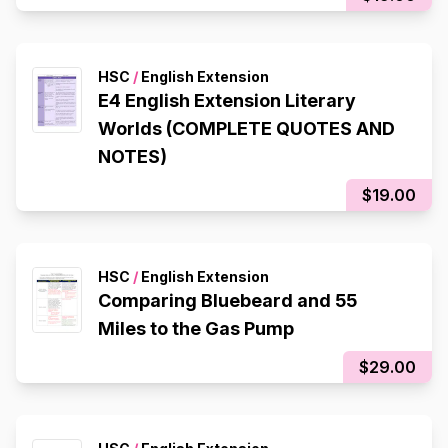
HSC
/
English Extension
E4 English Extension Literary
Worlds (COMPLETE QUOTES AND
NOTES)
$19.00
HSC
/
English Extension
Comparing Bluebeard and 55
Miles to the Gas Pump
$29.00