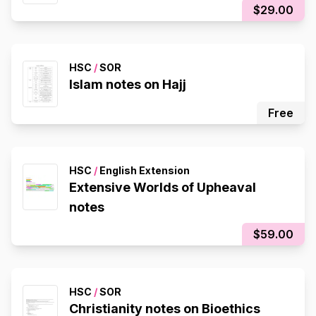
$29.00
HSC
/
SOR
Islam notes on Hajj
Free
HSC
/
English Extension
Extensive Worlds of Upheaval
notes
$59.00
HSC
/
SOR
Christianity notes on Bioethics