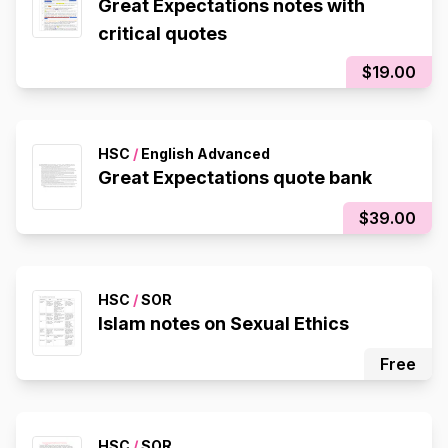
Great Expectations notes with
critical quotes
$19.00
HSC
/
English Advanced
Great Expectations quote bank
$39.00
HSC
/
SOR
Islam notes on Sexual Ethics
Free
HSC
/
SOR