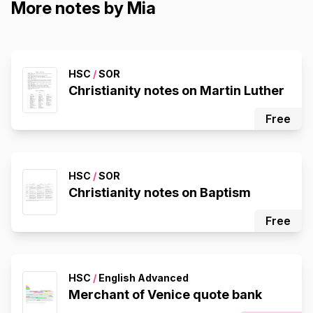
More notes by Mia
HSC
/
SOR
Christianity notes on Martin Luther
Free
HSC
/
SOR
Christianity notes on Baptism
Free
HSC
/
English Advanced
Merchant of Venice quote bank