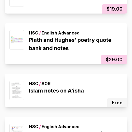
$19.00
HSC
/
English Advanced
Plath and Hughes' poetry quote
bank and notes
$29.00
HSC
/
SOR
Islam notes on A'isha
Free
HSC
/
English Advanced