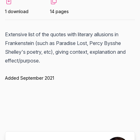
1 download
14 pages
Extensive list of the quotes with literary allusions in
Frankenstein (such as Paradise Lost, Percy Bysshe
Shelley's poetry, etc), giving context, explanation and
effect/purpose.
Added September 2021