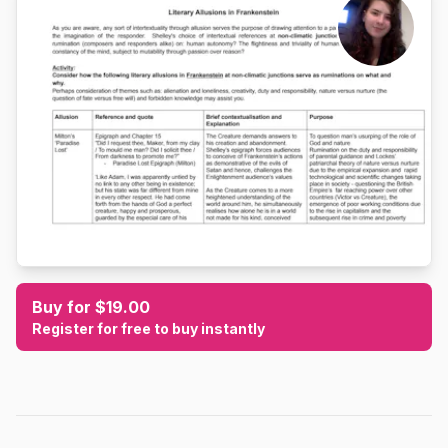
Buy for $19.00
Register for free to buy instantly