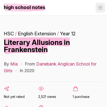
high school notes
HSC
/
English Extension
/
Year 12
Literary Allusions in
Frankenstein
By
Mia
·
From
Danebank Anglican School for
Girls
·
In 2020
Not yet rated
2,521 views
1 purchase