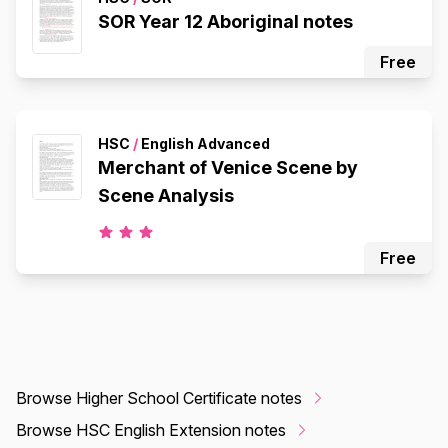
SOR Year 12 Aboriginal notes
Free
HSC
/
English Advanced
Merchant of Venice Scene by
Scene Analysis
Free
Browse Higher School Certificate notes
Browse HSC English Extension notes