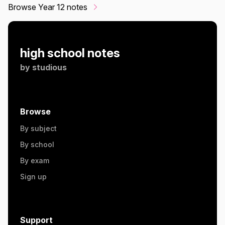
Browse Year 12 notes
high school notes
by
studious
Browse
By subject
By school
By exam
Sign up
Support