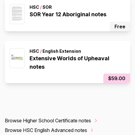
HSC
/
SOR
SOR Year 12 Aboriginal notes
Free
HSC
/
English Extension
Extensive Worlds of Upheaval
notes
$59.00
Browse Higher School Certificate notes
Browse HSC English Advanced notes