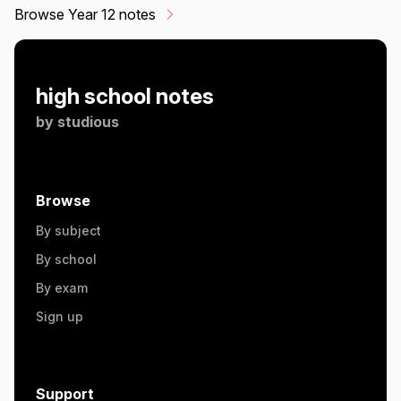
Browse Year 12 notes
high school notes
by
studious
Browse
By subject
By school
By exam
Sign up
Support