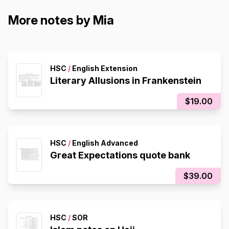
More notes by Mia
HSC
/
English Extension
Literary Allusions in Frankenstein
$19.00
HSC
/
English Advanced
Great Expectations quote bank
$39.00
HSC
/
SOR