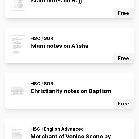
Islam notes on Hajj
Free
HSC
/
SOR
Islam notes on A'isha
Free
HSC
/
SOR
Christianity notes on Baptism
Free
HSC
/
English Advanced
Merchant of Venice Scene by