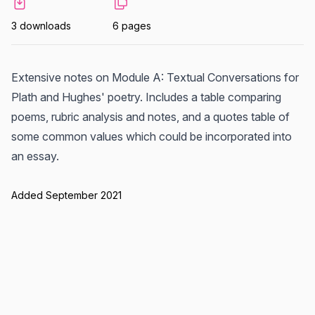
3 downloads
6 pages
Extensive notes on Module A: Textual Conversations for
Plath and Hughes' poetry. Includes a table comparing
poems, rubric analysis and notes, and a quotes table of
some common values which could be incorporated into
an essay.
Added September 2021