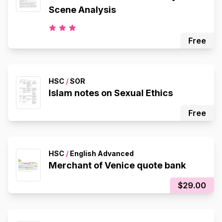
Scene Analysis
Free
HSC
/
SOR
Islam notes on Sexual Ethics
Free
HSC
/
English Advanced
Merchant of Venice quote bank
$29.00