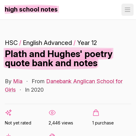
high school notes
HSC
/
English Advanced
/
Year 12
Plath and Hughes' poetry
quote bank and notes
By
Mia
·
From
Danebank Anglican School for
Girls
·
In 2020
Not yet rated
2,446 views
1 purchase