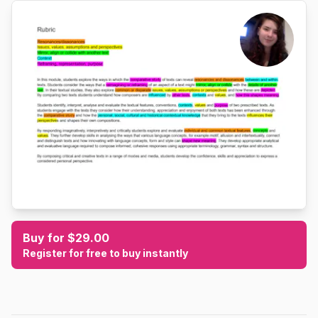
Buy for $29.00
Register for free to buy instantly