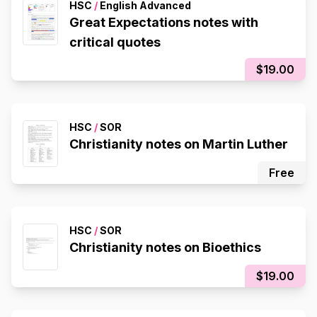
HSC
/
English Advanced
Great Expectations notes with
critical quotes
$19.00
HSC
/
SOR
Christianity notes on Martin Luther
Free
HSC
/
SOR
Christianity notes on Bioethics
$19.00