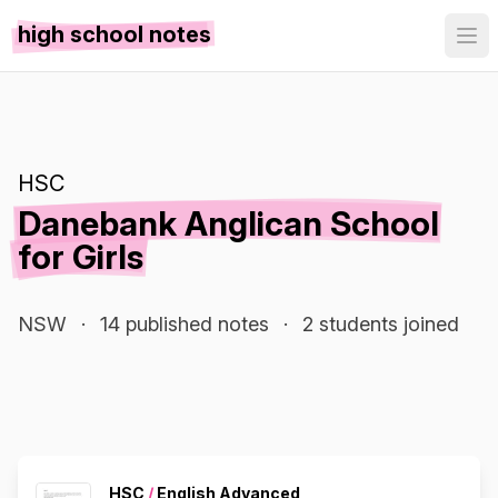
high school notes
HSC
Danebank Anglican School
for Girls
NSW
·
14 published notes
·
2 students joined
HSC
/
English Advanced