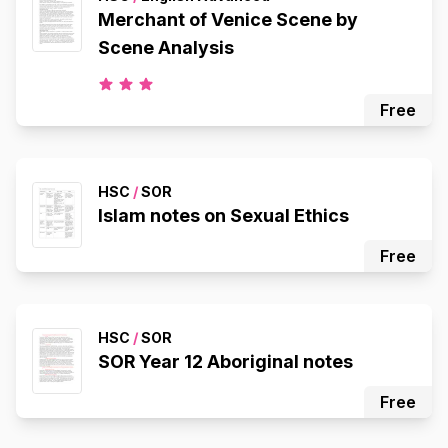
Merchant of Venice Scene by
Scene Analysis
Free
HSC
/
SOR
Islam notes on Sexual Ethics
Free
HSC
/
SOR
SOR Year 12 Aboriginal notes
Free