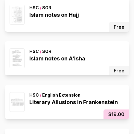
HSC
/
SOR
Islam notes on Hajj
Free
HSC
/
SOR
Islam notes on A'isha
Free
HSC
/
English Extension
Literary Allusions in Frankenstein
$19.00