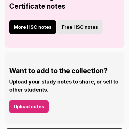
Certificate notes
More HSC notes
Free HSC notes
Want to add to the collection?
Upload your study notes to share, or sell to
other students.
Upload notes