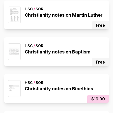
HSC
/
SOR
Christianity notes on Martin Luther
Free
HSC
/
SOR
Christianity notes on Baptism
Free
HSC
/
SOR
Christianity notes on Bioethics
$19.00