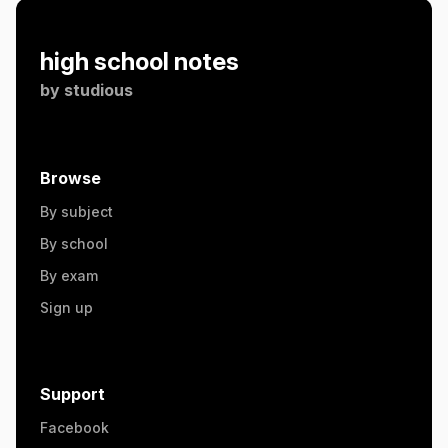
high school notes
by
studious
Browse
By subject
By school
By exam
Sign up
Support
Facebook