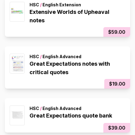
HSC
/
English Extension
Extensive Worlds of Upheaval
notes
$59.00
HSC
/
English Advanced
Great Expectations notes with
critical quotes
$19.00
HSC
/
English Advanced
Great Expectations quote bank
$39.00