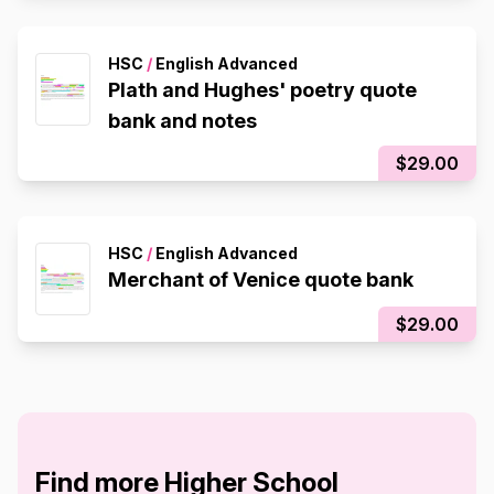
HSC
/
English Advanced
Plath and Hughes' poetry quote
bank and notes
$29.00
HSC
/
English Advanced
Merchant of Venice quote bank
$29.00
Find more Higher School