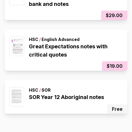
bank and notes
$29.00
HSC
/
English Advanced
Great Expectations notes with
critical quotes
$19.00
HSC
/
SOR
SOR Year 12 Aboriginal notes
Free