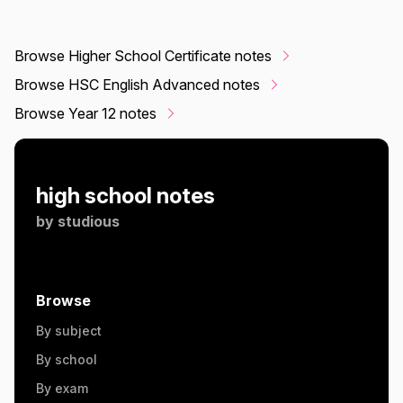
Browse Higher School Certificate notes
Browse HSC English Advanced notes
Browse Year 12 notes
high school notes
by
studious
Browse
By subject
By school
By exam