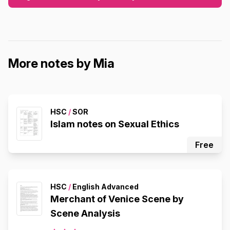
More notes by Mia
HSC
/
SOR
Islam notes on Sexual Ethics
Free
HSC
/
English Advanced
Merchant of Venice Scene by
Scene Analysis