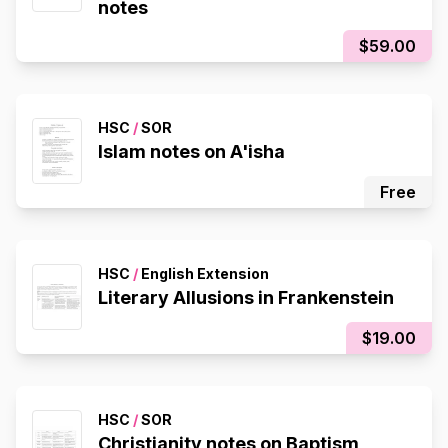
notes
$59.00
HSC
/
SOR
Islam notes on A'isha
Free
HSC
/
English Extension
Literary Allusions in Frankenstein
$19.00
HSC
/
SOR
Christianity notes on Baptism