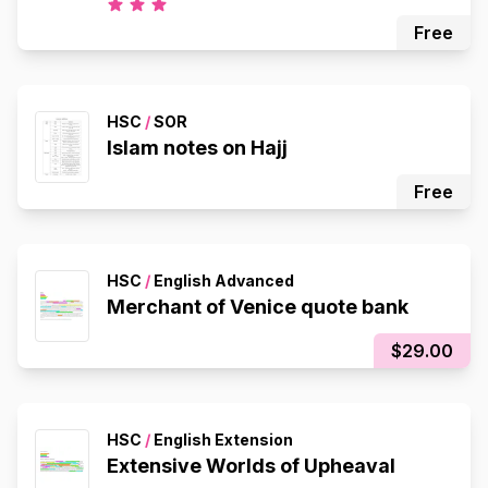
Free
HSC
/
SOR
Islam notes on Hajj
Free
HSC
/
English Advanced
Merchant of Venice quote bank
$29.00
HSC
/
English Extension
Extensive Worlds of Upheaval