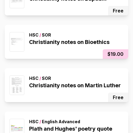
Free
HSC
/
SOR
Christianity notes on Bioethics
$19.00
HSC
/
SOR
Christianity notes on Martin Luther
Free
HSC
/
English Advanced
Plath and Hughes' poetry quote