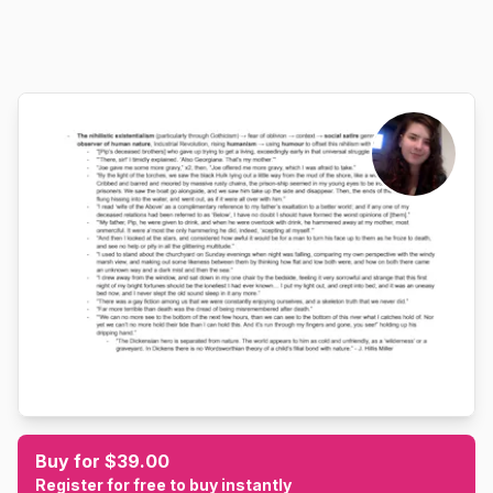
Buy for $39.00
Register for free to buy instantly