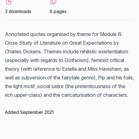
3 downloads
6 pages
Annotated quotes organised by theme for Module B:
Close Study of Literature on Great Expectations by
Charles Dickens. Themes include nihilistic existentialism
(especially with regards to Gothicism), feminist critical
theory (with reference to Estella and Miss Havisham, as
well as subversion of the fairytale genre), Pip and his foils,
the light motif, social satire (the pretentiousness of the
rich upper-class) and the caricaturisation of characters.
Added September 2021