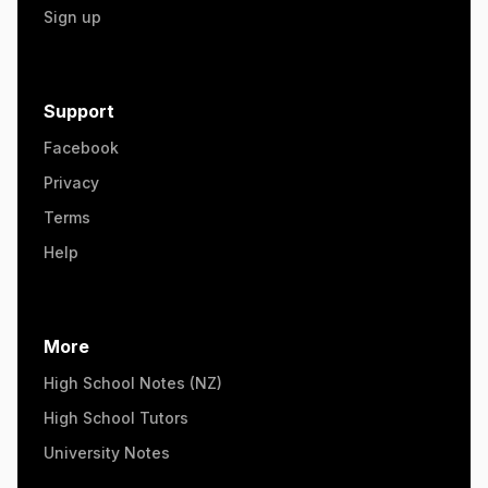
Sign up
Support
Facebook
Privacy
Terms
Help
More
High School Notes (NZ)
High School Tutors
University Notes