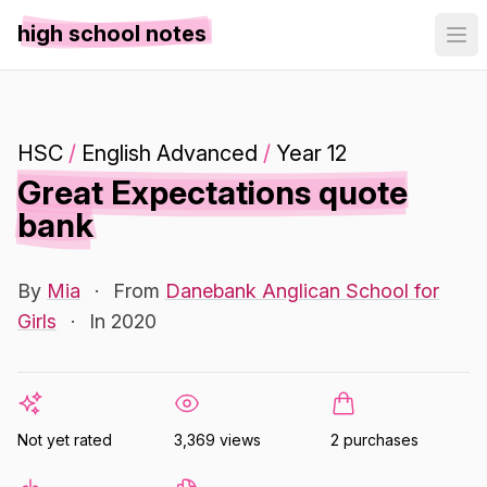
high school notes
HSC
/
English Advanced
/
Year 12
Great Expectations quote
bank
By
Mia
·
From
Danebank Anglican School for
Girls
·
In 2020
Not yet rated
3,369 views
2 purchases