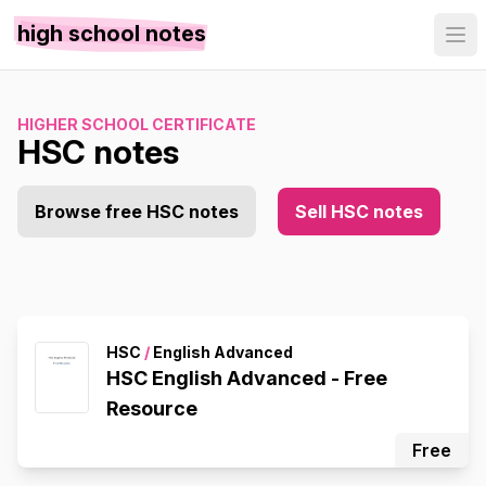
high school notes
HIGHER SCHOOL CERTIFICATE
HSC notes
Browse free HSC notes
Sell HSC notes
HSC
/
English Advanced
HSC English Advanced - Free
Resource
Free