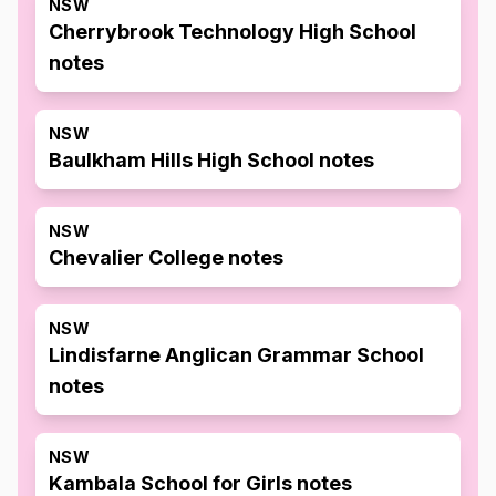
NSW
Cherrybrook Technology High School
notes
NSW
Baulkham Hills High School notes
NSW
Chevalier College notes
NSW
Lindisfarne Anglican Grammar School
notes
NSW
Kambala School for Girls notes