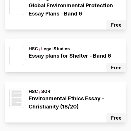
Global Environmental Protection
Essay Plans - Band 6
Free
HSC
/
Legal Studies
Essay plans for Shelter - Band 6
Free
HSC
/
SOR
Environmental Ethics Essay -
Christianity (18/20)
Free