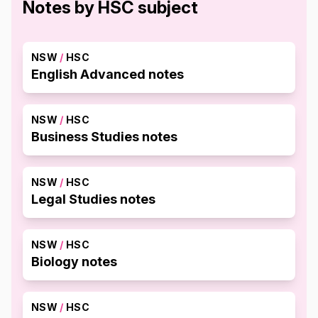
Notes by HSC subject
NSW
/
HSC
English Advanced notes
NSW
/
HSC
Business Studies notes
NSW
/
HSC
Legal Studies notes
NSW
/
HSC
Biology notes
NSW
/
HSC