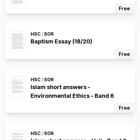
Free
HSC
/
SOR
Baptism Essay (18/20)
Free
HSC
/
SOR
Islam short answers -
Environmental Ethics - Band 6
Free
HSC
/
SOR