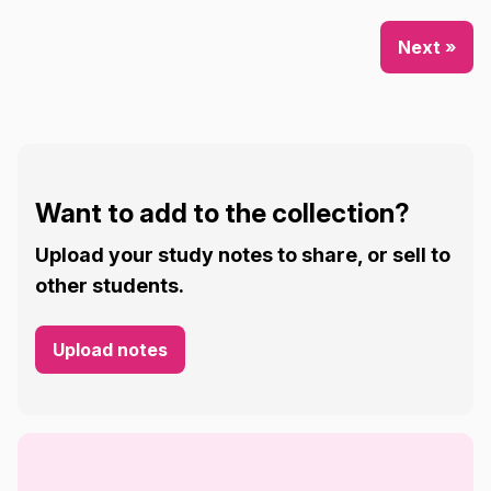
Next »
Want to add to the collection?
Upload your study notes to share, or sell to
other students.
Upload notes