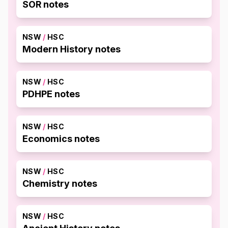
SOR notes
NSW
/
HSC
Modern History notes
NSW
/
HSC
PDHPE notes
NSW
/
HSC
Economics notes
NSW
/
HSC
Chemistry notes
NSW
/
HSC