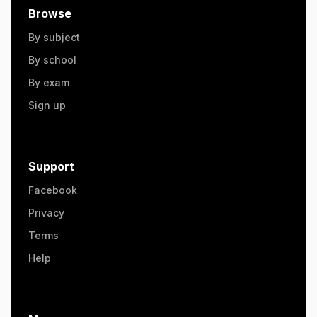
Browse
By subject
By school
By exam
Sign up
Support
Facebook
Privacy
Terms
Help