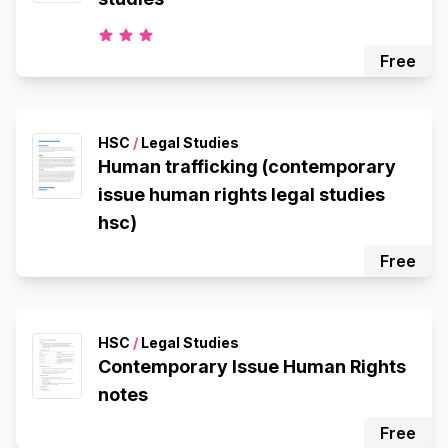
Free
HSC
/
Legal Studies
Human trafficking (contemporary
issue human rights legal studies
hsc)
Free
HSC
/
Legal Studies
Contemporary Issue Human Rights
notes
Free