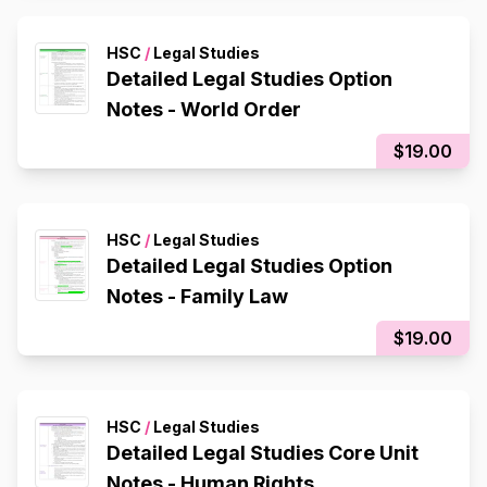
HSC
/
Legal Studies
Detailed Legal Studies Option
Notes - World Order
$19.00
HSC
/
Legal Studies
Detailed Legal Studies Option
Notes - Family Law
$19.00
HSC
/
Legal Studies
Detailed Legal Studies Core Unit
Notes - Human Rights