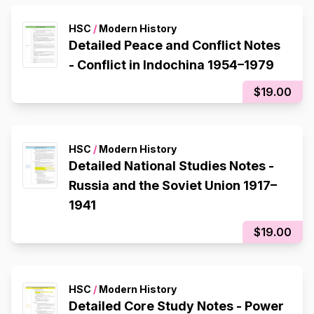
HSC
/
Modern History
Detailed Peace and Conflict Notes
- Conflict in Indochina 1954–1979
$19.00
HSC
/
Modern History
Detailed National Studies Notes -
Russia and the Soviet Union 1917–
1941
$19.00
HSC
/
Modern History
Detailed Core Study Notes - Power