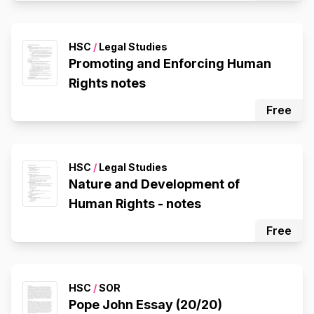
HSC
/
Legal Studies
Promoting and Enforcing Human
Rights notes
Free
HSC
/
Legal Studies
Nature and Development of
Human Rights - notes
Free
HSC
/
SOR
Pope John Essay (20/20)