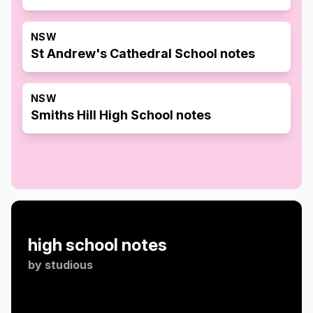
NSW
St Andrew's Cathedral School notes
NSW
Smiths Hill High School notes
high school notes
by
studious