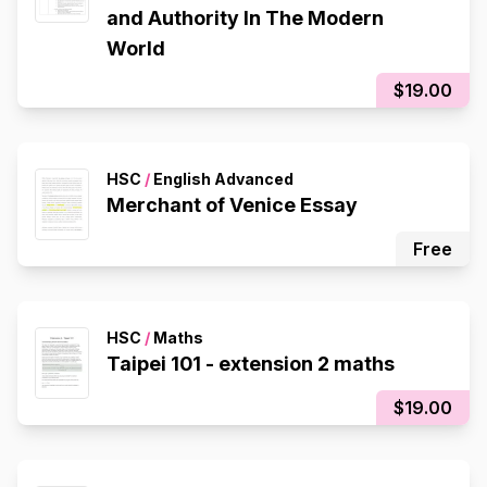
and Authority In The Modern
World
$19.00
HSC
/
English Advanced
Merchant of Venice Essay
Free
HSC
/
Maths
Taipei 101 - extension 2 maths
$19.00