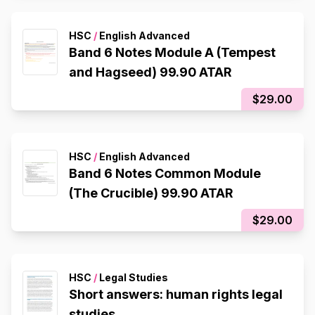
HSC
/
English Advanced
Band 6 Notes Module A (Tempest
and Hagseed) 99.90 ATAR
$29.00
HSC
/
English Advanced
Band 6 Notes Common Module
(The Crucible) 99.90 ATAR
$29.00
HSC
/
Legal Studies
Short answers: human rights legal
studies