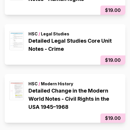
$19.00
HSC
/
Legal Studies
Detailed Legal Studies Core Unit
Notes - Crime
$19.00
HSC
/
Modern History
Detailed Change in the Modern
World Notes - Civil Rights in the
USA 1945–1968
$19.00