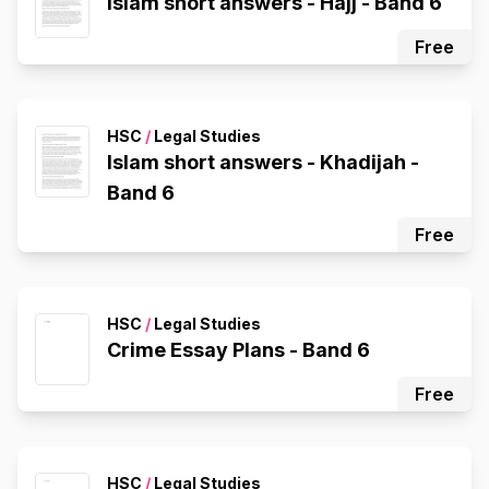
Islam short answers - Hajj - Band 6
Free
HSC
/
Legal Studies
Islam short answers - Khadijah -
Band 6
Free
HSC
/
Legal Studies
Crime Essay Plans - Band 6
Free
HSC
/
Legal Studies