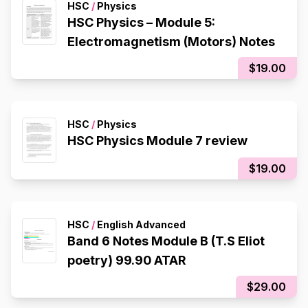
HSC
/
Physics
HSC Physics – Module 5:
Electromagnetism (Motors) Notes
$19.00
HSC
/
Physics
HSC Physics Module 7 review
$19.00
HSC
/
English Advanced
Band 6 Notes Module B (T.S Eliot
poetry) 99.90 ATAR
$29.00