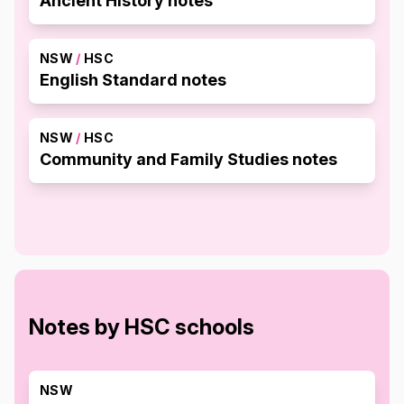
Ancient History notes
NSW
/
HSC
English Standard notes
NSW
/
HSC
Community and Family Studies notes
Notes by HSC schools
NSW