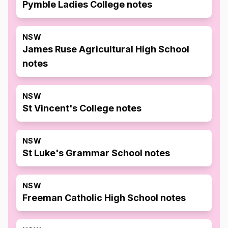
Pymble Ladies College notes
NSW
James Ruse Agricultural High School
notes
NSW
St Vincent's College notes
NSW
St Luke's Grammar School notes
NSW
Freeman Catholic High School notes