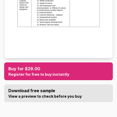
Buy for $29.00
Register for free to buy instantly
Download free sample
View a preview to check before you buy