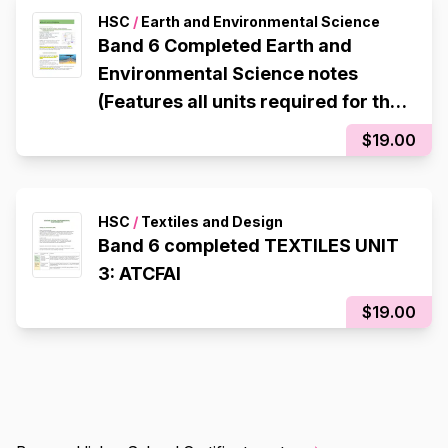
HSC
/
Earth and Environmental Science
Band 6 Completed Earth and
Environmental Science notes
(Features all units required for the
HSC)
$19.00
HSC
/
Textiles and Design
Band 6 completed TEXTILES UNIT
3: ATCFAI
$19.00