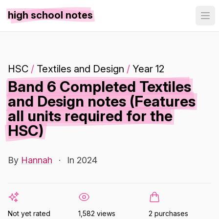
high school notes
HSC
/
Textiles and Design
/
Year 12
Band 6 Completed Textiles
and Design notes (Features
all units required for the
HSC)
By
Hannah
·
In 2024
Not yet rated
1,582 views
2 purchases