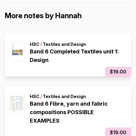
More notes by Hannah
HSC
/
Textiles and Design
Band 6 Completed Textiles unit 1:
Design
$19.00
HSC
/
Textiles and Design
Band 6 Fibre, yarn and fabric
compositions POSSIBLE
EXAMPLES
$19.00