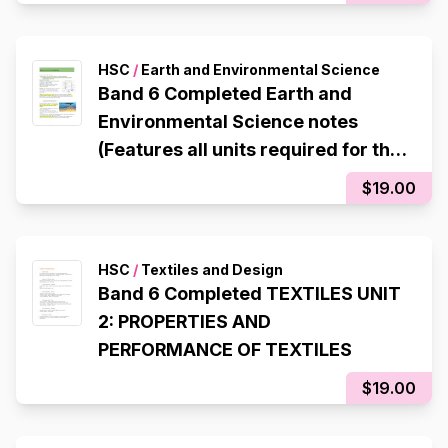
HSC
/
Earth and Environmental Science
Band 6 Completed Earth and
Environmental Science notes
(Features all units required for the
HSC)
$19.00
HSC
/
Textiles and Design
Band 6 Completed TEXTILES UNIT
2: PROPERTIES AND
PERFORMANCE OF TEXTILES
$19.00