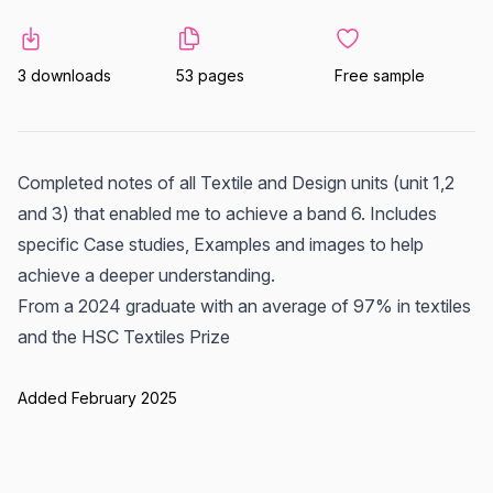
3 downloads
53 pages
Free sample
Completed notes of all Textile and Design units (unit 1,2
and 3) that enabled me to achieve a band 6. Includes
specific Case studies, Examples and images to help
achieve a deeper understanding.
From a 2024 graduate with an average of 97% in textiles
and the HSC Textiles Prize
Added February 2025