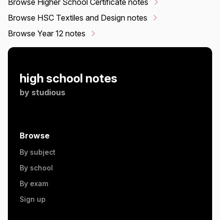
Browse Higher School Certificate notes
Browse HSC Textiles and Design notes
Browse Year 12 notes
high school notes
by
studious
Browse
By subject
By school
By exam
Sign up