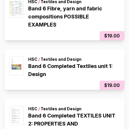
HSC
/
Textiles and Design
Band 6 Fibre, yarn and fabric
compositions POSSIBLE
EXAMPLES
$19.00
HSC
/
Textiles and Design
Band 6 Completed Textiles unit 1:
Design
$19.00
HSC
/
Textiles and Design
Band 6 Completed TEXTILES UNIT
2: PROPERTIES AND