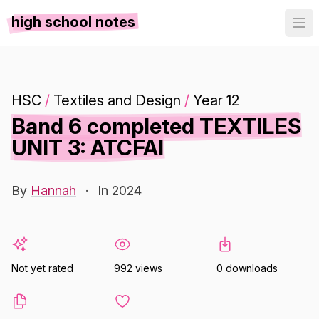
high school notes
HSC
/
Textiles and Design
/
Year 12
Band 6 completed TEXTILES
UNIT 3: ATCFAI
By
Hannah
·
In 2024
Not yet rated
992 views
0 downloads