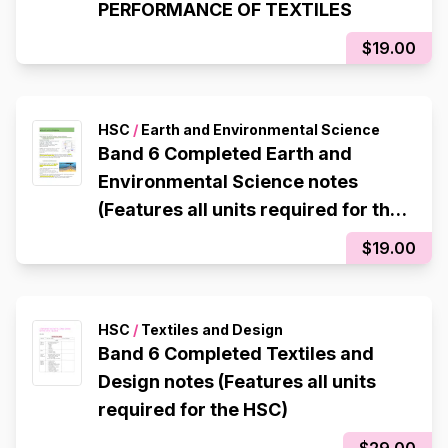
PERFORMANCE OF TEXTILES
$19.00
HSC
/
Earth and Environmental Science
Band 6 Completed Earth and
Environmental Science notes
(Features all units required for the
HSC)
$19.00
HSC
/
Textiles and Design
Band 6 Completed Textiles and
Design notes (Features all units
required for the HSC)
$29.00