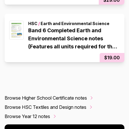
HSC
/
Earth and Environmental Science
Band 6 Completed Earth and
Environmental Science notes
(Features all units required for the
HSC)
$19.00
Browse Higher School Certificate notes
Browse HSC Textiles and Design notes
Browse Year 12 notes