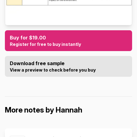
Buy for $19.00
Register for free to buy instantly
Download free sample
View a preview to check before you buy
More notes by Hannah