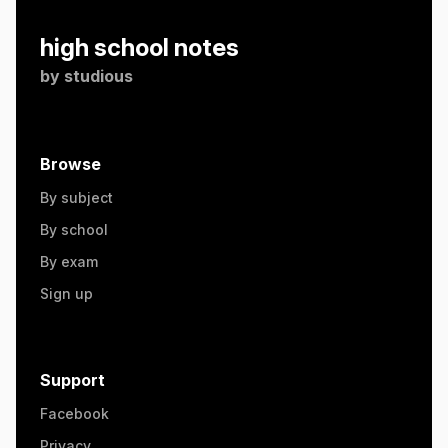
high school notes
by
studious
Browse
By subject
By school
By exam
Sign up
Support
Facebook
Privacy