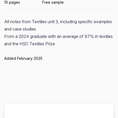
10 pages
Free sample
All notes from Textiles unit 3, including specific examples
and case studies
From a 2024 graduate with an average of 97% in textiles
and the HSC Textiles Prize
Added February 2025