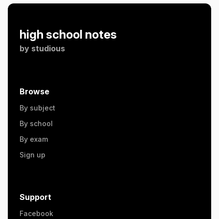
high school notes
by
studious
Browse
By subject
By school
By exam
Sign up
Support
Facebook