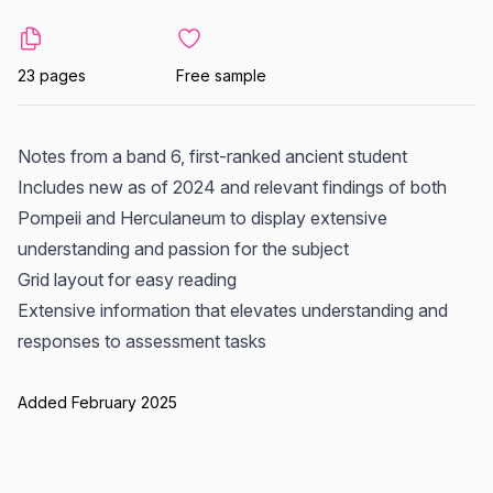
23 pages
Free sample
Notes from a band 6, first-ranked ancient student
Includes new as of 2024 and relevant findings of both
Pompeii and Herculaneum to display extensive
understanding and passion for the subject
Grid layout for easy reading
Extensive information that elevates understanding and
responses to assessment tasks
Added February 2025