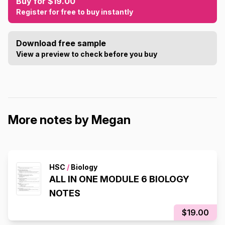
Buy for $19.00
Register for free to buy instantly
Download free sample
View a preview to check before you buy
More notes by Megan
HSC
/
Biology
ALL IN ONE MODULE 6 BIOLOGY
NOTES
$19.00