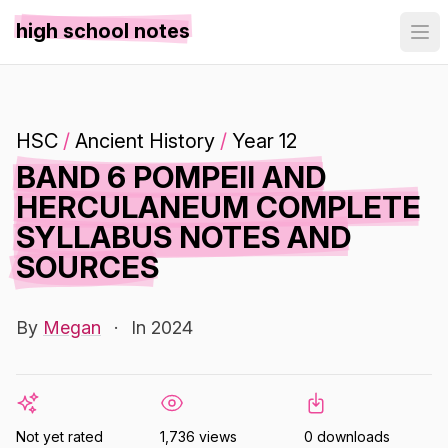
high school notes
HSC
/
Ancient History
/
Year 12
BAND 6 POMPEII AND
HERCULANEUM COMPLETE
SYLLABUS NOTES AND
SOURCES
By
Megan
·
In 2024
Not yet rated
1,736 views
0 downloads