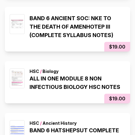
BAND 6 ANCIENT SOC: NKE TO
THE DEATH OF AMENHOTEP III
(COMPLETE SYLLABUS NOTES)
$19.00
HSC
/
Biology
ALL IN ONE MODULE 8 NON
INFECTIOUS BIOLOGY HSC NOTES
$19.00
HSC
/
Ancient History
BAND 6 HATSHEPSUT COMPLETE