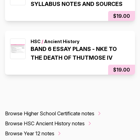
SYLLABUS NOTES AND SOURCES
$19.00
HSC
/
Ancient History
BAND 6 ESSAY PLANS - NKE TO
THE DEATH OF THUTMOSE IV
$19.00
Browse Higher School Certificate notes
Browse HSC Ancient History notes
Browse Year 12 notes