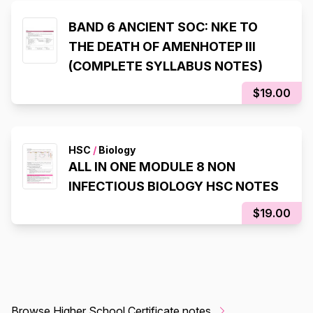
BAND 6 ANCIENT SOC: NKE TO
THE DEATH OF AMENHOTEP III
(COMPLETE SYLLABUS NOTES)
$19.00
HSC
/
Biology
ALL IN ONE MODULE 8 NON
INFECTIOUS BIOLOGY HSC NOTES
$19.00
Browse Higher School Certificate notes