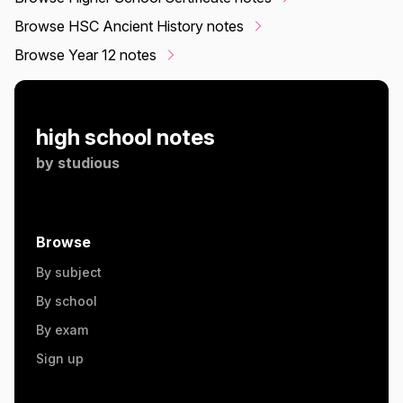
Browse HSC Ancient History notes
Browse Year 12 notes
high school notes
by
studious
Browse
By subject
By school
By exam
Sign up