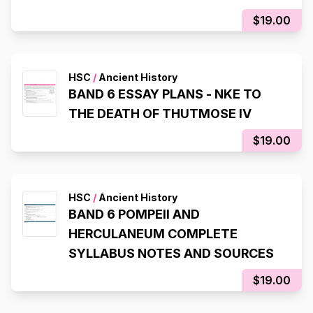
$19.00
HSC
/
Ancient History
BAND 6 ESSAY PLANS - NKE TO
THE DEATH OF THUTMOSE IV
$19.00
HSC
/
Ancient History
BAND 6 POMPEII AND
HERCULANEUM COMPLETE
SYLLABUS NOTES AND SOURCES
$19.00