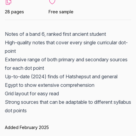
28 pages
Free sample
Notes of a band 6, ranked first ancient student
High-quality notes that cover every single curricular dot-
point
Extensive range of both primary and secondary sources
for each dot point
Up-to-date (2024) finds of Hatshepsut and general
Egypt to show extensive comprehension
Grid layout for easy read
Strong sources that can be adaptable to different syllabus
dot points
Added February 2025