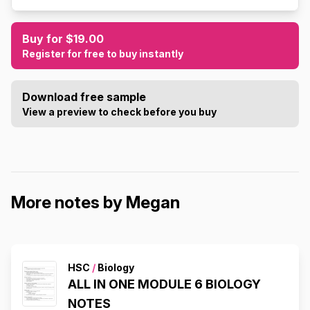
Buy for $19.00
Register for free to buy instantly
Download free sample
View a preview to check before you buy
More notes by Megan
HSC
/
Biology
ALL IN ONE MODULE 6 BIOLOGY
NOTES