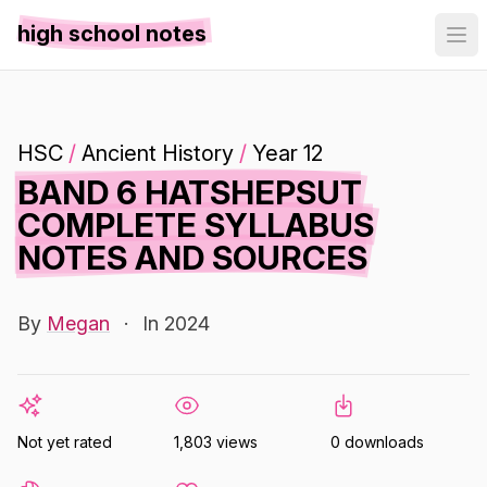
high school notes
HSC
/
Ancient History
/
Year 12
BAND 6 HATSHEPSUT
COMPLETE SYLLABUS
NOTES AND SOURCES
By
Megan
·
In 2024
Not yet rated
1,803 views
0 downloads