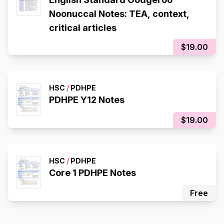
Noonuccal Notes: TEA, context,
critical articles
$19.00
HSC
/
PDHPE
PDHPE Y12 Notes
$19.00
HSC
/
PDHPE
Core 1 PDHPE Notes
Free