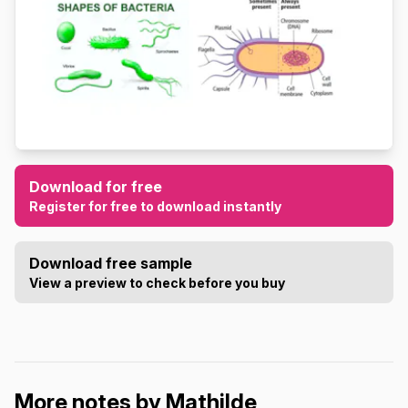
Download for free
Register for free to download instantly
Download free sample
View a preview to check before you buy
More notes by Mathilde