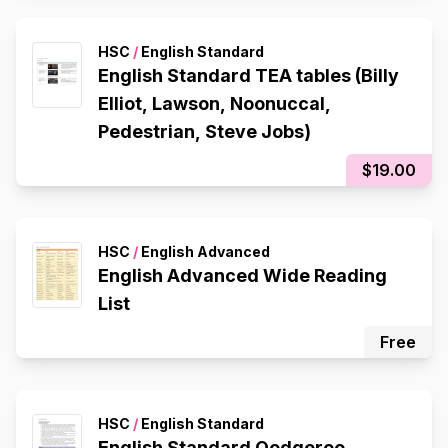
HSC
/
English Standard
English Standard TEA tables (Billy
Elliot, Lawson, Noonuccal,
Pedestrian, Steve Jobs)
$19.00
HSC
/
English Advanced
English Advanced Wide Reading
List
Free
HSC
/
English Standard
English Standard Oodgeroo