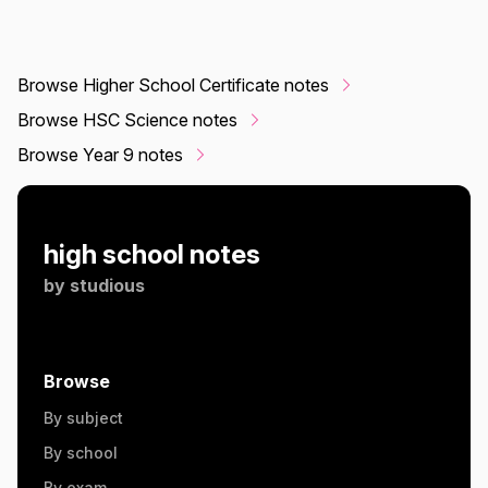
Browse Higher School Certificate notes
Browse HSC Science notes
Browse Year 9 notes
high school notes
by
studious
Browse
By subject
By school
By exam