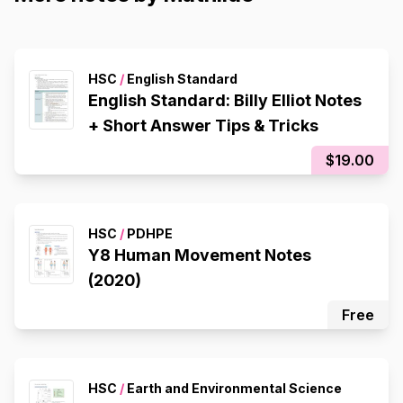
HSC
/
English Standard
English Standard: Billy Elliot Notes
+ Short Answer Tips & Tricks
$19.00
HSC
/
PDHPE
Y8 Human Movement Notes
(2020)
Free
HSC
/
Earth and Environmental Science