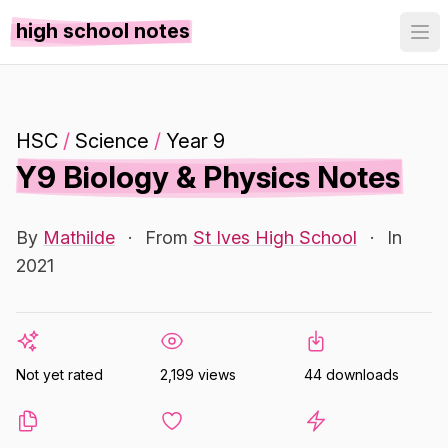
high school notes
HSC
/
Science
/
Year 9
Y9 Biology & Physics Notes
By
Mathilde
·
From
St Ives High School
·
In
2021
Not yet rated
2,199 views
44 downloads