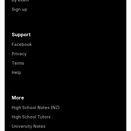
Sign up
Support
Facebook
Privacy
Terms
Help
More
High School Notes (NZ)
High School Tutors
University Notes