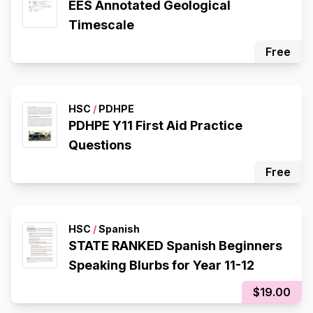
EES Annotated Geological
Timescale
Free
HSC
/
PDHPE
PDHPE Y11 First Aid Practice
Questions
Free
HSC
/
Spanish
STATE RANKED Spanish Beginners
Speaking Blurbs for Year 11-12
$19.00