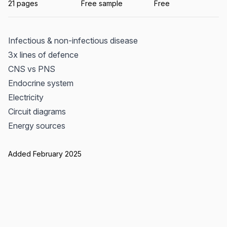
21 pages
Free sample
Free
Infectious & non-infectious disease
3x lines of defence
CNS vs PNS
Endocrine system
Electricity
Circuit diagrams
Energy sources
Added February 2025