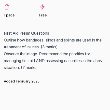
1 page
Free
First Aid Prelim Questions
Outline how bandages, slings and splints are used in the
treatment of injuries. (3 marks)
Observe the image. Recommend the priorities for
managing first aid AND assessing casualties in the above
situation. (7 marks)
Added February 2025