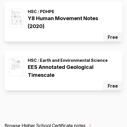
HSC
/
PDHPE
Y8 Human Movement Notes
(2020)
Free
HSC
/
Earth and Environmental Science
EES Annotated Geological
Timescale
Free
Browse Higher School Certificate notes