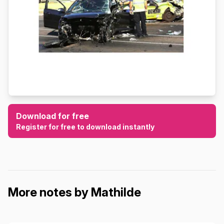
Download for free
Register for free to download instantly
More notes by Mathilde