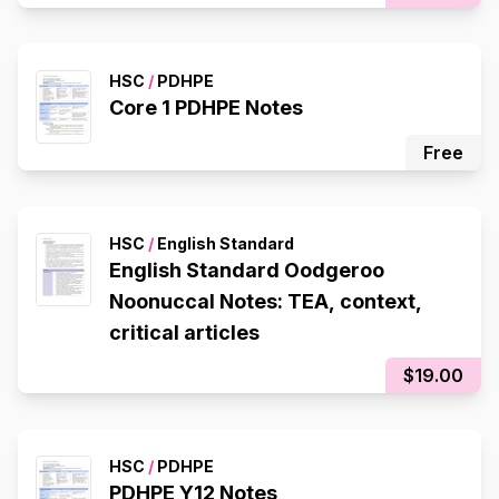
HSC
/
PDHPE
Core 1 PDHPE Notes
Free
HSC
/
English Standard
English Standard Oodgeroo
Noonuccal Notes: TEA, context,
critical articles
$19.00
HSC
/
PDHPE
PDHPE Y12 Notes