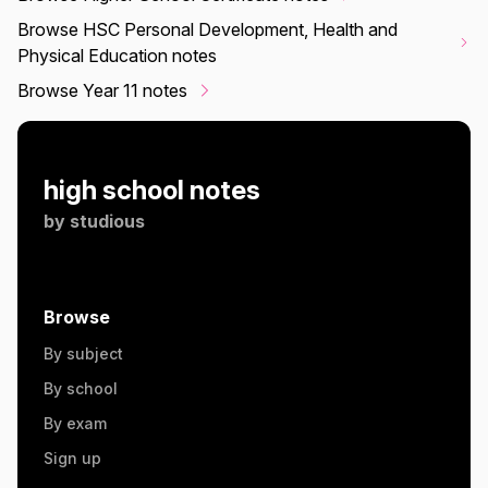
Browse HSC Personal Development, Health and
Physical Education notes
Browse Year 11 notes
high school notes
by
studious
Browse
By subject
By school
By exam
Sign up