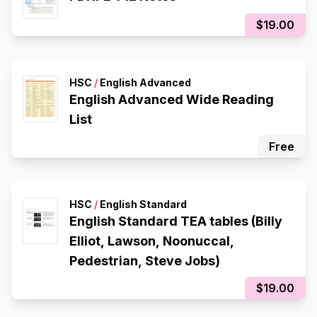
$19.00
HSC
/
English Advanced
English Advanced Wide Reading
List
Free
HSC
/
English Standard
English Standard TEA tables (Billy
Elliot, Lawson, Noonuccal,
Pedestrian, Steve Jobs)
$19.00