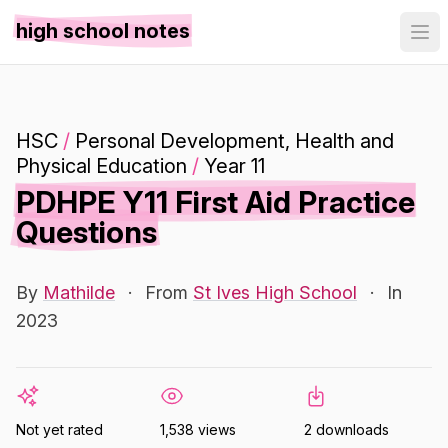
high school notes
HSC
/
Personal Development, Health and
Physical Education
/
Year 11
PDHPE Y11 First Aid Practice
Questions
By
Mathilde
·
From
St Ives High School
·
In
2023
Not yet rated
1,538 views
2 downloads