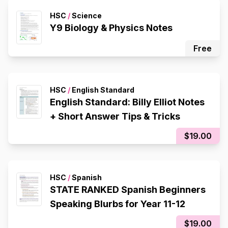
HSC
/
Science
Y9 Biology & Physics Notes
Free
HSC
/
English Standard
English Standard: Billy Elliot Notes
+ Short Answer Tips & Tricks
$19.00
HSC
/
Spanish
STATE RANKED Spanish Beginners
Speaking Blurbs for Year 11-12
$19.00