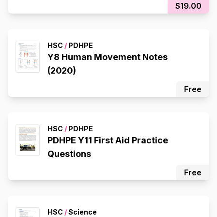
$19.00
HSC
/
PDHPE
Y8 Human Movement Notes
(2020)
Free
HSC
/
PDHPE
PDHPE Y11 First Aid Practice
Questions
Free
HSC
/
Science