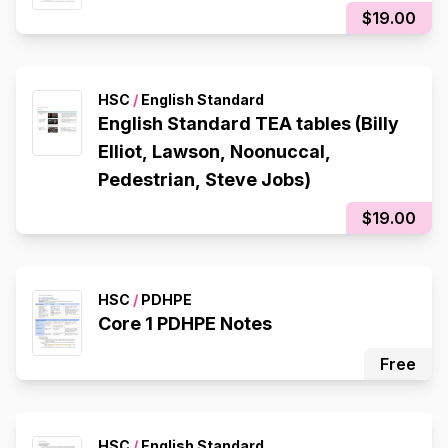
$19.00
HSC
/
English Standard
English Standard TEA tables (Billy
Elliot, Lawson, Noonuccal,
Pedestrian, Steve Jobs)
$19.00
HSC
/
PDHPE
Core 1 PDHPE Notes
Free
HSC
/
English Standard