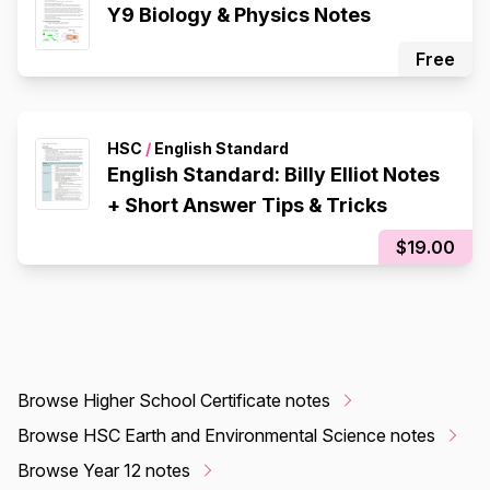
Y9 Biology & Physics Notes
Free
HSC
/
English Standard
English Standard: Billy Elliot Notes
+ Short Answer Tips & Tricks
$19.00
Browse Higher School Certificate notes
Browse HSC Earth and Environmental Science notes
Browse Year 12 notes