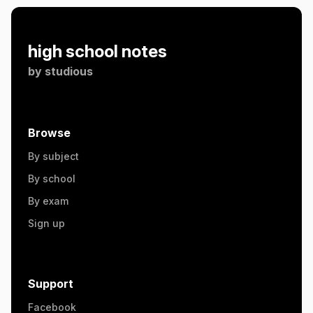
high school notes
by
studious
Browse
By subject
By school
By exam
Sign up
Support
Facebook