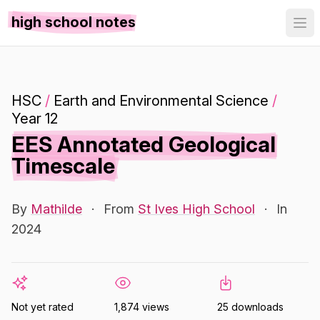
high school notes
HSC
/
Earth and Environmental Science
/
Year 12
EES Annotated Geological
Timescale
By
Mathilde
·
From
St Ives High School
·
In
2024
Not yet rated
1,874 views
25 downloads