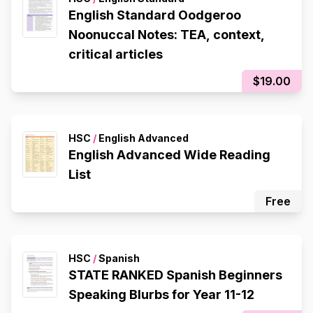
English Standard Oodgeroo
Noonuccal Notes: TEA, context,
critical articles
$19.00
HSC
/
English Advanced
English Advanced Wide Reading
List
Free
HSC
/
Spanish
STATE RANKED Spanish Beginners
Speaking Blurbs for Year 11-12