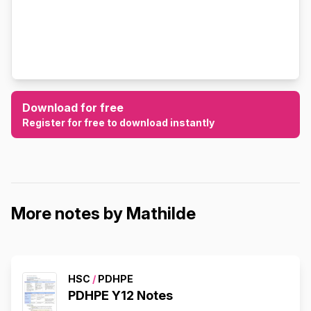
Download for free
Register for free to download instantly
More notes by Mathilde
HSC
/
PDHPE
PDHPE Y12 Notes