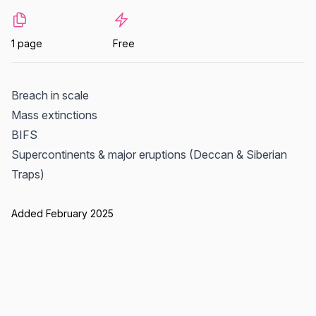
1 page
Free
Breach in scale
Mass extinctions
BIFS
Supercontinents & major eruptions (Deccan & Siberian
Traps)
Added February 2025