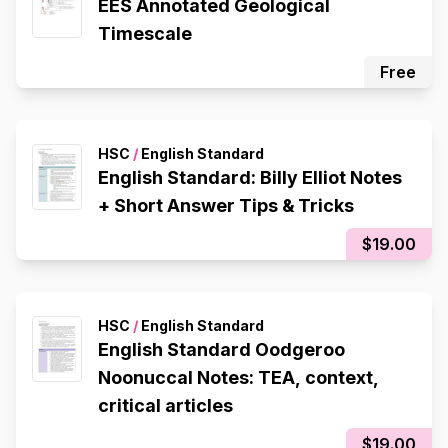
EES Annotated Geological
Timescale
Free
HSC
/
English Standard
English Standard: Billy Elliot Notes
+ Short Answer Tips & Tricks
$19.00
HSC
/
English Standard
English Standard Oodgeroo
Noonuccal Notes: TEA, context,
critical articles
$19.00