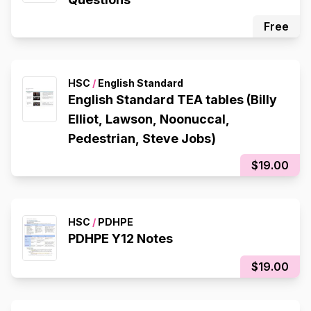
Free
HSC
/
English Standard
English Standard TEA tables (Billy
Elliot, Lawson, Noonuccal,
Pedestrian, Steve Jobs)
$19.00
HSC
/
PDHPE
PDHPE Y12 Notes
$19.00