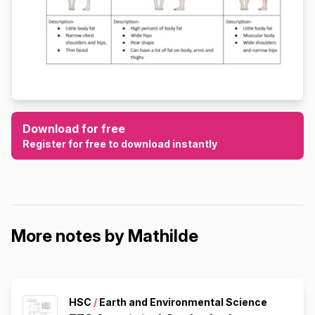
Download for free
Register for free to download instantly
More notes by Mathilde
HSC
/
Earth and Environmental Science