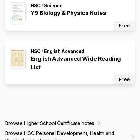
HSC
/
Science
Y9 Biology & Physics Notes
Free
HSC
/
English Advanced
English Advanced Wide Reading
List
Free
Browse Higher School Certificate notes
Browse HSC Personal Development, Health and