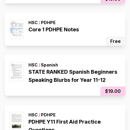
HSC
/
PDHPE
Core 1 PDHPE Notes
Free
HSC
/
Spanish
STATE RANKED Spanish Beginners
Speaking Blurbs for Year 11-12
$19.00
HSC
/
PDHPE
PDHPE Y11 First Aid Practice
Questions