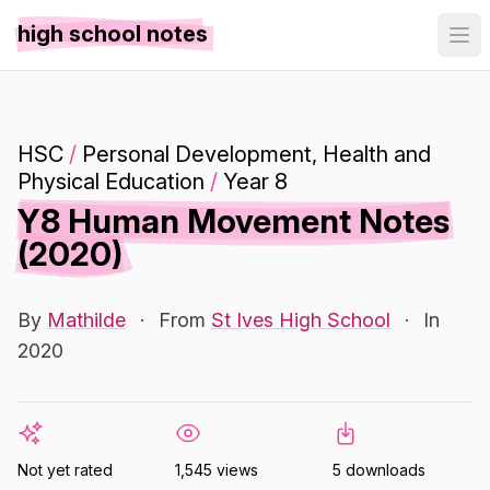
high school notes
HSC
/
Personal Development, Health and
Physical Education
/
Year 8
Y8 Human Movement Notes
(2020)
By
Mathilde
·
From
St Ives High School
·
In
2020
Not yet rated
1,545 views
5 downloads