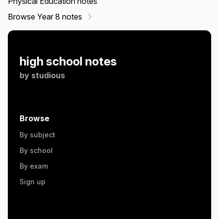
Physical Education notes
Browse Year 8 notes
high school notes
by
studious
Browse
By subject
By school
By exam
Sign up