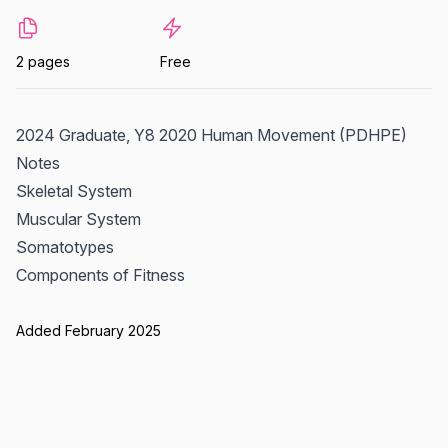
2 pages
Free
2024 Graduate, Y8 2020 Human Movement (PDHPE)
Notes
Skeletal System
Muscular System
Somatotypes
Components of Fitness
Added February 2025