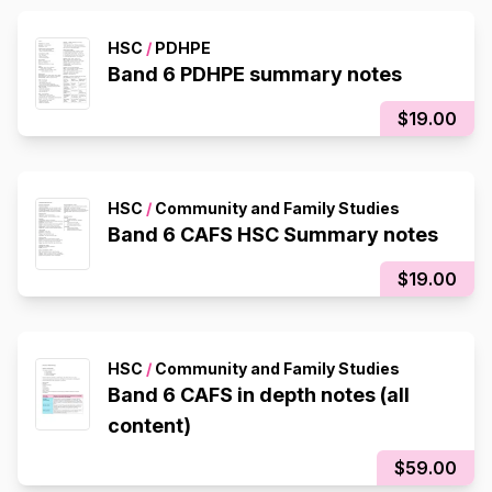
HSC
/
PDHPE
Band 6 PDHPE summary notes
$19.00
HSC
/
Community and Family Studies
Band 6 CAFS HSC Summary notes
$19.00
HSC
/
Community and Family Studies
Band 6 CAFS in depth notes (all
content)
$59.00