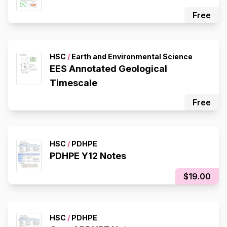
Free
HSC
/
Earth and Environmental Science
EES Annotated Geological
Timescale
Free
HSC
/
PDHPE
PDHPE Y12 Notes
$19.00
HSC
/
PDHPE