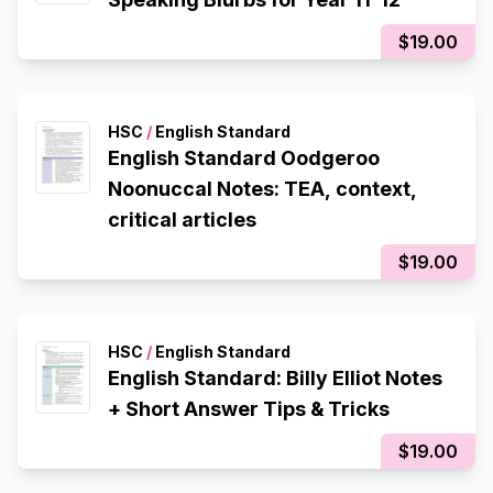
$19.00
HSC
/
English Standard
English Standard Oodgeroo
Noonuccal Notes: TEA, context,
critical articles
$19.00
HSC
/
English Standard
English Standard: Billy Elliot Notes
+ Short Answer Tips & Tricks
$19.00