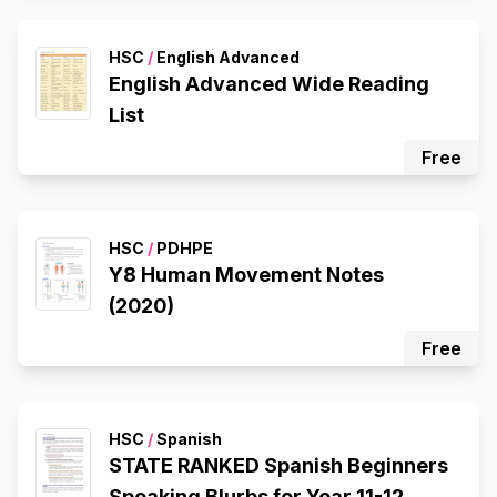
HSC
/
English Advanced
English Advanced Wide Reading
List
Free
HSC
/
PDHPE
Y8 Human Movement Notes
(2020)
Free
HSC
/
Spanish
STATE RANKED Spanish Beginners
Speaking Blurbs for Year 11-12