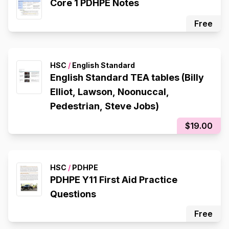
Core 1 PDHPE Notes
Free
HSC
/
English Standard
English Standard TEA tables (Billy
Elliot, Lawson, Noonuccal,
Pedestrian, Steve Jobs)
$19.00
HSC
/
PDHPE
PDHPE Y11 First Aid Practice
Questions
Free