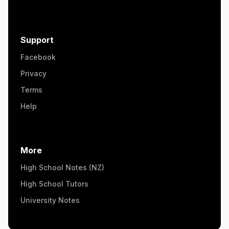
Support
Facebook
Privacy
Terms
Help
More
High School Notes (NZ)
High School Tutors
University Notes