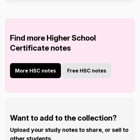
Find more Higher School
Certificate notes
More HSC notes
Free HSC notes
Want to add to the collection?
Upload your study notes to share, or sell to
other students.