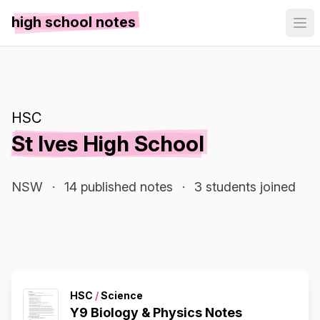
high school notes
HSC
St Ives High School
NSW
·
14 published notes
·
3 students joined
HSC
/
Science
Y9 Biology & Physics Notes