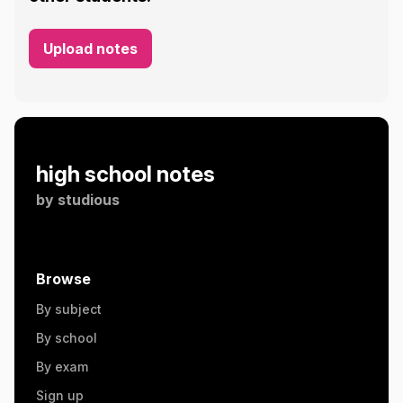
Upload notes
high school notes
by
studious
Browse
By subject
By school
By exam
Sign up