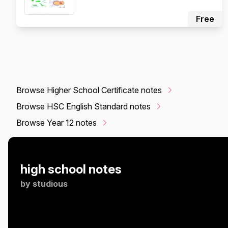
Free
Browse Higher School Certificate notes
Browse HSC English Standard notes
Browse Year 12 notes
high school notes
by
studious