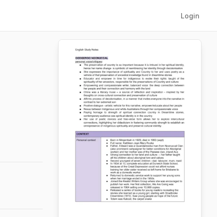
Login