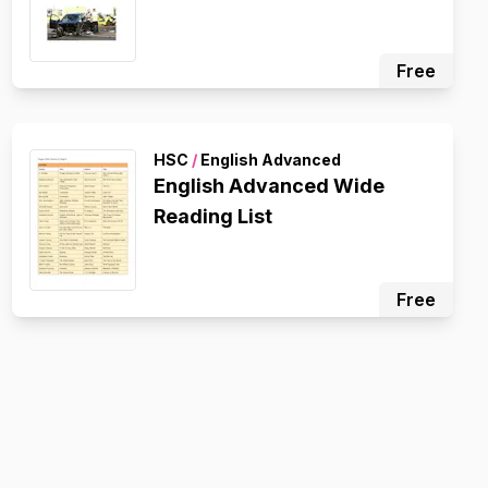
Free
HSC
/
English Advanced
English Advanced Wide
Reading List
Free