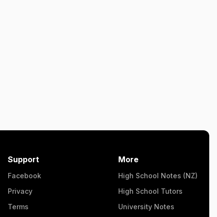
Support
More
Facebook
High School Notes (NZ)
Privacy
High School Tutors
Terms
University Notes