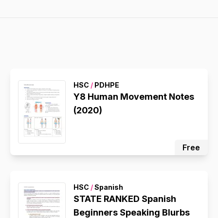
HSC
/
PDHPE
Y8 Human Movement Notes
(2020)
Free
HSC
/
Spanish
STATE RANKED Spanish
Beginners Speaking Blurbs