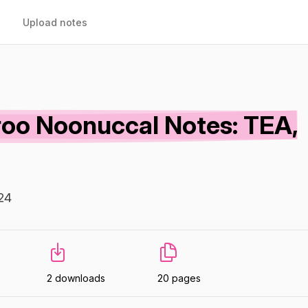
Upload notes
oo Noonuccal Notes: TEA,
24
2 downloads
20 pages