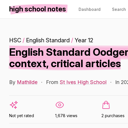
high school notes
Dashboard
Search
HSC
/
English Standard
/
Year 12
English Standard Oodger
context, critical articles
By
Mathilde
·
From
St Ives High School
·
In 20
Not yet rated
1,678 views
2 purchases