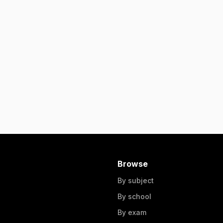
Browse
By subject
By school
By exam