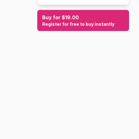
Buy for $19.00
Register for free to buy instantly