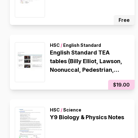
Free
HSC
/
English Standard
English Standard TEA
tables (Billy Elliot, Lawson,
Noonuccal, Pedestrian,
Steve Jobs)
$19.00
HSC
/
Science
Y9 Biology & Physics Notes