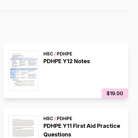
HSC
/
PDHPE
PDHPE Y12 Notes
$19.00
HSC
/
PDHPE
PDHPE Y11 First Aid Practice
Questions