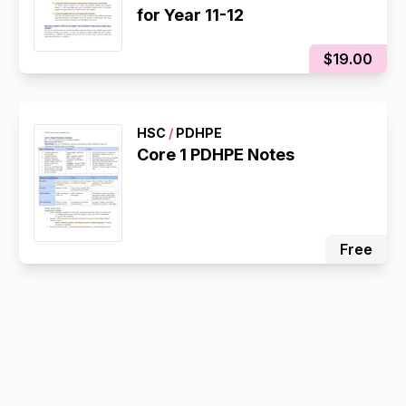
for Year 11-12
$19.00
HSC
/
PDHPE
Core 1 PDHPE Notes
Free