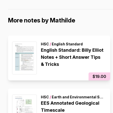
More notes by Mathilde
HSC
/
English Standard
English Standard: Billy Elliot
Notes + Short Answer Tips
& Tricks
$19.00
HSC
/
Earth and Environmental Science
EES Annotated Geological
Timescale