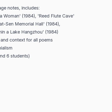
e notes, includes:
ina Woman' (1984), 'Reed Flute Cave'
Yat-Sen Memorial Hall' (1984),
hin a Lake Hangzhou' (1984)
 and context for all poems
nialism
Band 6 students)