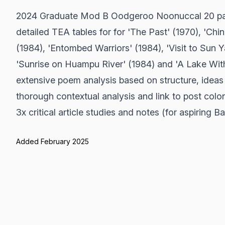
2024 Graduate Mod B Oodgeroo Noonuccal 20 pag
detailed TEA tables for for 'The Past' (1970), 'Ch
(1984), 'Entombed Warriors' (1984), 'Visit to Sun 
'Sunrise on Huampu River' (1984) and 'A Lake Wit
extensive poem analysis based on structure, ideas
thorough contextual analysis and link to post colo
3x critical article studies and notes (for aspiring 
Added February 2025