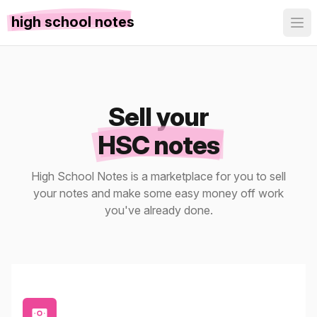
high school notes
Sell your
HSC notes
High School Notes is a marketplace for you to sell
your notes and make some easy money off work
you've already done.