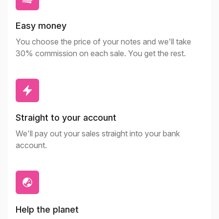
Easy money
You choose the price of your notes and we'll take
30% commission on each sale. You get the rest.
Straight to your account
We'll pay out your sales straight into your bank
account.
Help the planet