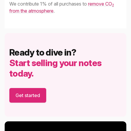
We contribute 1% of all purchases to
remove CO
2
from the atmosphere
.
Ready to dive in?
Start selling your notes
today.
Get started