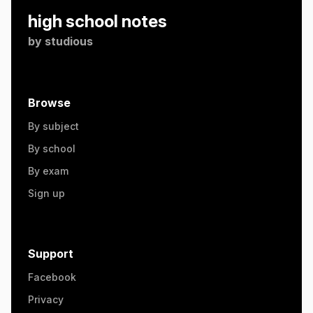
high school notes
by
studious
Browse
By subject
By school
By exam
Sign up
Support
Facebook
Privacy