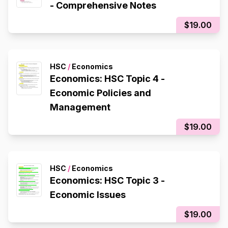
- Comprehensive Notes
$19.00
HSC
/
Economics
Economics: HSC Topic 4 -
Economic Policies and
Management
$19.00
HSC
/
Economics
Economics: HSC Topic 3 -
Economic Issues
$19.00