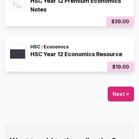
HSC Year 12 Premium Economics
Notes
$39.00
HSC
/
Economics
HSC Year 12 Economics Resource
$19.00
Next »