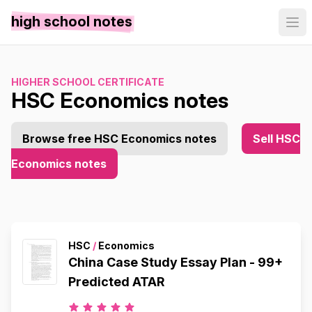
high school notes
HIGHER SCHOOL CERTIFICATE
HSC Economics notes
Browse free HSC Economics notes
Sell HSC
Economics notes
HSC
/
Economics
China Case Study Essay Plan - 99+
Predicted ATAR