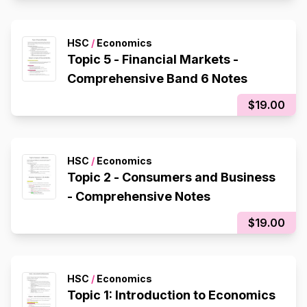
HSC
/
Economics
Topic 5 - Financial Markets -
Comprehensive Band 6 Notes
$19.00
HSC
/
Economics
Topic 2 - Consumers and Business
- Comprehensive Notes
$19.00
HSC
/
Economics
Topic 1: Introduction to Economics