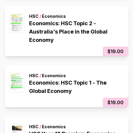
HSC
/
Economics
Economics: HSC Topic 2 -
Australia's Place in the Global
Economy
$19.00
HSC
/
Economics
Economics: HSC Topic 1 - The
Global Economy
$19.00
HSC
/
Economics