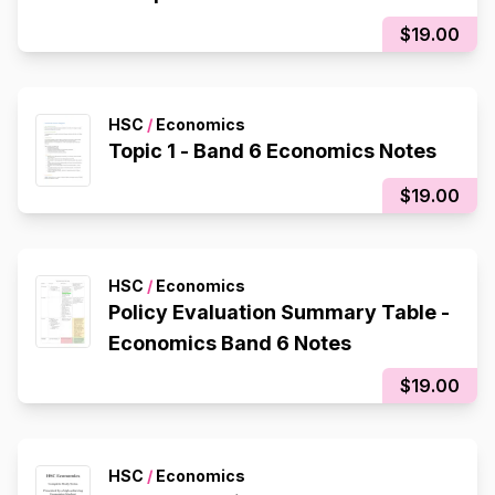
$19.00
HSC
/
Economics
Topic 1 - Band 6 Economics Notes
$19.00
HSC
/
Economics
Policy Evaluation Summary Table -
Economics Band 6 Notes
$19.00
HSC
/
Economics