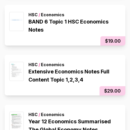
HSC
/
Economics
BAND 6 Topic 1 HSC Economics
Notes
$19.00
HSC
/
Economics
Extensive Economics Notes Full
Content Topic 1,2,3,4
$29.00
HSC
/
Economics
Year 12 Economics Summarised
The Global Economy Notes