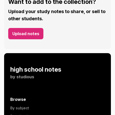
Want to add to the collection?
Upload your study notes to share, or sell to
other students.
Upload notes
high school notes
by
studious
Browse
By subject