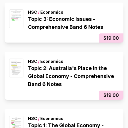
HSC
/
Economics
Topic 3: Economic Issues -
Comprehensive Band 6 Notes
$19.00
HSC
/
Economics
Topic 2: Australia's Place in the
Global Economy - Comprehensive
Band 6 Notes
$19.00
HSC
/
Economics
Topic 1: The Global Economy -