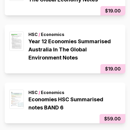
$19.00
HSC
/
Economics
Year 12 Economies Summarised
Australia In The Global
Environment Notes
$19.00
HSC
/
Economics
Economies HSC Summarised
notes BAND 6
$59.00