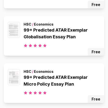
Free
HSC
/
Economics
99+ Predicted ATAR Exemplar
Globalisation Essay Plan
Free
HSC
/
Economics
99+ Predicted ATAR Exemplar
Micro Policy Essay Plan
Free