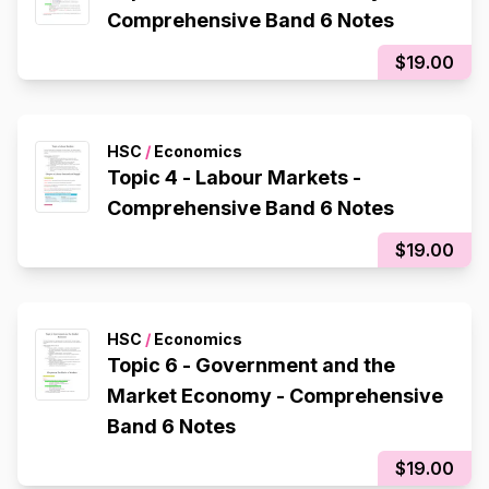
Comprehensive Band 6 Notes
$19.00
HSC
/
Economics
Topic 4 - Labour Markets -
Comprehensive Band 6 Notes
$19.00
HSC
/
Economics
Topic 6 - Government and the
Market Economy - Comprehensive
Band 6 Notes
$19.00