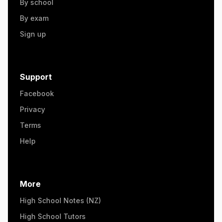
By school
By exam
Sign up
Support
Facebook
Privacy
Terms
Help
More
High School Notes (NZ)
High School Tutors