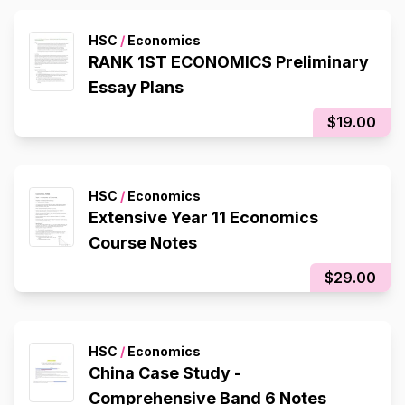
HSC
/
Economics
RANK 1ST ECONOMICS Preliminary
Essay Plans
$19.00
HSC
/
Economics
Extensive Year 11 Economics
Course Notes
$29.00
HSC
/
Economics
China Case Study -
Comprehensive Band 6 Notes