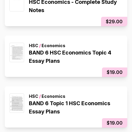
HSC Economics - Complete Study
Notes
$29.00
HSC
/
Economics
BAND 6 HSC Economics Topic 4
Essay Plans
$19.00
HSC
/
Economics
BAND 6 Topic 1 HSC Economics
Essay Plans
$19.00