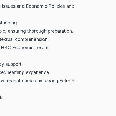
c Issues and Economic Policies and
standing.
pic, ensuring thorough preparation.
ntextual comprehension.
ing HSC Economics exam
dy support.
ed learning experience.
ost recent curriculum changes from
E!