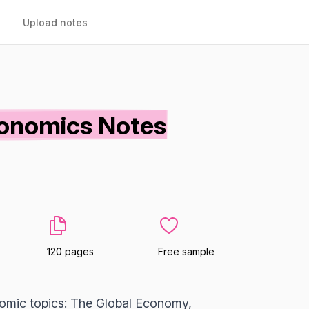
Upload notes
onomics Notes
120 pages
Free sample
omic topics: The Global Economy,