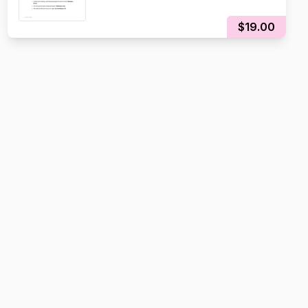
$19.00