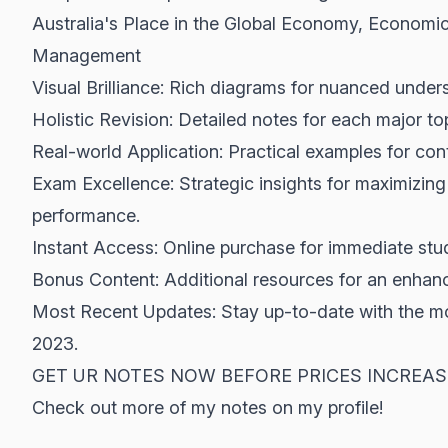
Australia's Place in the Global Economy, Economi
Management
Visual Brilliance: Rich diagrams for nuanced under
Holistic Revision: Detailed notes for each major to
Real-world Application: Practical examples for co
Exam Excellence: Strategic insights for maximiz
performance.
Instant Access: Online purchase for immediate stu
Bonus Content: Additional resources for an enhanc
Most Recent Updates: Stay up-to-date with the m
2023.
GET UR NOTES NOW BEFORE PRICES INCREAS
Check out more of my notes on my profile!