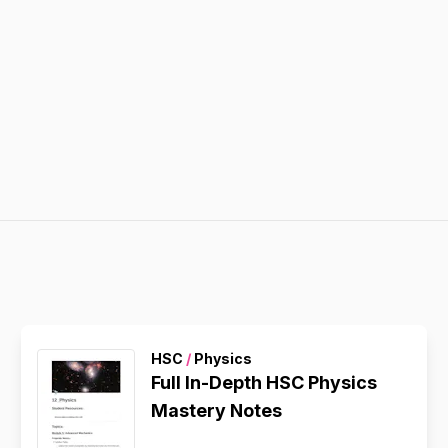
HSC
/
Physics
Full In-Depth HSC Physics
Mastery Notes