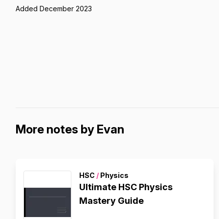
Added December 2023
More notes by Evan
HSC
/
Physics
Ultimate HSC Physics
Mastery Guide