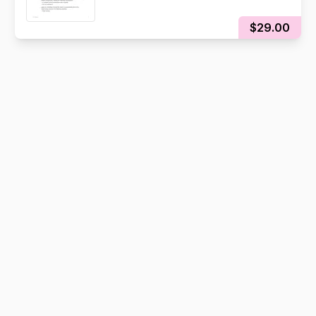
$29.00