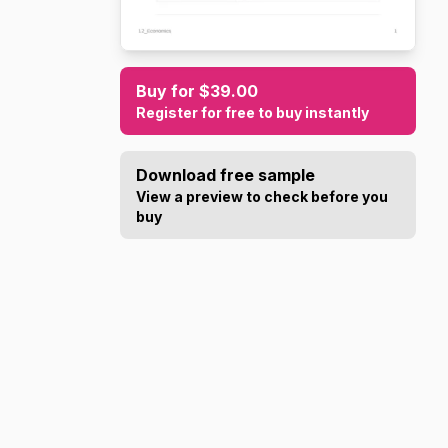
Buy for $39.00
Register for free to buy instantly
Download free sample
View a preview to check before you
buy