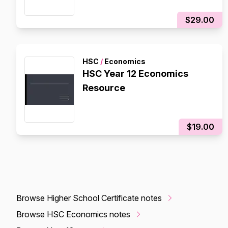
$29.00
HSC
/
Economics
HSC Year 12 Economics
Resource
$19.00
Browse Higher School Certificate notes
Browse HSC Economics notes