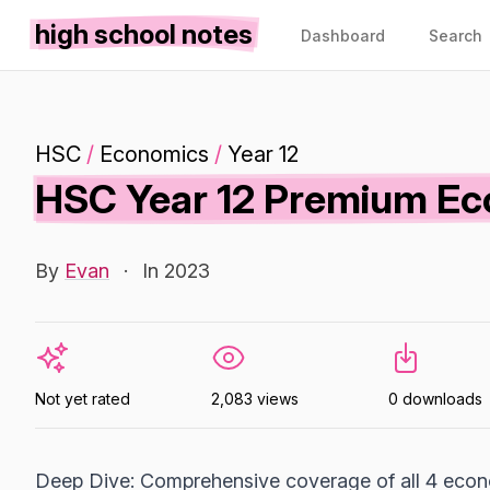
high school notes
Dashboard
Search
HSC
/
Economics
/
Year 12
HSC Year 12 Premium Ec
By
Evan
·
In 2023
Not yet rated
2,083 views
0 downloads
Deep Dive: Comprehensive coverage of all 4 econ