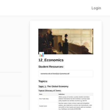
Login