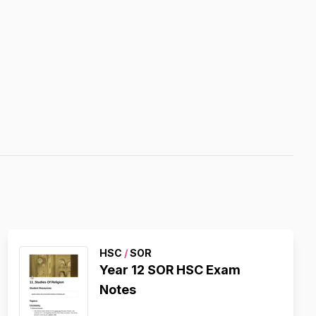
HSC
/
SOR
Year 12 SOR HSC Exam
Notes