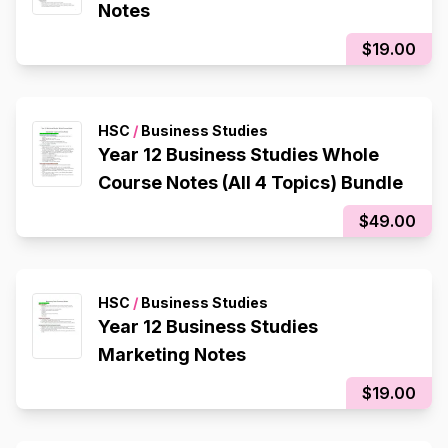
Notes
$19.00
HSC
/
Business Studies
Year 12 Business Studies Whole
Course Notes (All 4 Topics) Bundle
$49.00
HSC
/
Business Studies
Year 12 Business Studies
Marketing Notes
$19.00