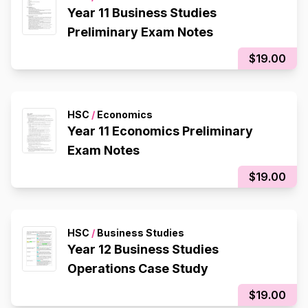
Year 11 Business Studies
Preliminary Exam Notes
$19.00
HSC
/
Economics
Year 11 Economics Preliminary
Exam Notes
$19.00
HSC
/
Business Studies
Year 12 Business Studies
Operations Case Study
$19.00