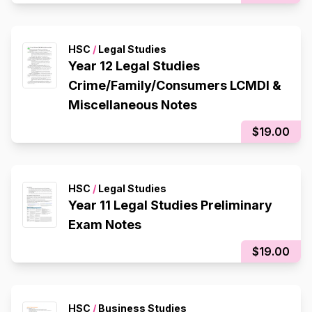
HSC
/
Legal Studies
Year 12 Legal Studies
Crime/Family/Consumers LCMDI &
Miscellaneous Notes
$19.00
HSC
/
Legal Studies
Year 11 Legal Studies Preliminary
Exam Notes
$19.00
HSC
/
Business Studies