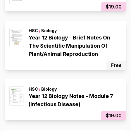
$19.00
HSC
/
Biology
Year 12 Biology - Brief Notes On
The Scientific Manipulation Of
Plant/Animal Reproduction
Free
HSC
/
Biology
Year 12 Biology Notes - Module 7
(Infectious Disease)
$19.00