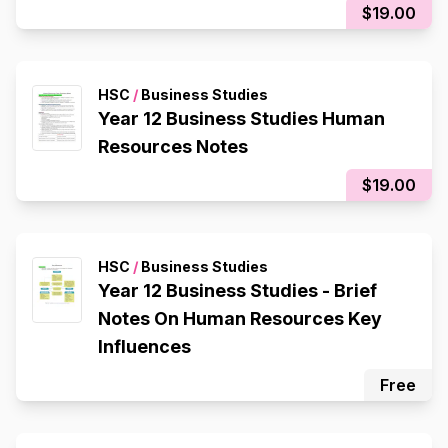
$19.00
HSC
/
Business Studies
Year 12 Business Studies Human
Resources Notes
$19.00
HSC
/
Business Studies
Year 12 Business Studies - Brief
Notes On Human Resources Key
Influences
Free