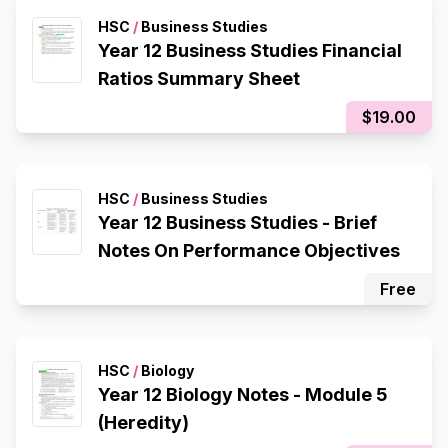
HSC
/
Business Studies
Year 12 Business Studies Financial
Ratios Summary Sheet
$19.00
HSC
/
Business Studies
Year 12 Business Studies - Brief
Notes On Performance Objectives
Free
HSC
/
Biology
Year 12 Biology Notes - Module 5
(Heredity)