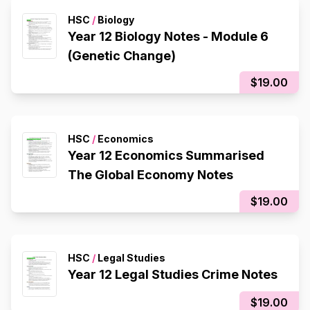
HSC
/
Biology
Year 12 Biology Notes - Module 6
(Genetic Change)
$19.00
HSC
/
Economics
Year 12 Economics Summarised
The Global Economy Notes
$19.00
HSC
/
Legal Studies
Year 12 Legal Studies Crime Notes
$19.00