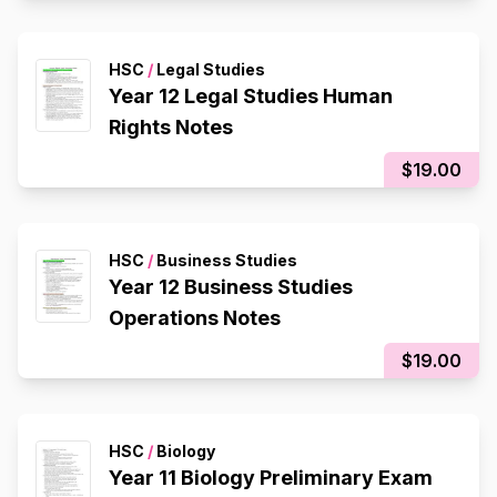
HSC
/
Legal Studies
Year 12 Legal Studies Human
Rights Notes
$19.00
HSC
/
Business Studies
Year 12 Business Studies
Operations Notes
$19.00
HSC
/
Biology
Year 11 Biology Preliminary Exam