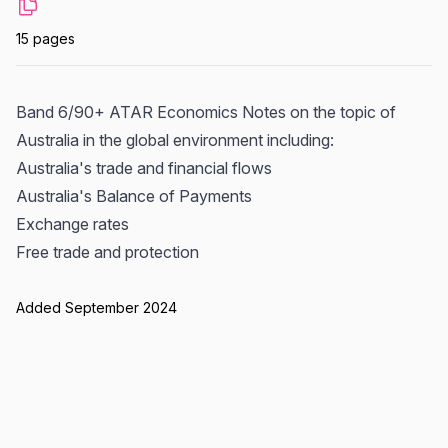
15 pages
Band 6/90+ ATAR Economics Notes on the topic of
Australia in the global environment including:
Australia's trade and financial flows
Australia's Balance of Payments
Exchange rates
Free trade and protection
Added September 2024