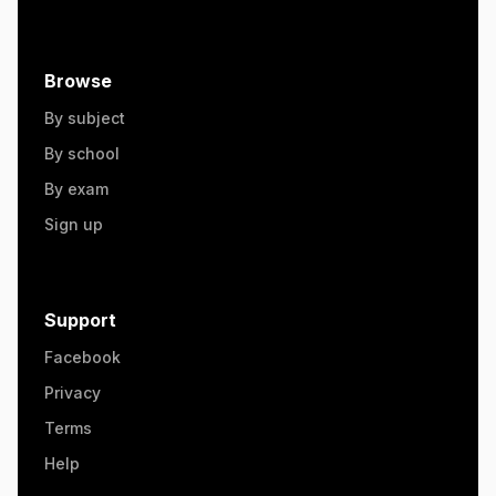
Browse
By subject
By school
By exam
Sign up
Support
Facebook
Privacy
Terms
Help