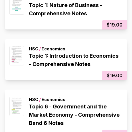
Topic 1: Nature of Business -
Comprehensive Notes
$19.00
HSC
/
Economics
Topic 1: Introduction to Economics
- Comprehensive Notes
$19.00
HSC
/
Economics
Topic 6 - Government and the
Market Economy - Comprehensive
Band 6 Notes