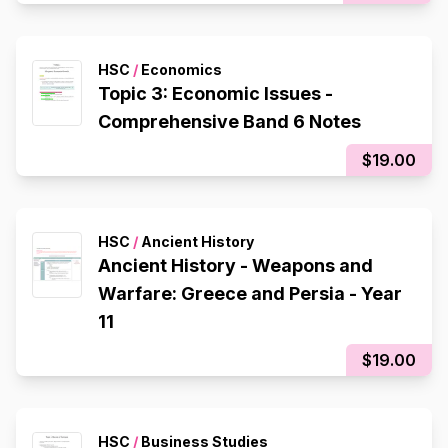
HSC
/
Economics
Topic 3: Economic Issues -
Comprehensive Band 6 Notes
$19.00
HSC
/
Ancient History
Ancient History - Weapons and
Warfare: Greece and Persia - Year
11
$19.00
HSC
/
Business Studies