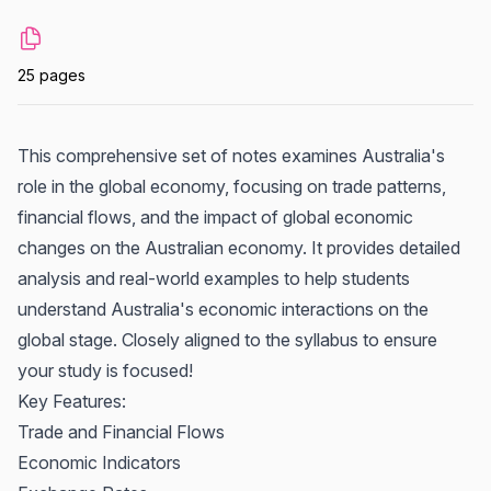
25 pages
This comprehensive set of notes examines Australia's
role in the global economy, focusing on trade patterns,
financial flows, and the impact of global economic
changes on the Australian economy. It provides detailed
analysis and real-world examples to help students
understand Australia's economic interactions on the
global stage. Closely aligned to the syllabus to ensure
your study is focused!
Key Features:
Trade and Financial Flows
Economic Indicators