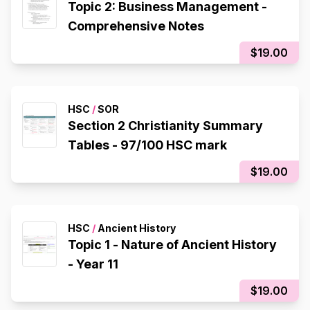
Topic 2: Business Management -
Comprehensive Notes
$19.00
HSC
/
SOR
Section 2 Christianity Summary
Tables - 97/100 HSC mark
$19.00
HSC
/
Ancient History
Topic 1 - Nature of Ancient History
- Year 11
$19.00