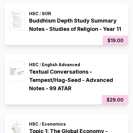
HSC
/
SOR
Buddhism Depth Study Summary
Notes - Studies of Religion - Year 11
$19.00
HSC
/
English Advanced
Textual Conversations -
Tempest/Hag-Seed - Advanced
Notes - 99 ATAR
$29.00
HSC
/
Economics
Topic 1: The Global Economy -