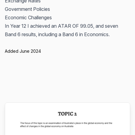
Exchange Rates
Government Policies
Economic Challenges
In Year 12 I achieved an ATAR OF 99.05, and seven
Band 6 results, including a Band 6 in Economics.
Added June 2024