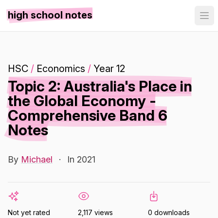
high school notes
HSC
/
Economics
/
Year 12
Topic 2: Australia's Place in
the Global Economy -
Comprehensive Band 6
Notes
By
Michael
·
In 2021
Not yet rated
2,117 views
0 downloads