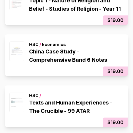
Topic 1 - Nature of Religion and
Belief - Studies of Religion - Year 11
$19.00
HSC
/
Economics
China Case Study -
Comprehensive Band 6 Notes
$19.00
HSC
/
Texts and Human Experiences -
The Crucible - 99 ATAR
$19.00