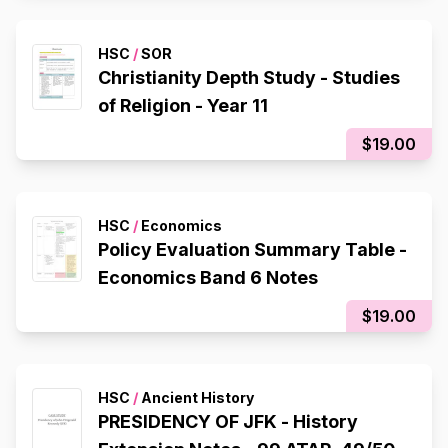
HSC
/
SOR
Christianity Depth Study - Studies
of Religion - Year 11
$19.00
HSC
/
Economics
Policy Evaluation Summary Table -
Economics Band 6 Notes
$19.00
HSC
/
Ancient History
PRESIDENCY OF JFK - History