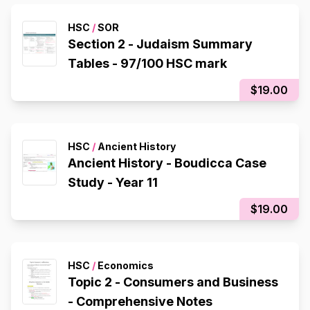
HSC
/
SOR
Section 2 - Judaism Summary
Tables - 97/100 HSC mark
$19.00
HSC
/
Ancient History
Ancient History - Boudicca Case
Study - Year 11
$19.00
HSC
/
Economics
Topic 2 - Consumers and Business
- Comprehensive Notes