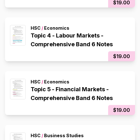
$19.00
HSC
/
Economics
Topic 4 - Labour Markets -
Comprehensive Band 6 Notes
$19.00
HSC
/
Economics
Topic 5 - Financial Markets -
Comprehensive Band 6 Notes
$19.00
HSC
/
Business Studies