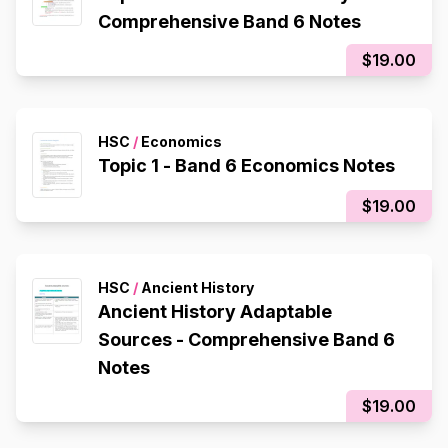
Comprehensive Band 6 Notes
$19.00
HSC
/
Economics
Topic 1 - Band 6 Economics Notes
$19.00
HSC
/
Ancient History
Ancient History Adaptable
Sources - Comprehensive Band 6
Notes
$19.00