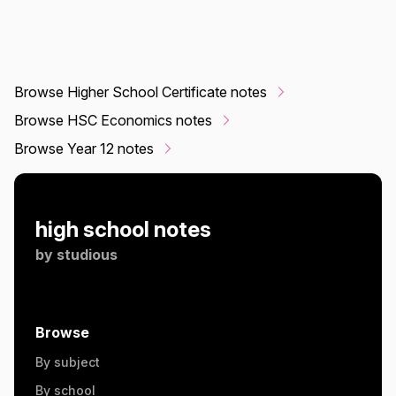
Browse Higher School Certificate notes
Browse HSC Economics notes
Browse Year 12 notes
high school notes
by
studious
Browse
By subject
By school