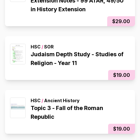
Extension Notes - 99 ATAR, 49/50
in History Extension
$29.00
HSC
/
SOR
Judaism Depth Study - Studies of
Religion - Year 11
$19.00
HSC
/
Ancient History
Topic 3 - Fall of the Roman
Republic
$19.00