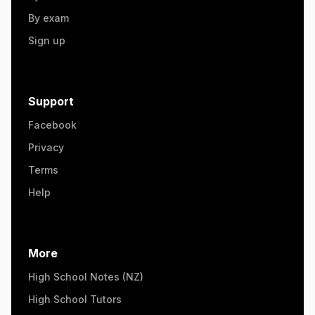
By exam
Sign up
Support
Facebook
Privacy
Terms
Help
More
High School Notes (NZ)
High School Tutors