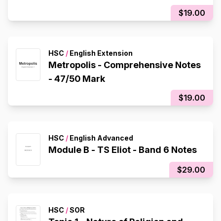
$19.00
HSC
/
English Extension
Metropolis - Comprehensive Notes
- 47/50 Mark
$19.00
HSC
/
English Advanced
Module B - TS Eliot - Band 6 Notes
$29.00
HSC
/
SOR