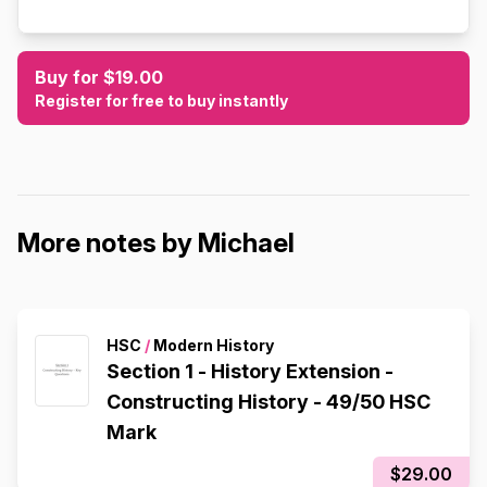
Buy for $19.00
Register for free to buy instantly
More notes by Michael
HSC
/
Modern History
Section 1 - History Extension -
Constructing History - 49/50 HSC
Mark
$29.00