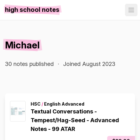
high school notes
Michael
30 notes published
·
Joined August 2023
HSC
/
English Advanced
Textual Conversations -
Tempest/Hag-Seed - Advanced
Notes - 99 ATAR