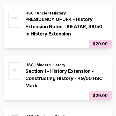
HSC
/
Ancient History
PRESIDENCY OF JFK - History
Extension Notes - 99 ATAR, 49/50
in History Extension
$29.00
HSC
/
Modern History
Section 1 - History Extension -
Constructing History - 49/50 HSC
Mark
$29.00