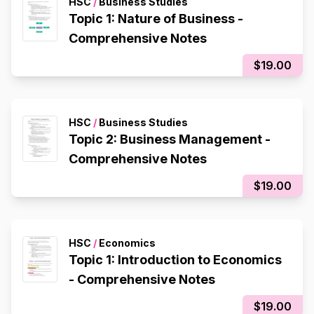
HSC
/
Business Studies
Topic 1: Nature of Business -
Comprehensive Notes
$19.00
HSC
/
Business Studies
Topic 2: Business Management -
Comprehensive Notes
$19.00
HSC
/
Economics
Topic 1: Introduction to Economics
- Comprehensive Notes
$19.00