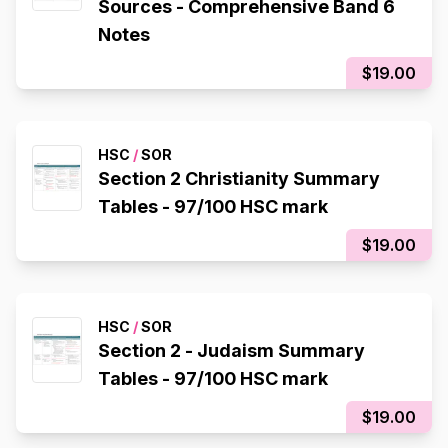
Sources - Comprehensive Band 6
Notes
$19.00
HSC
/
SOR
Section 2 Christianity Summary
Tables - 97/100 HSC mark
$19.00
HSC
/
SOR
Section 2 - Judaism Summary
Tables - 97/100 HSC mark
$19.00