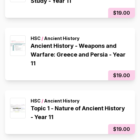
Study - Year 11
$19.00
HSC
/
Ancient History
Ancient History - Weapons and
Warfare: Greece and Persia - Year
11
$19.00
HSC
/
Ancient History
Topic 1 - Nature of Ancient History
- Year 11
$19.00