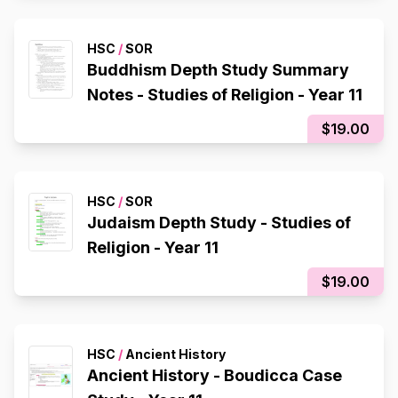
HSC
/
SOR
Buddhism Depth Study Summary
Notes - Studies of Religion - Year 11
$19.00
HSC
/
SOR
Judaism Depth Study - Studies of
Religion - Year 11
$19.00
HSC
/
Ancient History
Ancient History - Boudicca Case