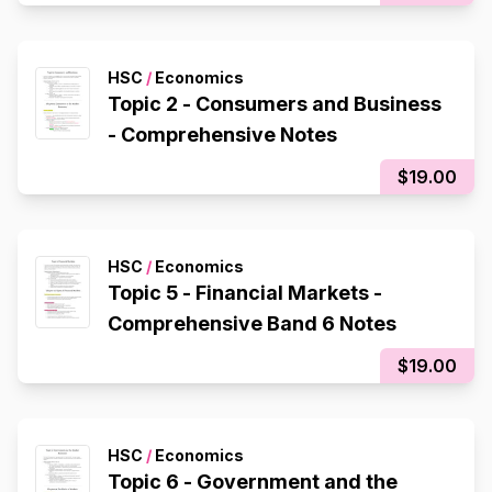
HSC
/
Economics
Topic 2 - Consumers and Business
- Comprehensive Notes
$19.00
HSC
/
Economics
Topic 5 - Financial Markets -
Comprehensive Band 6 Notes
$19.00
HSC
/
Economics
Topic 6 - Government and the