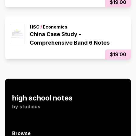
$19.00
HSC
/
Economics
China Case Study -
Comprehensive Band 6 Notes
$19.00
high school notes
by
studious
Browse