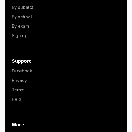
By subject
By school
By exam
Sign up
Support
Facebook
Privacy
Terms
Help
More