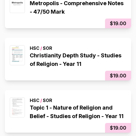
Metropolis - Comprehensive Notes
- 47/50 Mark
$19.00
HSC
/
SOR
Christianity Depth Study - Studies
of Religion - Year 11
$19.00
HSC
/
SOR
Topic 1 - Nature of Religion and
Belief - Studies of Religion - Year 11
$19.00