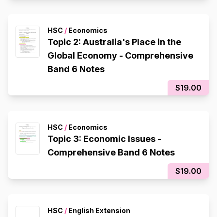
HSC
/
Economics
Topic 2: Australia's Place in the
Global Economy - Comprehensive
Band 6 Notes
$19.00
HSC
/
Economics
Topic 3: Economic Issues -
Comprehensive Band 6 Notes
$19.00
HSC
/
English Extension