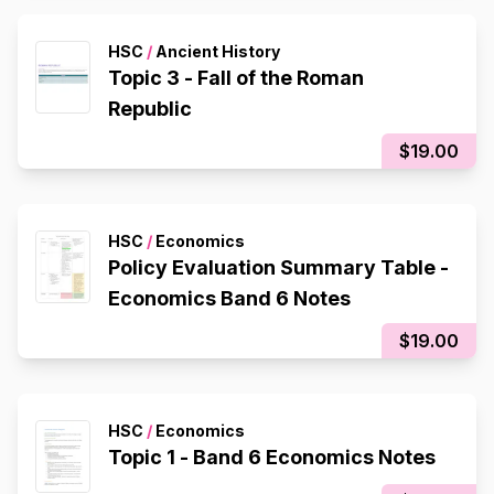
HSC
/
Ancient History
Topic 3 - Fall of the Roman
Republic
$19.00
HSC
/
Economics
Policy Evaluation Summary Table -
Economics Band 6 Notes
$19.00
HSC
/
Economics
Topic 1 - Band 6 Economics Notes