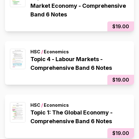
Market Economy - Comprehensive
Band 6 Notes
$19.00
HSC
/
Economics
Topic 4 - Labour Markets -
Comprehensive Band 6 Notes
$19.00
HSC
/
Economics
Topic 1: The Global Economy -
Comprehensive Band 6 Notes
$19.00