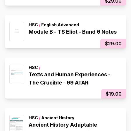
$29.00
HSC
/
English Advanced
Module B - TS Eliot - Band 6 Notes
$29.00
HSC
/
Texts and Human Experiences -
The Crucible - 99 ATAR
$19.00
HSC
/
Ancient History
Ancient History Adaptable