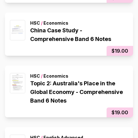
HSC
/
Economics
China Case Study -
Comprehensive Band 6 Notes
$19.00
HSC
/
Economics
Topic 2: Australia's Place in the
Global Economy - Comprehensive
Band 6 Notes
$19.00
HSC
/
English Advanced