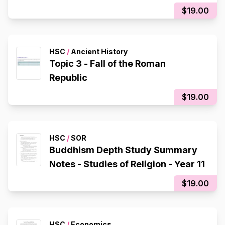
$19.00
HSC
/
Ancient History
Topic 3 - Fall of the Roman
Republic
$19.00
HSC
/
SOR
Buddhism Depth Study Summary
Notes - Studies of Religion - Year 11
$19.00
HSC
/
Economics