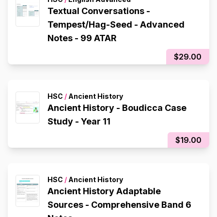
Textual Conversations -
Tempest/Hag-Seed - Advanced
Notes - 99 ATAR
$29.00
HSC
/
Ancient History
Ancient History - Boudicca Case
Study - Year 11
$19.00
HSC
/
Ancient History
Ancient History Adaptable
Sources - Comprehensive Band 6