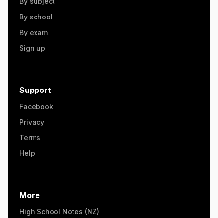
By subject
By school
By exam
Sign up
Support
Facebook
Privacy
Terms
Help
More
High School Notes (NZ)