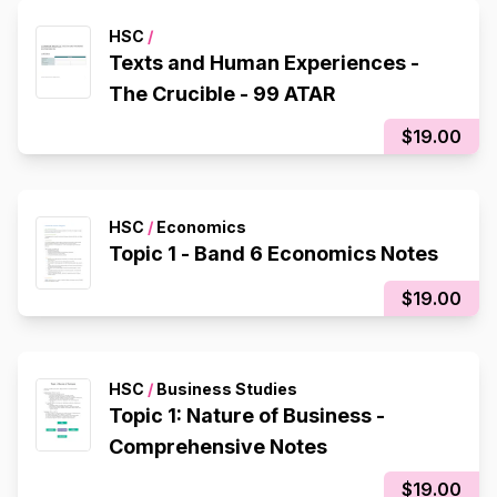
HSC
/
Texts and Human Experiences -
The Crucible - 99 ATAR
$19.00
HSC
/
Economics
Topic 1 - Band 6 Economics Notes
$19.00
HSC
/
Business Studies
Topic 1: Nature of Business -
Comprehensive Notes
$19.00