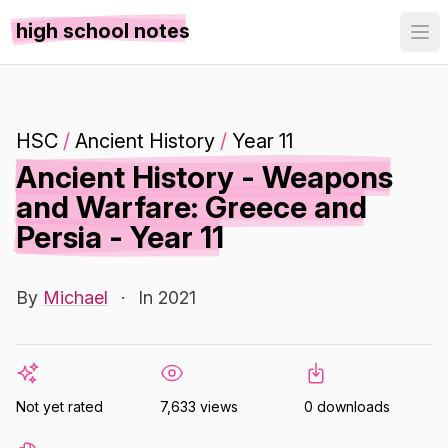
high school notes
HSC
/
Ancient History
/
Year 11
Ancient History - Weapons
and Warfare: Greece and
Persia - Year 11
By
Michael
·
In 2021
Not yet rated
7,633 views
0 downloads