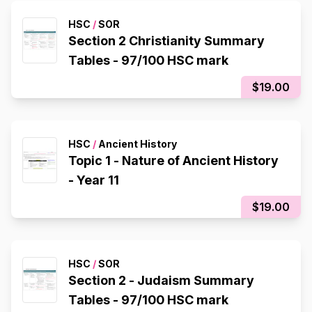
HSC
/
SOR
Section 2 Christianity Summary
Tables - 97/100 HSC mark
$19.00
HSC
/
Ancient History
Topic 1 - Nature of Ancient History
- Year 11
$19.00
HSC
/
SOR
Section 2 - Judaism Summary
Tables - 97/100 HSC mark