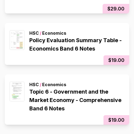
$29.00
HSC
/
Economics
Policy Evaluation Summary Table -
Economics Band 6 Notes
$19.00
HSC
/
Economics
Topic 6 - Government and the
Market Economy - Comprehensive
Band 6 Notes
$19.00