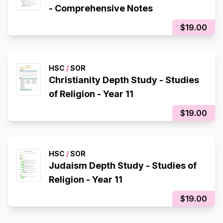
- Comprehensive Notes
$19.00
HSC
/
SOR
Christianity Depth Study - Studies
of Religion - Year 11
$19.00
HSC
/
SOR
Judaism Depth Study - Studies of
Religion - Year 11
$19.00