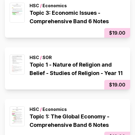
HSC
/
Economics
Topic 3: Economic Issues -
Comprehensive Band 6 Notes
$19.00
HSC
/
SOR
Topic 1 - Nature of Religion and
Belief - Studies of Religion - Year 11
$19.00
HSC
/
Economics
Topic 1: The Global Economy -
Comprehensive Band 6 Notes