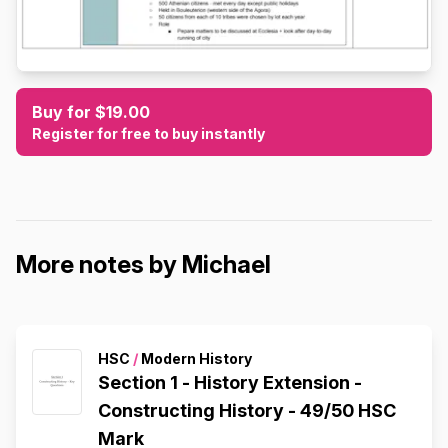
Buy for $19.00
Register for free to buy instantly
More notes by Michael
HSC
/
Modern History
Section 1 - History Extension -
Constructing History - 49/50 HSC
Mark