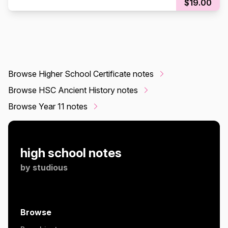
$19.00
Browse Higher School Certificate notes
Browse HSC Ancient History notes
Browse Year 11 notes
high school notes
by
studious
Browse