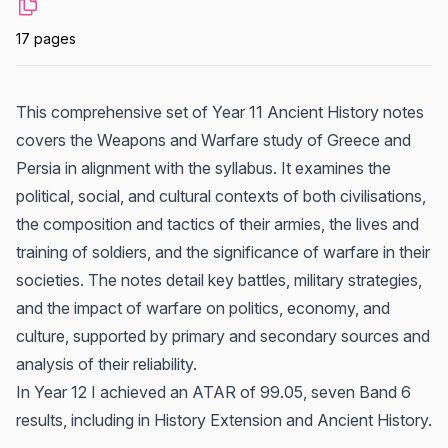
17 pages
This comprehensive set of Year 11 Ancient History notes
covers the Weapons and Warfare study of Greece and
Persia in alignment with the syllabus. It examines the
political, social, and cultural contexts of both civilisations,
the composition and tactics of their armies, the lives and
training of soldiers, and the significance of warfare in their
societies. The notes detail key battles, military strategies,
and the impact of warfare on politics, economy, and
culture, supported by primary and secondary sources and
analysis of their reliability.
In Year 12 I achieved an ATAR of 99.05, seven Band 6
results, including in History Extension and Ancient History.