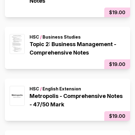
Notes
$19.00
HSC
/
Business Studies
Topic 2: Business Management -
Comprehensive Notes
$19.00
HSC
/
English Extension
Metropolis - Comprehensive Notes
- 47/50 Mark
$19.00