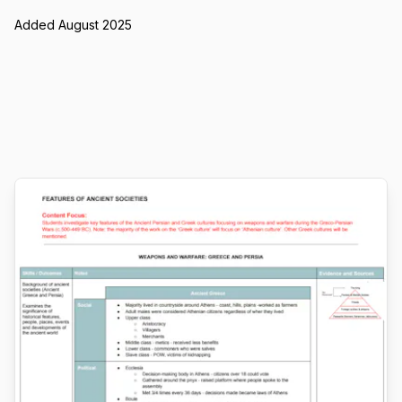
Added August 2025