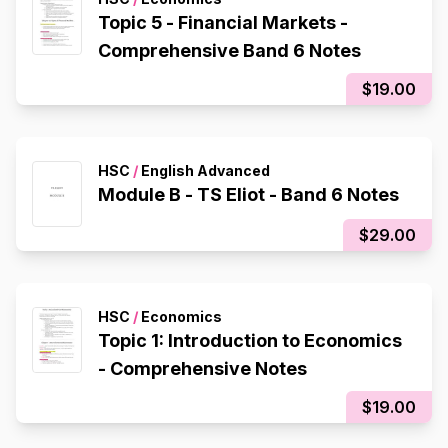
Topic 5 - Financial Markets -
Comprehensive Band 6 Notes
$19.00
HSC
/
English Advanced
Module B - TS Eliot - Band 6 Notes
$29.00
HSC
/
Economics
Topic 1: Introduction to Economics
- Comprehensive Notes
$19.00