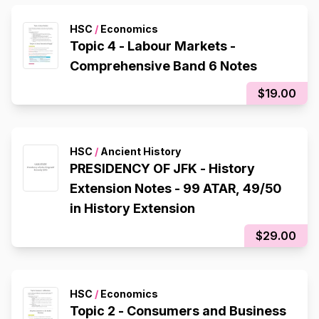
HSC
/
Economics
Topic 4 - Labour Markets -
Comprehensive Band 6 Notes
$19.00
HSC
/
Ancient History
PRESIDENCY OF JFK - History
Extension Notes - 99 ATAR, 49/50
in History Extension
$29.00
HSC
/
Economics
Topic 2 - Consumers and Business