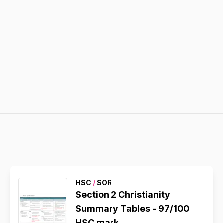
HSC
/
SOR
Section 2 Christianity
Summary Tables - 97/100
HSC mark