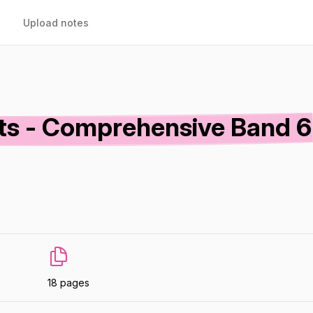
Upload notes
ets - Comprehensive Band 6
18 pages