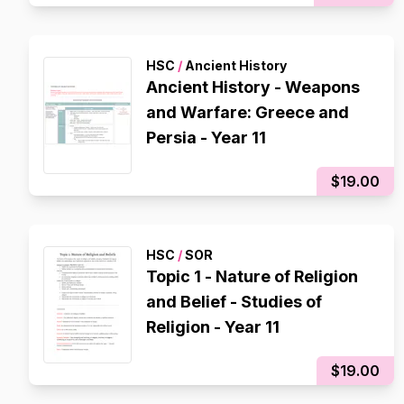
HSC
/
Ancient History
Ancient History - Weapons
and Warfare: Greece and
Persia - Year 11
$19.00
HSC
/
SOR
Topic 1 - Nature of Religion
and Belief - Studies of
Religion - Year 11
$19.00