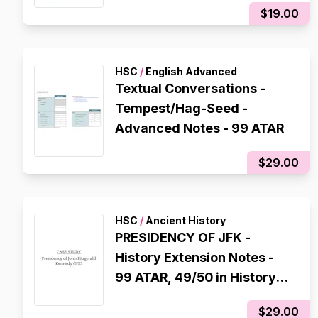
$19.00
HSC
/
English Advanced
Textual Conversations -
Tempest/Hag-Seed -
Advanced Notes - 99 ATAR
$29.00
HSC
/
Ancient History
PRESIDENCY OF JFK -
History Extension Notes -
99 ATAR, 49/50 in History
Extension
$29.00