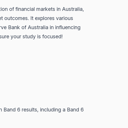
on of financial markets in Australia,
et outcomes. It explores various
rve Bank of Australia in influencing
nsure your study is focused!
 Band 6 results, including a Band 6