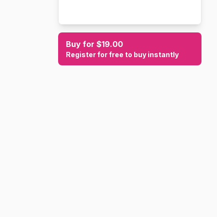
Buy for $19.00
Register for free to buy instantly