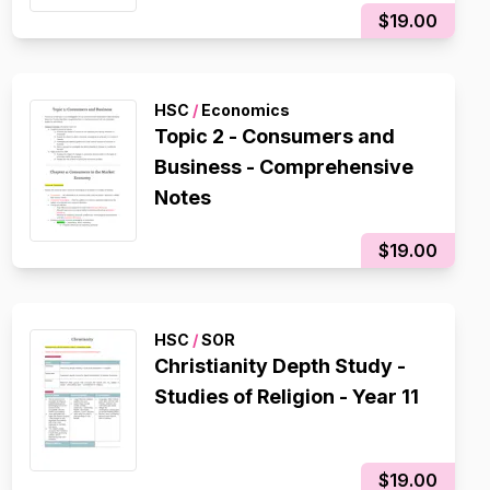
$19.00
HSC
/
Economics
Topic 2 - Consumers and
Business - Comprehensive
Notes
$19.00
HSC
/
SOR
Christianity Depth Study -
Studies of Religion - Year 11
$19.00