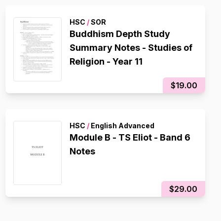
HSC
/
SOR
Buddhism Depth Study
Summary Notes - Studies of
Religion - Year 11
$19.00
HSC
/
English Advanced
Module B - TS Eliot - Band 6
Notes
$29.00