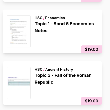
HSC
/
Economics
Topic 1 - Band 6 Economics
Notes
$19.00
HSC
/
Ancient History
Topic 3 - Fall of the Roman
Republic
$19.00