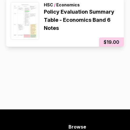
HSC
/
Economics
Policy Evaluation Summary
Table - Economics Band 6
Notes
$19.00
Browse