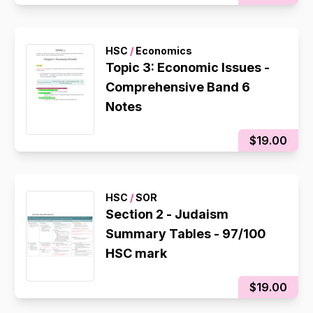
HSC
/
Economics
Topic 3: Economic Issues -
Comprehensive Band 6
Notes
$19.00
HSC
/
SOR
Section 2 - Judaism
Summary Tables - 97/100
HSC mark
$19.00