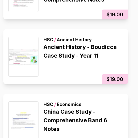
$19.00
HSC
/
Ancient History
Ancient History - Boudicca
Case Study - Year 11
$19.00
HSC
/
Economics
China Case Study -
Comprehensive Band 6
Notes