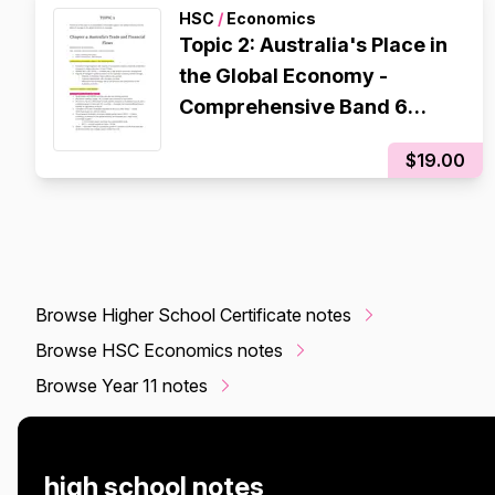
HSC
/
Economics
Topic 2: Australia's Place in
the Global Economy -
Comprehensive Band 6
Notes
$19.00
Browse Higher School Certificate notes
Browse HSC Economics notes
Browse Year 11 notes
high school notes