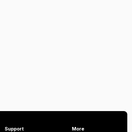
Support
More