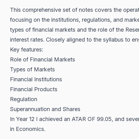
This comprehensive set of notes covers the operati
focusing on the institutions, regulations, and mark
types of financial markets and the role of the Rese
interest rates. Closely aligned to the syllabus to e
Key features:
Role of Financial Markets
Types of Markets
Financial Institutions
Financial Products
Regulation
Superannuation and Shares
In Year 12 I achieved an ATAR OF 99.05, and seven
in Economics.