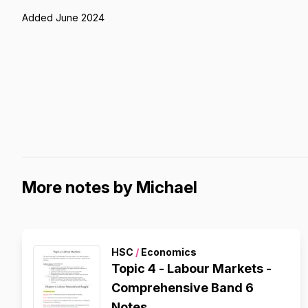
Added June 2024
More notes by Michael
HSC
/
Economics
Topic 4 - Labour Markets -
Comprehensive Band 6
Notes