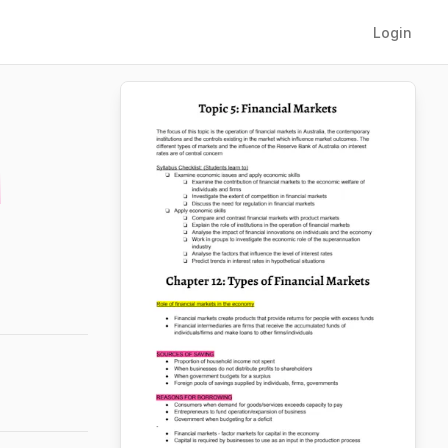
Login