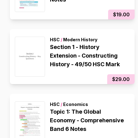
$19.00
HSC
/
Modern History
Section 1 - History
Extension - Constructing
History - 49/50 HSC Mark
$29.00
HSC
/
Economics
Topic 1: The Global
Economy - Comprehensive
Band 6 Notes