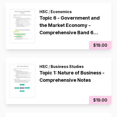
HSC
/
Economics
Topic 6 - Government and
the Market Economy -
Comprehensive Band 6
Notes
$19.00
HSC
/
Business Studies
Topic 1: Nature of Business -
Comprehensive Notes
$19.00