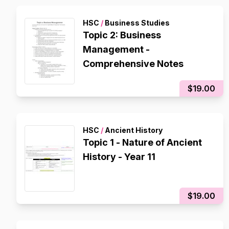
HSC
/
Business Studies
Topic 2: Business
Management -
Comprehensive Notes
$19.00
HSC
/
Ancient History
Topic 1 - Nature of Ancient
History - Year 11
$19.00