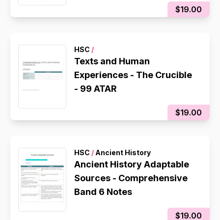
$19.00
HSC
/
Texts and Human
Experiences - The Crucible
- 99 ATAR
$19.00
HSC
/
Ancient History
Ancient History Adaptable
Sources - Comprehensive
Band 6 Notes
$19.00