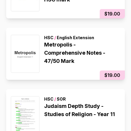
$19.00
HSC
/
English Extension
Metropolis -
Comprehensive Notes -
47/50 Mark
$19.00
HSC
/
SOR
Judaism Depth Study -
Studies of Religion - Year 11