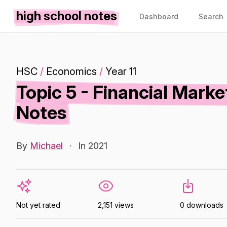
high school notes
Dashboard
Search
HSC
/
Economics
/
Year 11
Topic 5 - Financial Mark
Notes
By
Michael
·
In 2021
Not yet rated
2,151 views
0 downloads