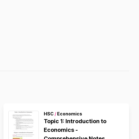
HSC
/
Economics
Topic 1: Introduction to
Economics -
Comprehensive Notes