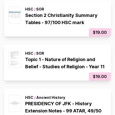
HSC
/
SOR
Section 2 Christianity Summary
Tables - 97/100 HSC mark
$19.00
HSC
/
SOR
Topic 1 - Nature of Religion and
Belief - Studies of Religion - Year 11
$19.00
HSC
/
Ancient History
PRESIDENCY OF JFK - History
Extension Notes - 99 ATAR, 49/50