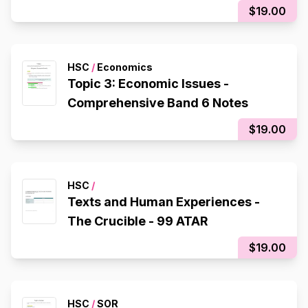
$19.00
HSC
/
Economics
Topic 3: Economic Issues -
Comprehensive Band 6 Notes
$19.00
HSC
/
Texts and Human Experiences -
The Crucible - 99 ATAR
$19.00
HSC
/
SOR