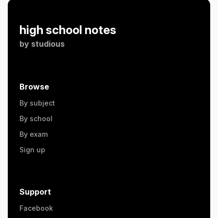
high school notes
by
studious
Browse
By subject
By school
By exam
Sign up
Support
Facebook