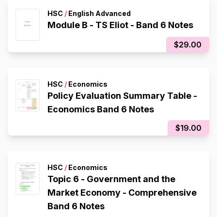
HSC
/
English Advanced
Module B - TS Eliot - Band 6 Notes
$29.00
HSC
/
Economics
Policy Evaluation Summary Table -
Economics Band 6 Notes
$19.00
HSC
/
Economics
Topic 6 - Government and the
Market Economy - Comprehensive
Band 6 Notes