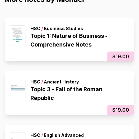
HSC
/
Business Studies
Topic 1: Nature of Business -
Comprehensive Notes
$19.00
HSC
/
Ancient History
Topic 3 - Fall of the Roman
Republic
$19.00
HSC
/
English Advanced