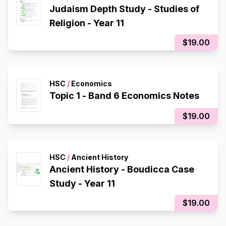
Judaism Depth Study - Studies of
Religion - Year 11
$19.00
HSC
/
Economics
Topic 1 - Band 6 Economics Notes
$19.00
HSC
/
Ancient History
Ancient History - Boudicca Case
Study - Year 11
$19.00