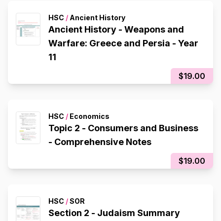
HSC
/
Ancient History
Ancient History - Weapons and
Warfare: Greece and Persia - Year
11
$19.00
HSC
/
Economics
Topic 2 - Consumers and Business
- Comprehensive Notes
$19.00
HSC
/
SOR
Section 2 - Judaism Summary