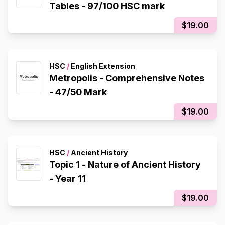
Tables - 97/100 HSC mark
$19.00
HSC
/
English Extension
Metropolis - Comprehensive Notes
- 47/50 Mark
$19.00
HSC
/
Ancient History
Topic 1 - Nature of Ancient History
- Year 11
$19.00