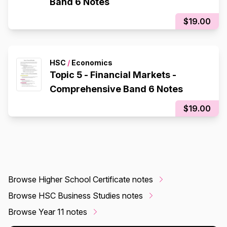
Band 6 Notes
$19.00
HSC
/
Economics
Topic 5 - Financial Markets -
Comprehensive Band 6 Notes
$19.00
Browse Higher School Certificate notes
Browse HSC Business Studies notes
Browse Year 11 notes