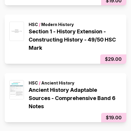
$19.00
HSC
/
Modern History
Section 1 - History Extension -
Constructing History - 49/50 HSC
Mark
$29.00
HSC
/
Ancient History
Ancient History Adaptable
Sources - Comprehensive Band 6
Notes
$19.00