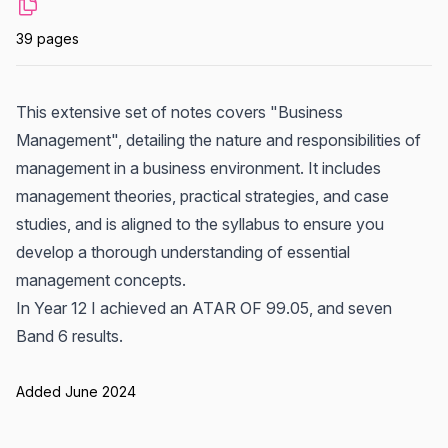
39 pages
This extensive set of notes covers "Business
Management", detailing the nature and responsibilities of
management in a business environment. It includes
management theories, practical strategies, and case
studies, and is aligned to the syllabus to ensure you
develop a thorough understanding of essential
management concepts.
In Year 12 I achieved an ATAR OF 99.05, and seven
Band 6 results.
Added June 2024