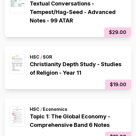
Textual Conversations -
Tempest/Hag-Seed - Advanced
Notes - 99 ATAR
$29.00
HSC
/
SOR
Christianity Depth Study - Studies
of Religion - Year 11
$19.00
HSC
/
Economics
Topic 1: The Global Economy -
Comprehensive Band 6 Notes