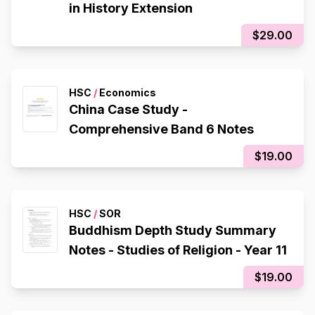
in History Extension
$29.00
HSC
/
Economics
China Case Study -
Comprehensive Band 6 Notes
$19.00
HSC
/
SOR
Buddhism Depth Study Summary
Notes - Studies of Religion - Year 11
$19.00