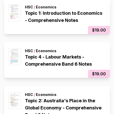
HSC
/
Economics
Topic 1: Introduction to Economics
- Comprehensive Notes
$19.00
HSC
/
Economics
Topic 4 - Labour Markets -
Comprehensive Band 6 Notes
$19.00
HSC
/
Economics
Topic 2: Australia's Place in the
Global Economy - Comprehensive