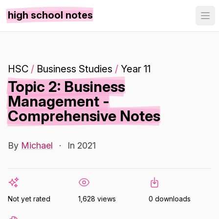
high school notes
HSC
/
Business Studies
/
Year 11
Topic 2: Business
Management -
Comprehensive Notes
By
Michael
·
In 2021
Not yet rated
1,628 views
0 downloads