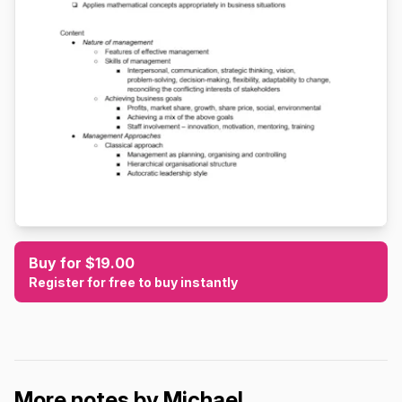
Buy for $19.00
Register for free to buy instantly
More notes by Michael