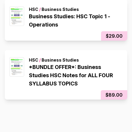
HSC
/
Business Studies
Business Studies: HSC Topic 1 -
Operations
$29.00
HSC
/
Business Studies
*BUNDLE OFFER*: Business
Studies HSC Notes for ALL FOUR
SYLLABUS TOPICS
$89.00