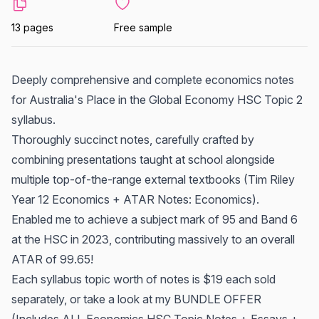
13 pages
Free sample
Deeply comprehensive and complete economics notes
for Australia's Place in the Global Economy HSC Topic 2
syllabus.
Thoroughly succinct notes, carefully crafted by
combining presentations taught at school alongside
multiple top-of-the-range external textbooks (Tim Riley
Year 12 Economics + ATAR Notes: Economics).
Enabled me to achieve a subject mark of 95 and Band 6
at the HSC in 2023, contributing massively to an overall
ATAR of 99.65!
Each syllabus topic worth of notes is $19 each sold
separately, or take a look at my BUNDLE OFFER