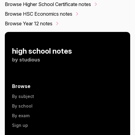
Browse Higher School Certificate notes
Browse HSC Economics notes
Browse Year 12 notes
high school notes
by
studious
Browse
By subject
By school
By exam
Sign up