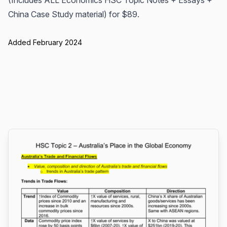
(Includes ALL Economics HSC Topic Notes + Essays +
China Case Study material) for $89.
Added February 2024