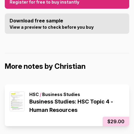
Register for free to buy instantly
Download free sample
View a preview to check before you buy
More notes by Christian
HSC
/
Business Studies
Business Studies: HSC Topic 4 -
Human Resources
$29.00