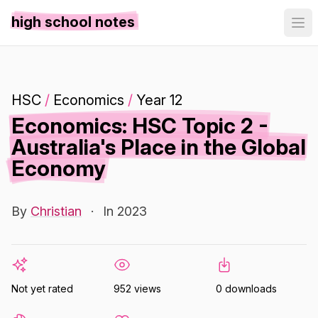
high school notes
HSC
/
Economics
/
Year 12
Economics: HSC Topic 2 -
Australia's Place in the Global
Economy
By
Christian
·
In 2023
Not yet rated
952 views
0 downloads