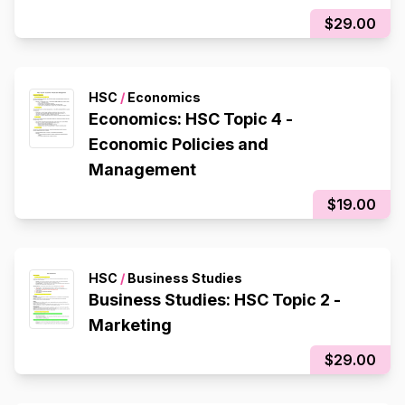
$29.00
HSC
/
Economics
Economics: HSC Topic 4 -
Economic Policies and
Management
$19.00
HSC
/
Business Studies
Business Studies: HSC Topic 2 -
Marketing
$29.00