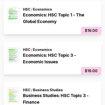
HSC
/
Economics
Economics: HSC Topic 1 - The
Global Economy
$19.00
HSC
/
Economics
Economics: HSC Topic 3 -
Economic Issues
$19.00
HSC
/
Business Studies
Business Studies: HSC Topic 3 -
Finance