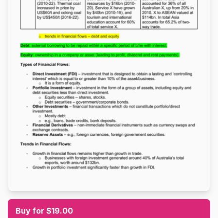
Buy for $19.00