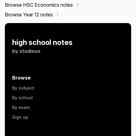
Browse HSC Economics notes
Browse Year 12 notes
high school notes
by
studious
Browse
By subject
By school
By exam
Sign up