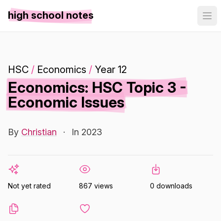
high school notes
HSC
/
Economics
/
Year 12
Economics: HSC Topic 3 -
Economic Issues
By
Christian
·
In 2023
Not yet rated
867 views
0 downloads