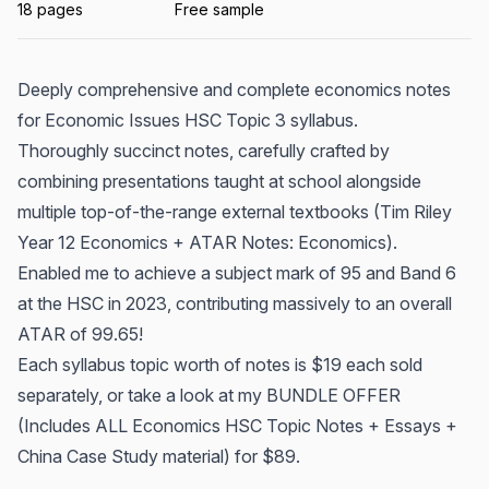
18 pages
Free sample
Deeply comprehensive and complete economics notes
for Economic Issues HSC Topic 3 syllabus.
Thoroughly succinct notes, carefully crafted by
combining presentations taught at school alongside
multiple top-of-the-range external textbooks (Tim Riley
Year 12 Economics + ATAR Notes: Economics).
Enabled me to achieve a subject mark of 95 and Band 6
at the HSC in 2023, contributing massively to an overall
ATAR of 99.65!
Each syllabus topic worth of notes is $19 each sold
separately, or take a look at my BUNDLE OFFER
(Includes ALL Economics HSC Topic Notes + Essays +
China Case Study material) for $89.