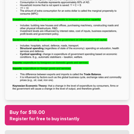
Buy for $19.00
Register for free to buy instantly