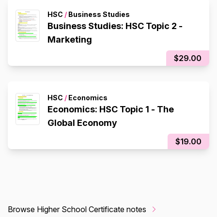
HSC
/
Business Studies
Business Studies: HSC Topic 2 -
Marketing
$29.00
HSC
/
Economics
Economics: HSC Topic 1 - The
Global Economy
$19.00
Browse Higher School Certificate notes