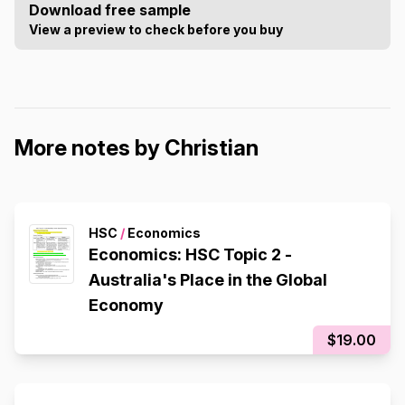
Download free sample
View a preview to check before you buy
More notes by Christian
HSC
/
Economics
Economics: HSC Topic 2 -
Australia's Place in the Global
Economy
$19.00