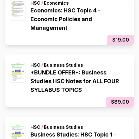
HSC
/
Economics
Economics: HSC Topic 4 -
Economic Policies and
Management
$19.00
HSC
/
Business Studies
*BUNDLE OFFER*: Business
Studies HSC Notes for ALL FOUR
SYLLABUS TOPICS
$89.00
HSC
/
Business Studies
Business Studies: HSC Topic 1 -