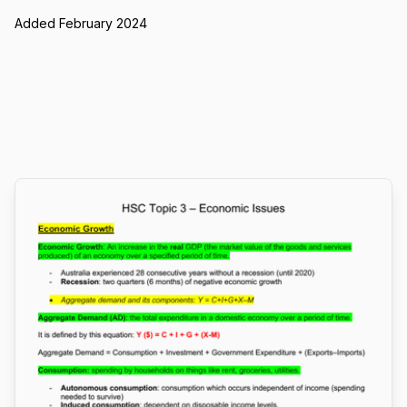
Added February 2024