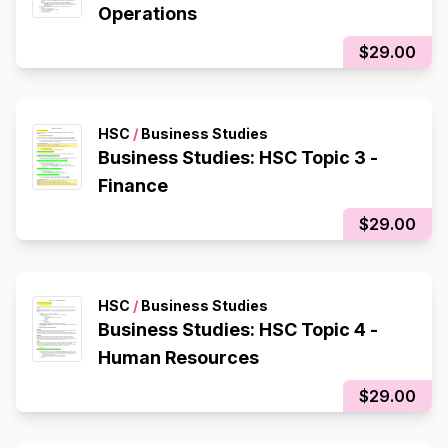
Operations
$29.00
HSC
/
Business Studies
Business Studies: HSC Topic 3 -
Finance
$29.00
HSC
/
Business Studies
Business Studies: HSC Topic 4 -
Human Resources
$29.00