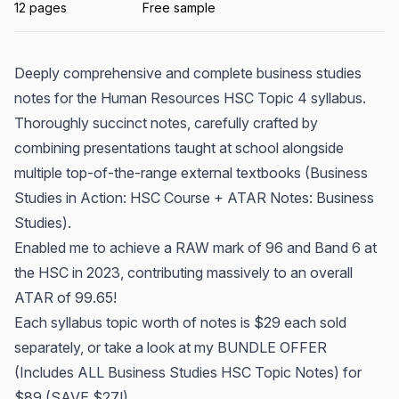
12 pages
Free sample
Deeply comprehensive and complete business studies
notes for the Human Resources HSC Topic 4 syllabus.
Thoroughly succinct notes, carefully crafted by
combining presentations taught at school alongside
multiple top-of-the-range external textbooks (Business
Studies in Action: HSC Course + ATAR Notes: Business
Studies).
Enabled me to achieve a RAW mark of 96 and Band 6 at
the HSC in 2023, contributing massively to an overall
ATAR of 99.65!
Each syllabus topic worth of notes is $29 each sold
separately, or take a look at my BUNDLE OFFER
(Includes ALL Business Studies HSC Topic Notes) for
$89 (SAVE $27!).