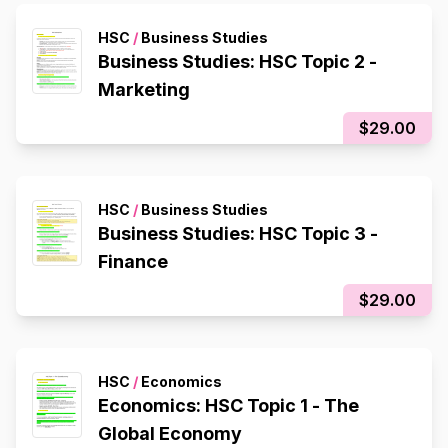
HSC
/
Business Studies
Business Studies: HSC Topic 2 -
Marketing
$29.00
HSC
/
Business Studies
Business Studies: HSC Topic 3 -
Finance
$29.00
HSC
/
Economics
Economics: HSC Topic 1 - The
Global Economy