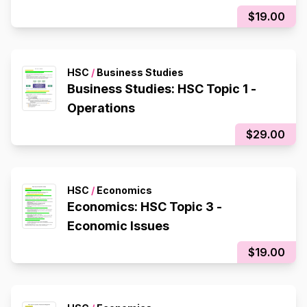
$19.00
HSC
/
Business Studies
Business Studies: HSC Topic 1 -
Operations
$29.00
HSC
/
Economics
Economics: HSC Topic 3 -
Economic Issues
$19.00