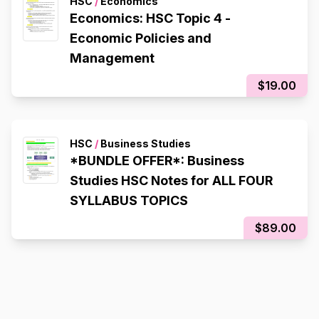
HSC
/
Economics
Economics: HSC Topic 4 -
Economic Policies and
Management
$19.00
HSC
/
Business Studies
*BUNDLE OFFER*: Business
Studies HSC Notes for ALL FOUR
SYLLABUS TOPICS
$89.00