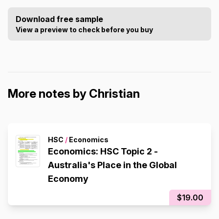
Download free sample
View a preview to check before you buy
More notes by Christian
HSC
/
Economics
Economics: HSC Topic 2 -
Australia's Place in the Global
Economy
$19.00