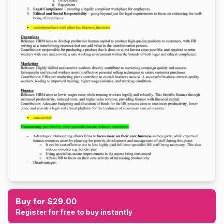
Buy for $29.00
Register for free to buy instantly