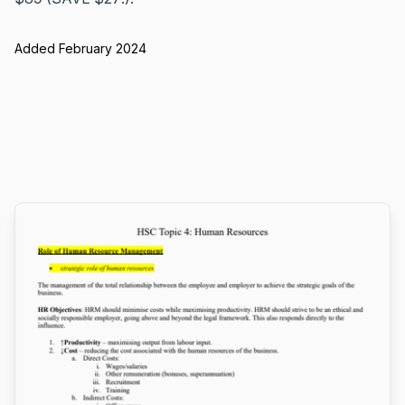
Added February 2024