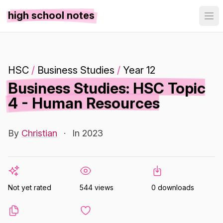
high school notes
HSC
/
Business Studies
/
Year 12
Business Studies: HSC Topic
4 - Human Resources
By
Christian
·
In 2023
Not yet rated
544 views
0 downloads