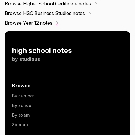
Browse Higher School Certificate notes
Browse HSC Business Studies notes
Browse Year 12 notes
high school notes
by
studious
Browse
By subject
By school
By exam
Sign up