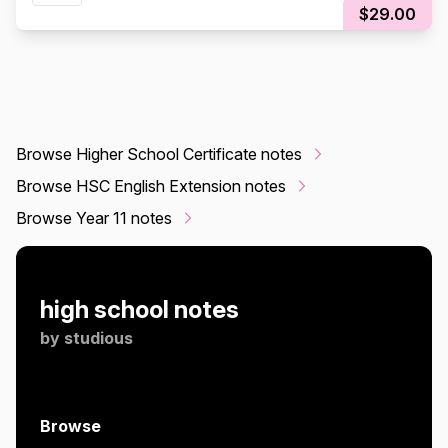
$29.00
Browse Higher School Certificate notes
Browse HSC English Extension notes
Browse Year 11 notes
high school notes
by
studious
Browse