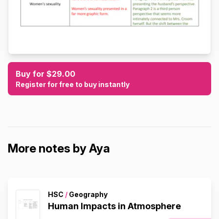
Buy for $29.00
Register for free to buy instantly
More notes by Aya
HSC
/
Geography
Human Impacts in Atmosphere