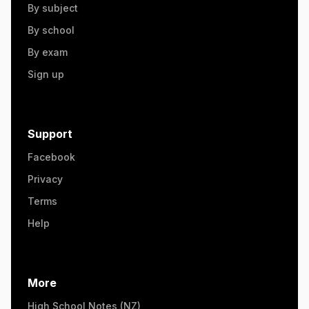
By subject
By school
By exam
Sign up
Support
Facebook
Privacy
Terms
Help
More
High School Notes (NZ)