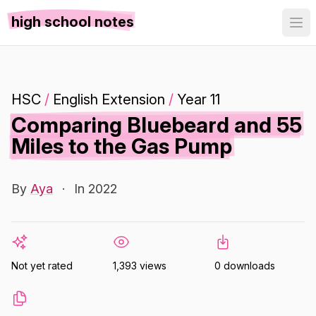
high school notes
HSC
/
English Extension
/
Year 11
Comparing Bluebeard and 55
Miles to the Gas Pump
By
Aya
·
In 2022
Not yet rated
1,393 views
0 downloads