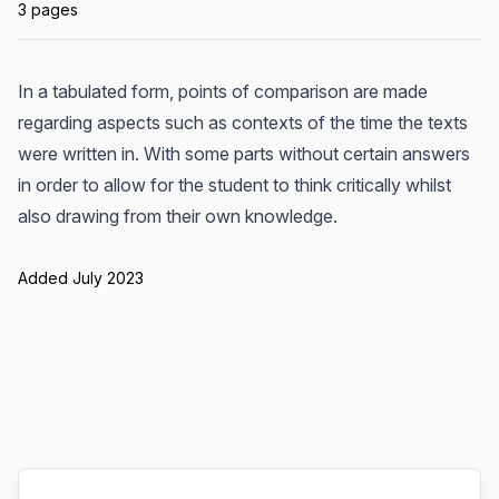
3 pages
In a tabulated form, points of comparison are made
regarding aspects such as contexts of the time the texts
were written in. With some parts without certain answers
in order to allow for the student to think critically whilst
also drawing from their own knowledge.
Added July 2023