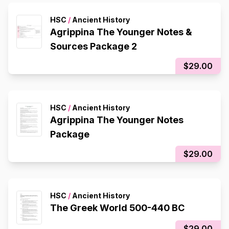
HSC
/
Ancient History
Agrippina The Younger Notes &
Sources Package 2
$29.00
HSC
/
Ancient History
Agrippina The Younger Notes
Package
$29.00
HSC
/
Ancient History
The Greek World 500-440 BC
$29.00