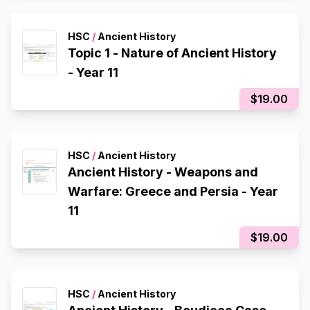
HSC
/
Ancient History
Topic 1 - Nature of Ancient History
- Year 11
$19.00
HSC
/
Ancient History
Ancient History - Weapons and
Warfare: Greece and Persia - Year
11
$19.00
HSC
/
Ancient History