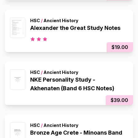
HSC
/
Ancient History
Alexander the Great Study Notes
$19.00
HSC
/
Ancient History
NKE Personality Study -
Akhenaten (Band 6 HSC Notes)
$39.00
HSC
/
Ancient History
Bronze Age Crete - Minoans Band