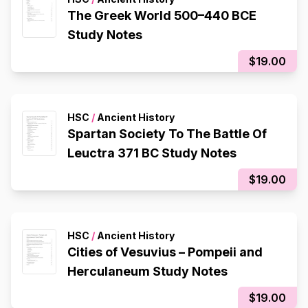
The Greek World 500–440 BCE
Study Notes
$19.00
HSC
/
Ancient History
Spartan Society To The Battle Of
Leuctra 371 BC Study Notes
$19.00
HSC
/
Ancient History
Cities of Vesuvius – Pompeii and
Herculaneum Study Notes
$19.00