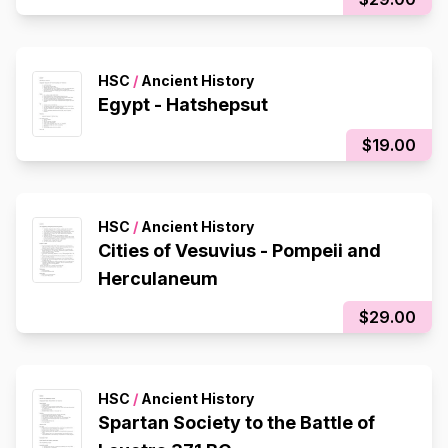
HSC
/
Ancient History
Egypt - Hatshepsut
$19.00
HSC
/
Ancient History
Cities of Vesuvius - Pompeii and
Herculaneum
$29.00
HSC
/
Ancient History
Spartan Society to the Battle of