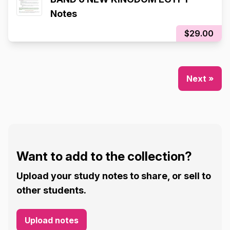
Notes
$29.00
Next »
Want to add to the collection?
Upload your study notes to share, or sell to
other students.
Upload notes