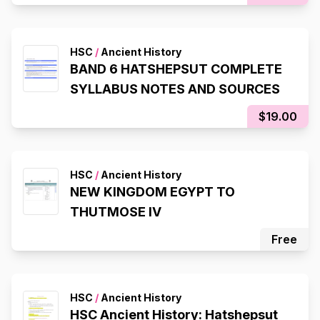
HSC
/
Ancient History
BAND 6 HATSHEPSUT COMPLETE
SYLLABUS NOTES AND SOURCES
$19.00
HSC
/
Ancient History
NEW KINGDOM EGYPT TO
THUTMOSE IV
Free
HSC
/
Ancient History
HSC Ancient History: Hatshepsut