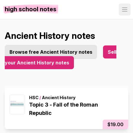
high school notes
Ancient History notes
Browse free Ancient History notes
Sell
your Ancient History notes
HSC
/
Ancient History
Topic 3 - Fall of the Roman
Republic
$19.00