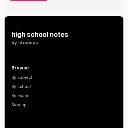
high school notes
by
studious
Browse
By subject
By school
By exam
Sign up