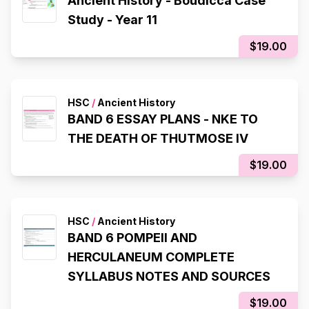
Ancient History - Boudicca Case
Study - Year 11
$19.00
HSC
/
Ancient History
BAND 6 ESSAY PLANS - NKE TO
THE DEATH OF THUTMOSE IV
$19.00
HSC
/
Ancient History
BAND 6 POMPEII AND
HERCULANEUM COMPLETE
SYLLABUS NOTES AND SOURCES
$19.00