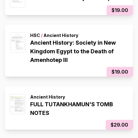
$19.00
HSC
/
Ancient History
Ancient History: Society in New
Kingdom Egypt to the Death of
Amenhotep III
$19.00
Ancient History
FULL TUTANKHAMUN'S TOMB
NOTES
$29.00