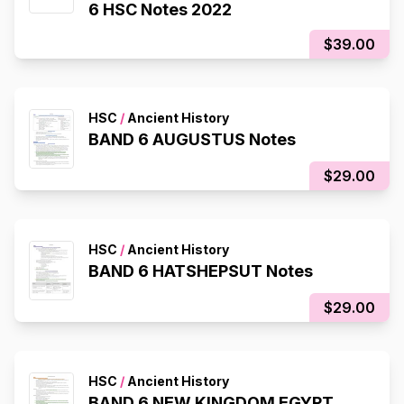
6 HSC Notes 2022
$39.00
HSC
/
Ancient History
BAND 6 AUGUSTUS Notes
$29.00
HSC
/
Ancient History
BAND 6 HATSHEPSUT Notes
$29.00
HSC
/
Ancient History
BAND 6 NEW KINGDOM EGYPT