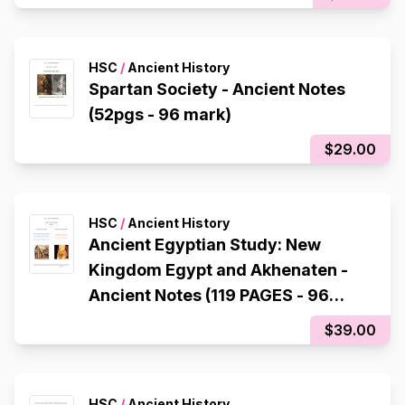
HSC
/
Ancient History
Spartan Society - Ancient Notes
(52pgs - 96 mark)
$29.00
HSC
/
Ancient History
Ancient Egyptian Study: New
Kingdom Egypt and Akhenaten -
Ancient Notes (119 PAGES - 96
mark)
$39.00
HSC
/
Ancient History