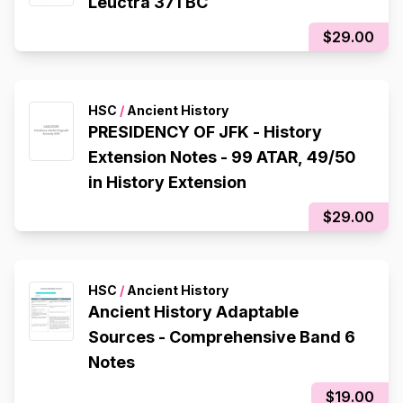
Leuctra 371 BC
$29.00
HSC
/
Ancient History
PRESIDENCY OF JFK - History
Extension Notes - 99 ATAR, 49/50
in History Extension
$29.00
HSC
/
Ancient History
Ancient History Adaptable
Sources - Comprehensive Band 6
Notes
$19.00