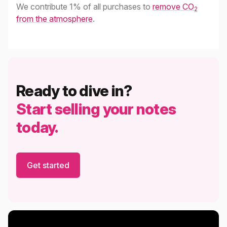
We contribute 1% of all purchases to
remove CO
2
from the atmosphere
.
Ready to dive in?
Start selling your notes
today.
Get started