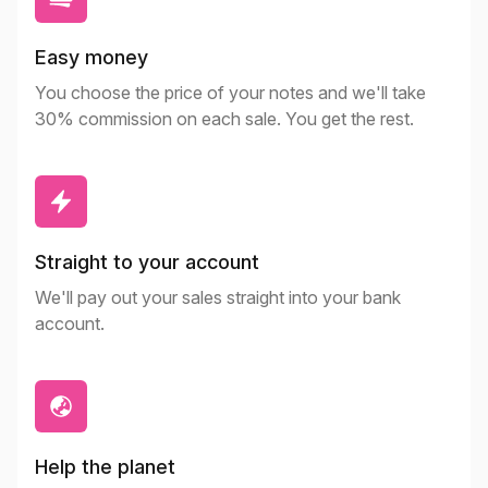
Easy money
You choose the price of your notes and we'll take
30% commission on each sale. You get the rest.
Straight to your account
We'll pay out your sales straight into your bank
account.
Help the planet