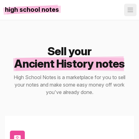
high school notes
Sell your
Ancient History notes
High School Notes is a marketplace for you to sell
your notes and make some easy money off work
you've already done.