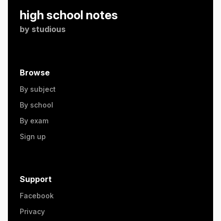
high school notes
by
studious
Browse
By subject
By school
By exam
Sign up
Support
Facebook
Privacy