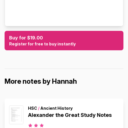
Buy for $19.00
Register for free to buy instantly
More notes by Hannah
HSC
/
Ancient History
Alexander the Great Study Notes