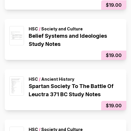
$19.00
HSC
/
Society and Culture
Belief Systems and Ideologies
Study Notes
$19.00
HSC
/
Ancient History
Spartan Society To The Battle Of
Leuctra 371 BC Study Notes
$19.00
HSC
/
Society and Culture