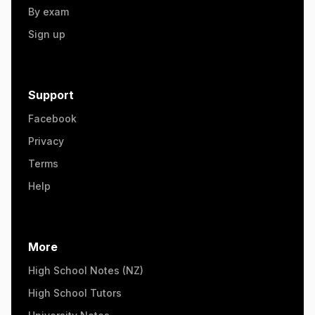
By exam
Sign up
Support
Facebook
Privacy
Terms
Help
More
High School Notes (NZ)
High School Tutors