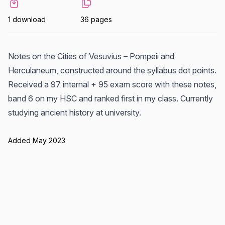
1 download
36 pages
Notes on the Cities of Vesuvius – Pompeii and
Herculaneum, constructed around the syllabus dot points.
Received a 97 internal + 95 exam score with these notes,
band 6 on my HSC and ranked first in my class. Currently
studying ancient history at university.
Added May 2023