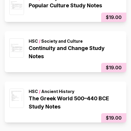
Popular Culture Study Notes
$19.00
HSC
/
Society and Culture
Continuity and Change Study
Notes
$19.00
HSC
/
Ancient History
The Greek World 500–440 BCE
Study Notes
$19.00