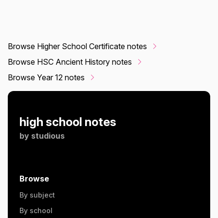
Browse Higher School Certificate notes
Browse HSC Ancient History notes
Browse Year 12 notes
high school notes
by
studious
Browse
By subject
By school