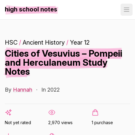
high school notes
HSC
/
Ancient History
/
Year 12
Cities of Vesuvius – Pompeii
and Herculaneum Study
Notes
By
Hannah
·
In 2022
Not yet rated
2,970 views
1 purchase