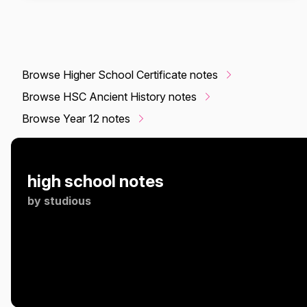
Browse Higher School Certificate notes
Browse HSC Ancient History notes
Browse Year 12 notes
high school notes
by
studious