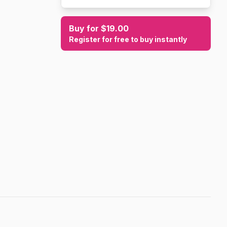
Buy for $19.00
Register for free to buy instantly