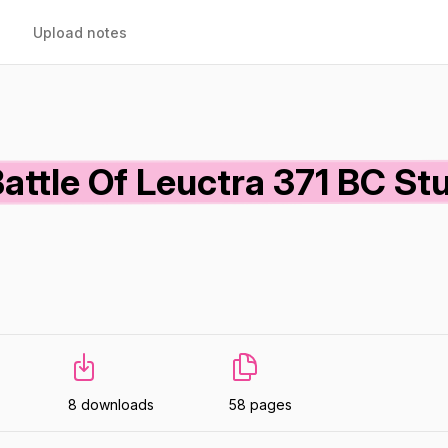
Upload notes
attle Of Leuctra 371 BC St
8 downloads
58 pages