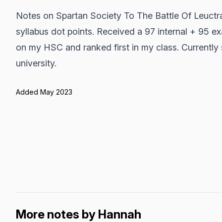
Notes on Spartan Society To The Battle Of Leuctr
syllabus dot points. Received a 97 internal + 95 e
on my HSC and ranked first in my class. Currently 
university.
Added May 2023
More notes by Hannah