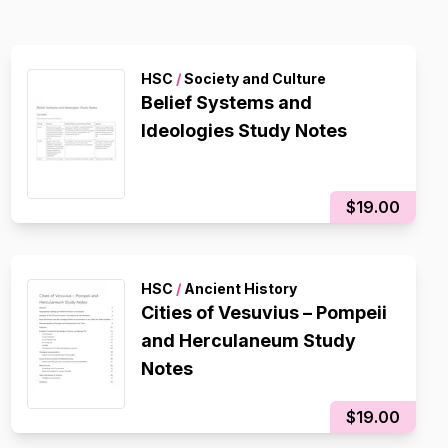
HSC
/
Society and Culture
Belief Systems and
Ideologies Study Notes
$19.00
HSC
/
Ancient History
Cities of Vesuvius – Pompeii
and Herculaneum Study
Notes
$19.00