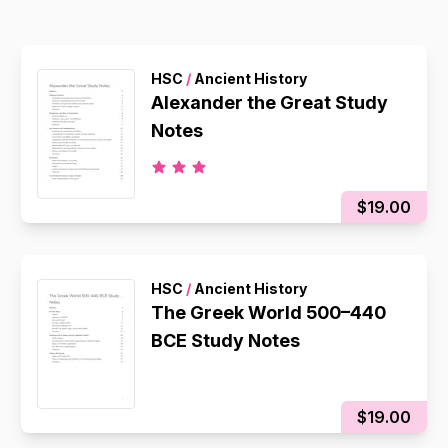
HSC
/
Ancient History
Alexander the Great Study
Notes
$19.00
HSC
/
Ancient History
The Greek World 500–440
BCE Study Notes
$19.00