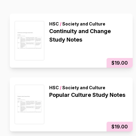
HSC
/
Society and Culture
Continuity and Change
Study Notes
$19.00
HSC
/
Society and Culture
Popular Culture Study Notes
$19.00