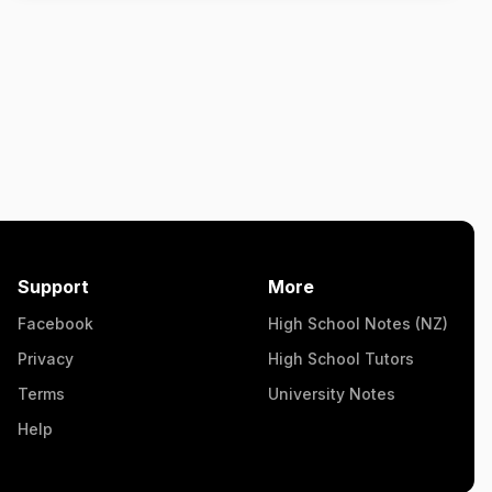
Support
More
Facebook
High School Notes (NZ)
Privacy
High School Tutors
Terms
University Notes
Help