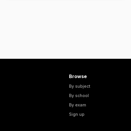
Browse
By subject
By school
By exam
Sign up