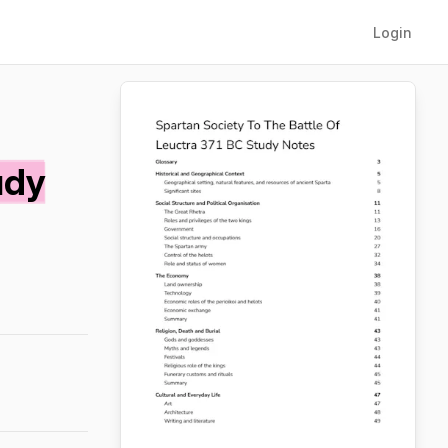
Login
udy