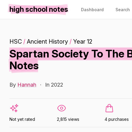
high school notes
Dashboard
Search
HSC
/
Ancient History
/
Year 12
Spartan Society To The B
Notes
By
Hannah
·
In 2022
Not yet rated
2,815 views
4 purchases