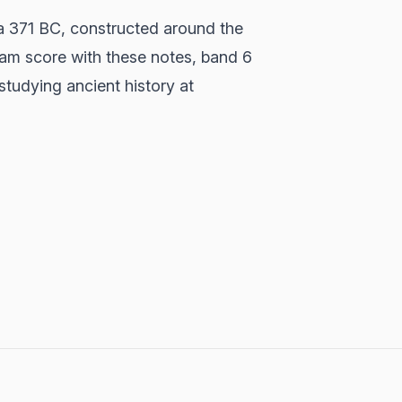
a 371 BC, constructed around the
xam score with these notes, band 6
studying ancient history at