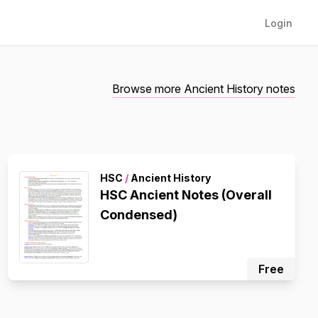
Login
Browse more Ancient History notes
HSC
/
Ancient History
HSC Ancient Notes (Overall
Condensed)
Free