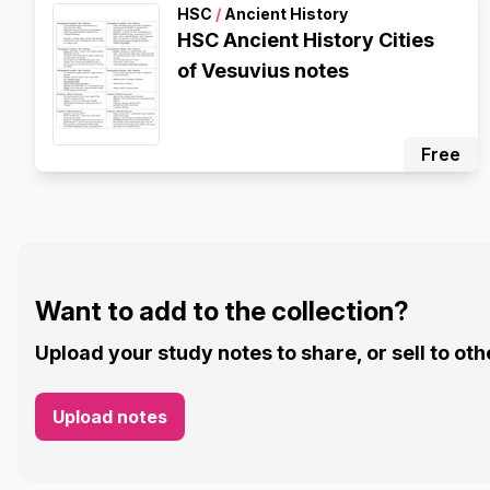
HSC
/
Ancient History
HSC Ancient History Cities
of Vesuvius notes
Free
Want to add to the collection?
Upload your study notes to share, or sell to oth
Upload notes