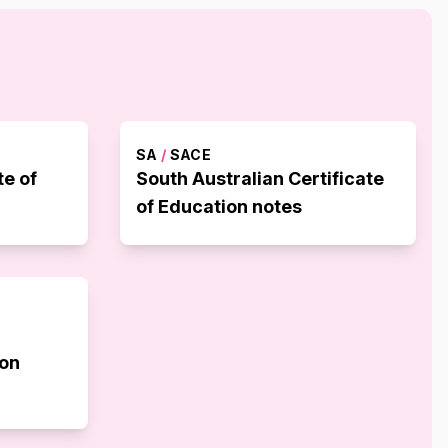
SA
/
SACE
te of
South Australian Certificate
of Education notes
ion