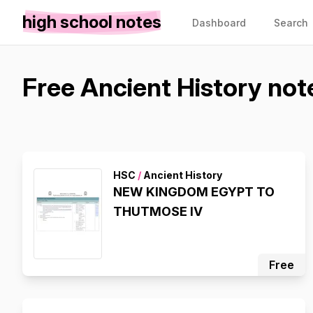
high school notes
Dashboard
Search
Free Ancient History not
HSC
/
Ancient History
NEW KINGDOM EGYPT TO
THUTMOSE IV
Free