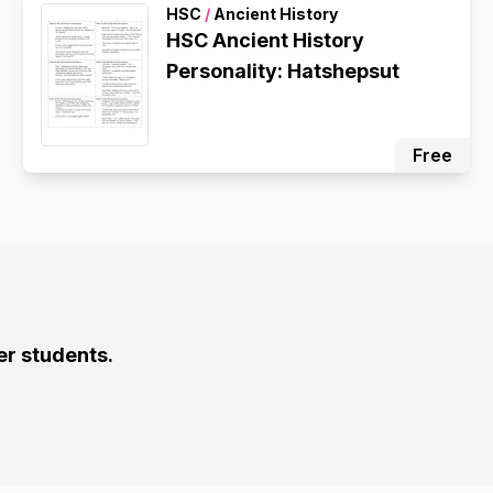
HSC
/
Ancient History
HSC Ancient History
Personality: Hatshepsut
Free
er students.