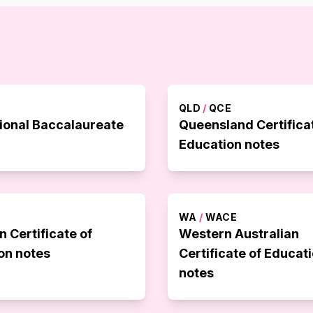
QLD
/
QCE
tional Baccalaureate
Queensland Certifica
Education notes
WA
/
WACE
n Certificate of
Western Australian
on notes
Certificate of Educat
notes