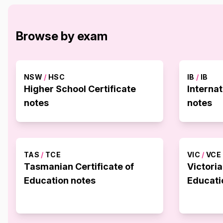
Browse by exam
NSW
/
HSC
IB
/
IB
Higher School Certificate
Interna
notes
notes
TAS
/
TCE
VIC
/
VCE
Tasmanian Certificate of
Victoria
Education notes
Educati