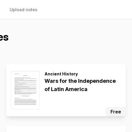
Upload notes
es
Ancient History
Wars for the Independence
of Latin America
Free