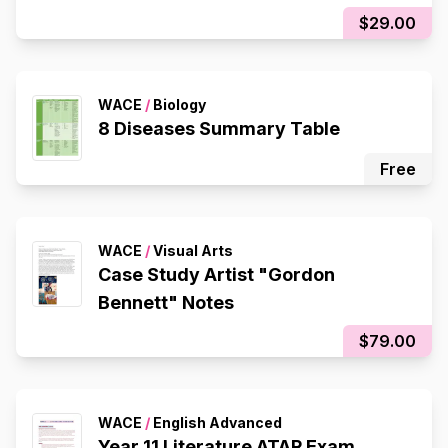
$29.00
WACE
/
Biology
8 Diseases Summary Table
Free
WACE
/
Visual Arts
Case Study Artist "Gordon
Bennett" Notes
$79.00
WACE
/
English Advanced
Year 11 Literature ATAR Exam