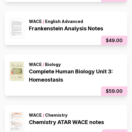
WACE
/
English Advanced
Frankenstein Analysis Notes
$49.00
WACE
/
Biology
Complete Human Biology Unit 3:
Homeostasis
$59.00
WACE
/
Chemistry
Chemistry ATAR WACE notes