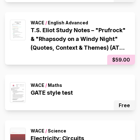
WACE
/
English Advanced
T.S. Eliot Study Notes – "Prufrock"
& "Rhapsody on a Windy Night"
(Quotes, Context & Themes) (ATAR
97.65)
$59.00
WACE
/
Maths
GATE style test
Free
WACE
/
Science
Electricity: Circuits