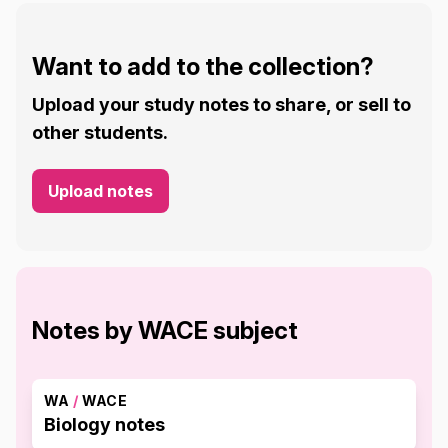
Want to add to the collection?
Upload your study notes to share, or sell to
other students.
Upload notes
Notes by WACE subject
WA
/
WACE
Biology notes