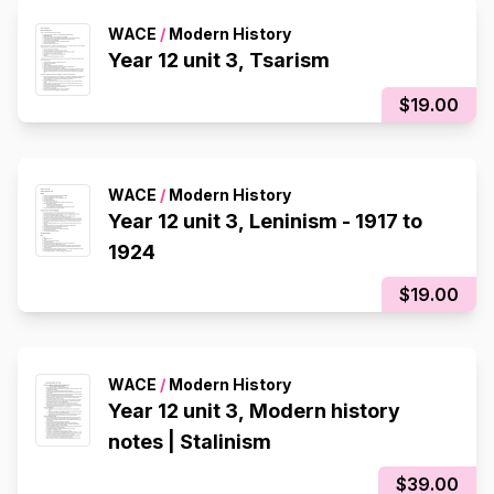
WACE
/
Modern History
Year 12 unit 3, Tsarism
$19.00
WACE
/
Modern History
Year 12 unit 3, Leninism - 1917 to
1924
$19.00
WACE
/
Modern History
Year 12 unit 3, Modern history
notes | Stalinism
$39.00