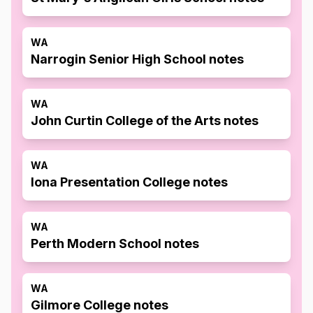
WA
Narrogin Senior High School notes
WA
John Curtin College of the Arts notes
WA
Iona Presentation College notes
WA
Perth Modern School notes
WA
Gilmore College notes