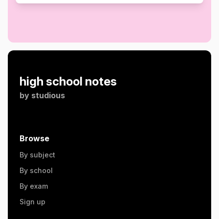
high school notes
by
studious
Browse
By subject
By school
By exam
Sign up