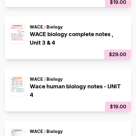
$19.00
WACE
/
Biology
WACE biology complete notes ,
Unit 3 & 4
$29.00
WACE
/
Biology
Wace human biology notes - UNIT
4
$19.00
WACE
/
Biology