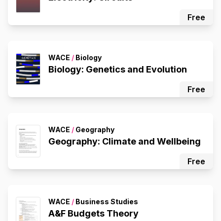
Free
WACE
/
Biology
Biology: Genetics and Evolution
Free
WACE
/
Geography
Geography: Climate and Wellbeing
Free
WACE
/
Business Studies
A&F Budgets Theory