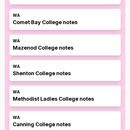
WA
Comet Bay College notes
WA
Mazenod College notes
WA
Shenton College notes
WA
Methodist Ladies College notes
WA
Canning College notes