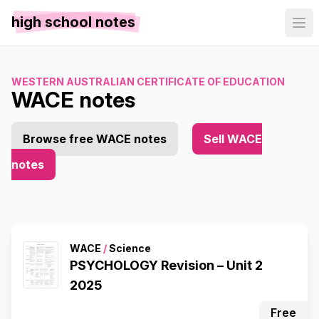
high school notes
WESTERN AUSTRALIAN CERTIFICATE OF EDUCATION
WACE notes
Browse free WACE notes
Sell WACE
notes
WACE
/
Science
PSYCHOLOGY Revision – Unit 2
2025
Free