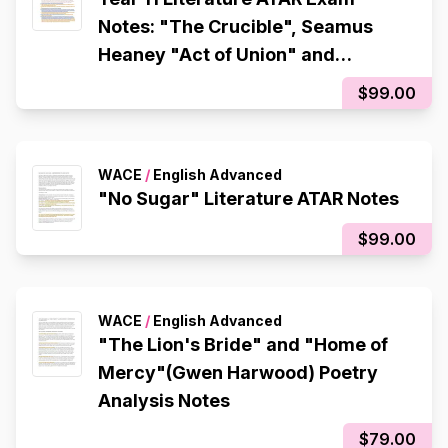
Notes: "The Crucible", Seamus
Heaney "Act of Union" and
"Tollund Man"
$99.00
WACE
/
English Advanced
"No Sugar" Literature ATAR Notes
$99.00
WACE
/
English Advanced
"The Lion's Bride" and "Home of
Mercy"(Gwen Harwood) Poetry
Analysis Notes
$79.00