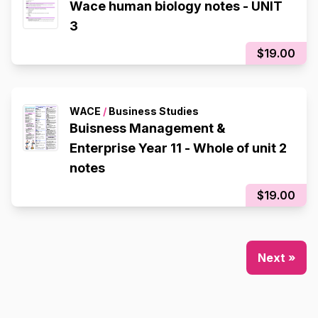
Wace human biology notes - UNIT
3
$19.00
WACE
/
Business Studies
Buisness Management &
Enterprise Year 11 - Whole of unit 2
notes
$19.00
Next »