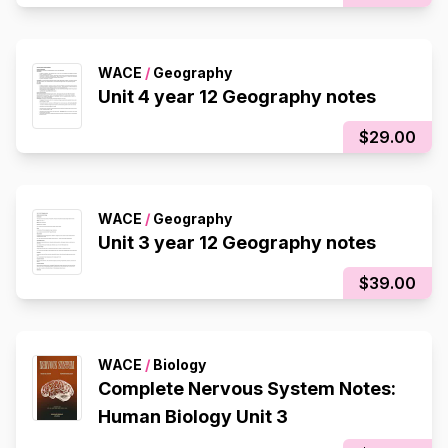
WACE
/
Geography
Unit 4 year 12 Geography notes
$29.00
WACE
/
Geography
Unit 3 year 12 Geography notes
$39.00
WACE
/
Biology
Complete Nervous System Notes:
Human Biology Unit 3