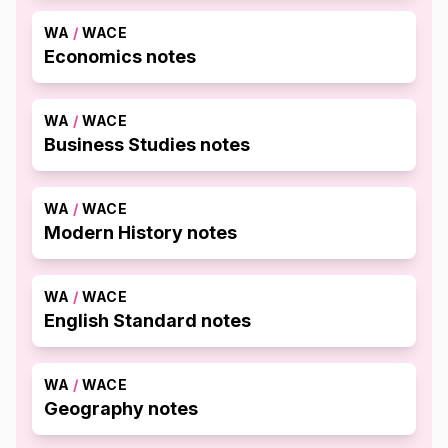
WA
/
WACE
Economics notes
WA
/
WACE
Business Studies notes
WA
/
WACE
Modern History notes
WA
/
WACE
English Standard notes
WA
/
WACE
Geography notes