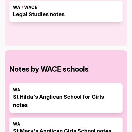
WA
/
WACE
Legal Studies notes
Notes by WACE schools
WA
St Hilda's Anglican School for Girls
notes
WA
St Mary's Anglican Girls School notes