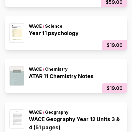
$59.00
WACE
/
Science
Year 11 psychology
$19.00
WACE
/
Chemistry
ATAR 11 Chemistry Notes
$19.00
WACE
/
Geography
WACE Geography Year 12 Units 3 &
4 (51 pages)