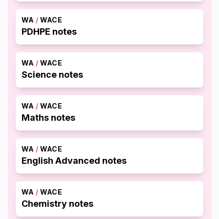
WA
/
WACE
PDHPE notes
WA
/
WACE
Science notes
WA
/
WACE
Maths notes
WA
/
WACE
English Advanced notes
WA
/
WACE
Chemistry notes