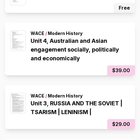
Free
WACE
/
Modern History
Unit 4, Australian and Asian
engagement socially, politically
and economically
$39.00
WACE
/
Modern History
Unit 3, RUSSIA AND THE SOVIET |
TSARISM | LENINISM |
$29.00