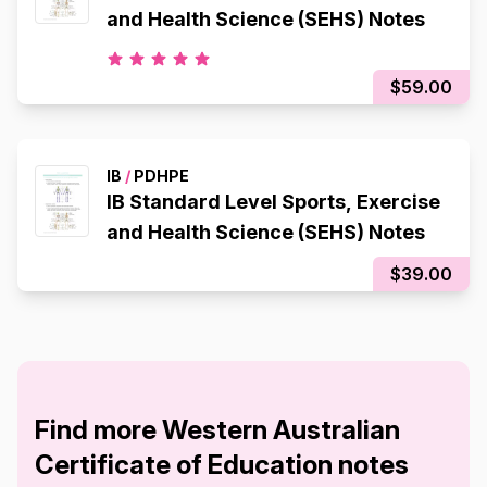
and Health Science (SEHS) Notes
$59.00
IB
/
PDHPE
IB Standard Level Sports, Exercise
and Health Science (SEHS) Notes
$39.00
Find more Western Australian
Certificate of Education notes