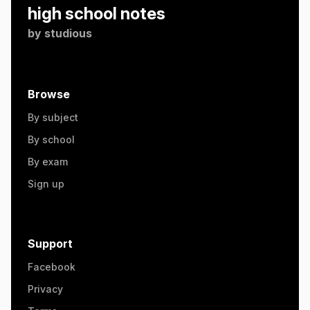
high school notes
by
studious
Browse
By subject
By school
By exam
Sign up
Support
Facebook
Privacy