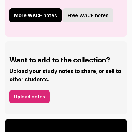
More WACE notes
Free WACE notes
Want to add to the collection?
Upload your study notes to share, or sell to
other students.
Upload notes