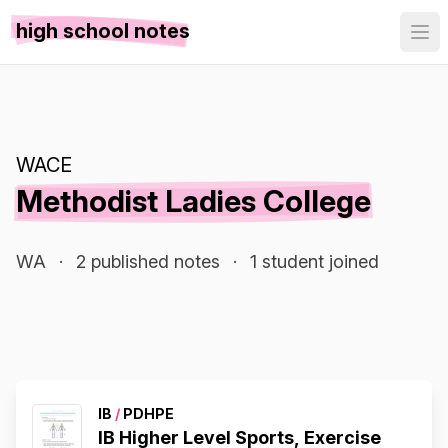
high school notes
WACE
Methodist Ladies College
WA
·
2 published notes
·
1 student joined
IB
/
PDHPE
IB Higher Level Sports, Exercise