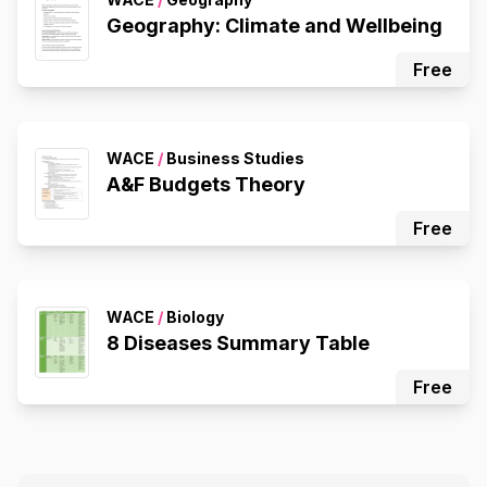
Geography: Climate and Wellbeing
Free
WACE
/
Business Studies
A&F Budgets Theory
Free
WACE
/
Biology
8 Diseases Summary Table
Free