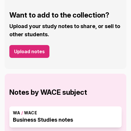
Want to add to the collection?
Upload your study notes to share, or sell to
other students.
Upload notes
Notes by WACE subject
WA
/
WACE
Business Studies notes