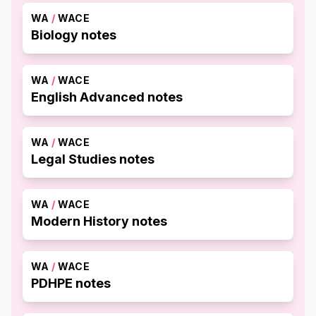
WA
/
WACE
Biology notes
WA
/
WACE
English Advanced notes
WA
/
WACE
Legal Studies notes
WA
/
WACE
Modern History notes
WA
/
WACE
PDHPE notes