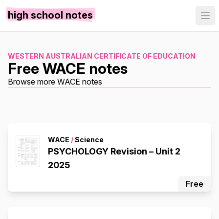
high school notes
WESTERN AUSTRALIAN CERTIFICATE OF EDUCATION
Free WACE notes
Browse more WACE notes
WACE
/
Science
PSYCHOLOGY Revision – Unit 2
2025
Free