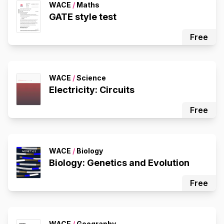
WACE
/
Maths
GATE style test
Free
WACE
/
Science
Electricity: Circuits
Free
WACE
/
Biology
Biology: Genetics and Evolution
Free
WACE
/
Geography