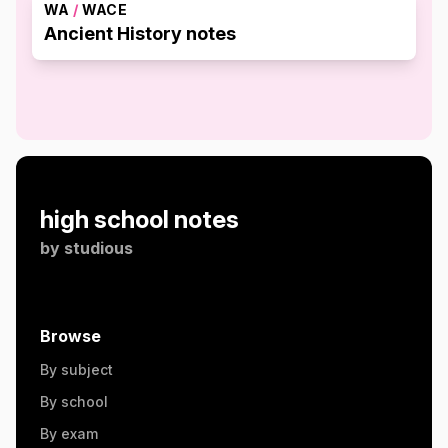
WA
/
WACE
Ancient History notes
high school notes
by
studious
Browse
By subject
By school
By exam