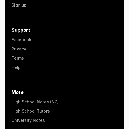
Sign up
Support
Facebook
Privacy
Terms
Help
More
High School Notes (NZ)
High School Tutors
University Notes