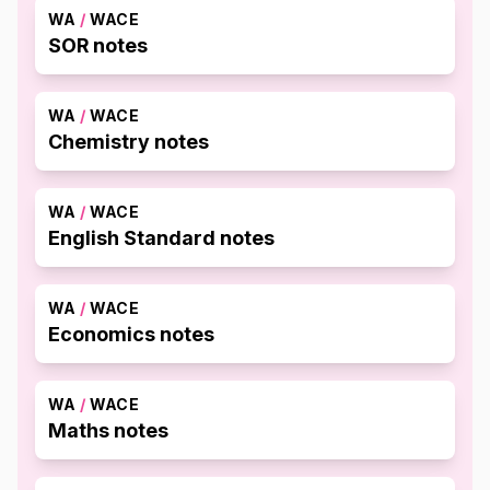
WA
/
WACE
SOR notes
WA
/
WACE
Chemistry notes
WA
/
WACE
English Standard notes
WA
/
WACE
Economics notes
WA
/
WACE
Maths notes