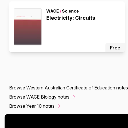
WACE
/
Science
Electricity: Circuits
Free
Browse Western Australian Certificate of Education notes
Browse WACE Biology notes
Browse Year 10 notes