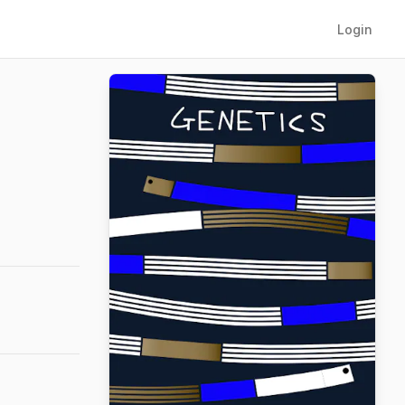
Login