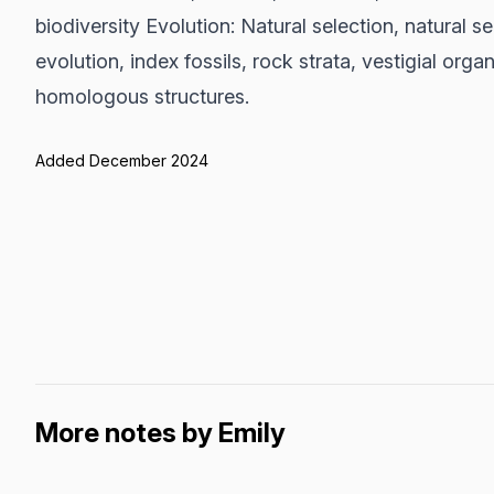
biodiversity Evolution: Natural selection, natural s
evolution, index fossils, rock strata, vestigial or
homologous structures.
Added December 2024
More notes by Emily