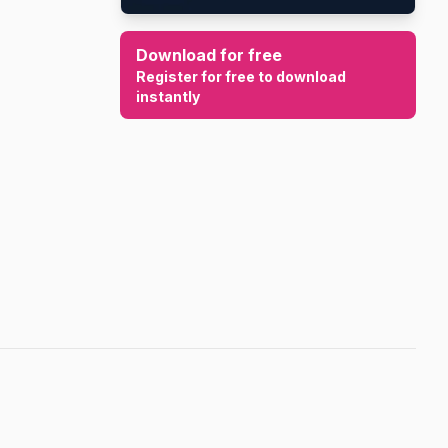
Download for free
Register for free to download
instantly