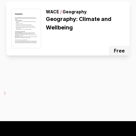
WACE
/
Geography
Geography: Climate and
Wellbeing
Free