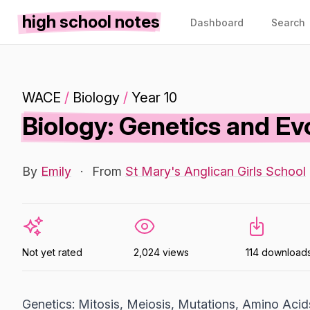
high school notes
Dashboard
Search
WACE
/
Biology
/
Year 10
Biology: Genetics and Ev
By
Emily
·
From
St Mary's Anglican Girls School
Not yet rated
2,024 views
114 download
Genetics: Mitosis, Meiosis, Mutations, Amino Acid