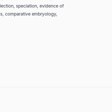
election, speciation, evidence of
gans, comparative embryology,