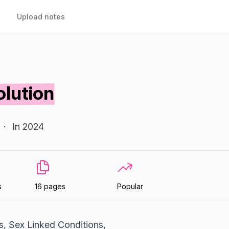
Upload notes
olution
·
In 2024
s
16 pages
Popular
s, Sex Linked Conditions,