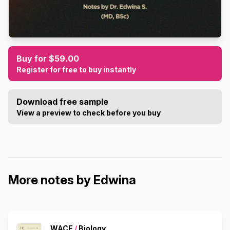
Buy for $59.00
Register for free to buy instantly
Download free sample
View a preview to check before you buy
More notes by Edwina
WACE
/
Biology