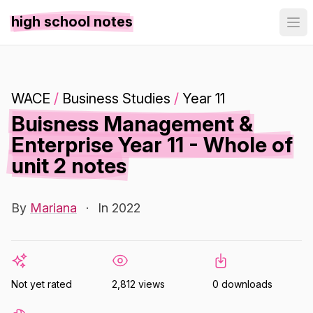
high school notes
WACE
/
Business Studies
/
Year 11
Buisness Management &
Enterprise Year 11 - Whole of
unit 2 notes
By
Mariana
·
In 2022
Not yet rated
2,812 views
0 downloads