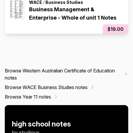
WACE
/
Business Studies
Business Management &
Enterprise - Whole of unit 1 Notes
$19.00
Browse Western Australian Certificate of Education
notes
Browse WACE Business Studies notes
Browse Year 11 notes
high school notes
by
studious