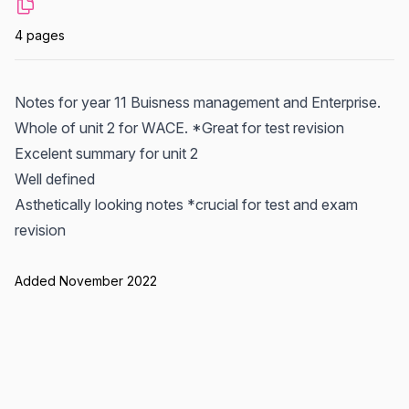
4 pages
Notes for year 11 Buisness management and Enterprise.
Whole of unit 2 for WACE. *Great for test revision
Excelent summary for unit 2
Well defined
Asthetically looking notes *crucial for test and exam
revision
Added November 2022