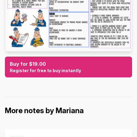
Buy for $19.00
Register for free to buy instantly
More notes by Mariana