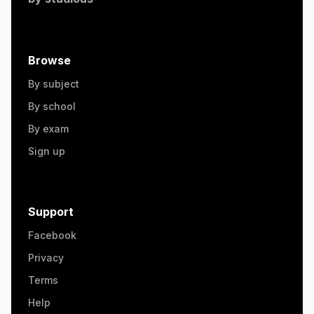
Browse
By subject
By school
By exam
Sign up
Support
Facebook
Privacy
Terms
Help