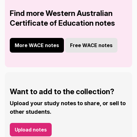
Find more Western Australian
Certificate of Education notes
More WACE notes
Free WACE notes
Want to add to the collection?
Upload your study notes to share, or sell to
other students.
Upload notes