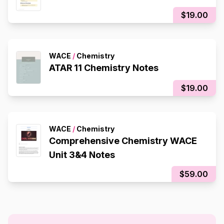
$19.00
WACE
/
Chemistry
ATAR 11 Chemistry Notes
$19.00
WACE
/
Chemistry
Comprehensive Chemistry WACE
Unit 3&4 Notes
$59.00