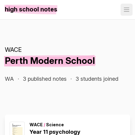
high school notes
WACE
Perth Modern School
WA
·
3 published notes
·
3 students joined
WACE
/
Science
Year 11 psychology