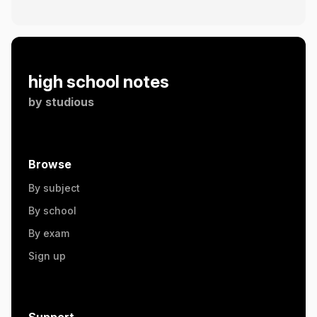
high school notes
by
studious
Browse
By subject
By school
By exam
Sign up