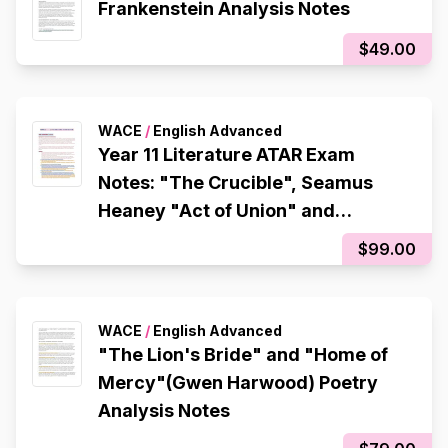
Frankenstein Analysis Notes
$49.00
WACE
/
English Advanced
Year 11 Literature ATAR Exam
Notes: "The Crucible", Seamus
Heaney "Act of Union" and
"Tollund Man"
$99.00
WACE
/
English Advanced
"The Lion's Bride" and "Home of
Mercy"(Gwen Harwood) Poetry
Analysis Notes