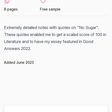
8 pages
Free sample
Extremely detailed notes with quotes on "No Sugar".
These quotes enabled me to get a scaled score of 100 in
Literature and to have my essay featured in Good
Answers 2022.
Added June 2023