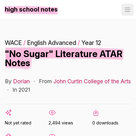
high school notes
WACE
/
English Advanced
/
Year 12
"No Sugar" Literature ATAR
Notes
By
Dorian
·
From
John Curtin College of the Arts
·
In 2021
Not yet rated
2,494 views
0 downloads