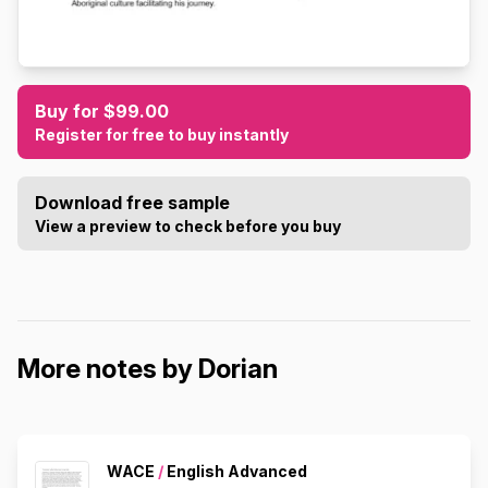
Buy for $99.00
Register for free to buy instantly
Download free sample
View a preview to check before you buy
More notes by Dorian
WACE
/
English Advanced