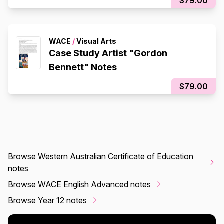
$79.00
WACE
/
Visual Arts
Case Study Artist "Gordon
Bennett" Notes
$79.00
Browse Western Australian Certificate of Education
notes
Browse WACE English Advanced notes
Browse Year 12 notes