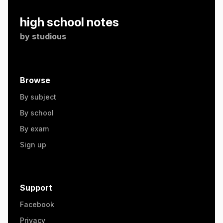
high school notes
by
studious
Browse
By subject
By school
By exam
Sign up
Support
Facebook
Privacy