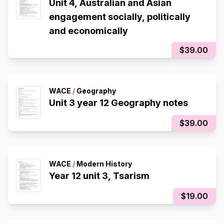
Unit 4, Australian and Asian
engagement socially, politically
and economically
$39.00
WACE
/
Geography
Unit 3 year 12 Geography notes
$39.00
WACE
/
Modern History
Year 12 unit 3, Tsarism
$19.00