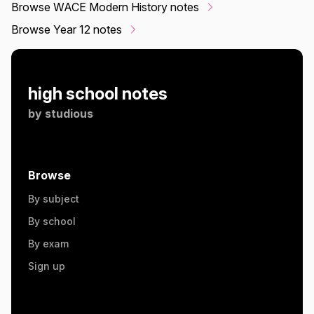
Browse WACE Modern History notes
Browse Year 12 notes
high school notes
by
studious
Browse
By subject
By school
By exam
Sign up