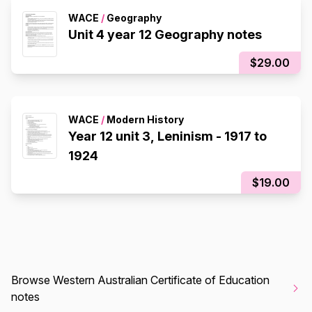
WACE
/
Geography
Unit 4 year 12 Geography notes
$29.00
WACE
/
Modern History
Year 12 unit 3, Leninism - 1917 to
1924
$19.00
Browse Western Australian Certificate of Education
notes