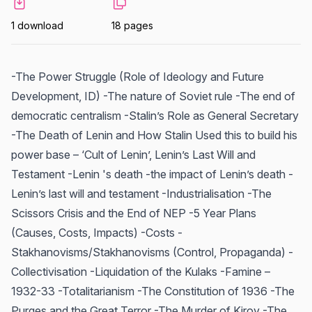
1 download
18 pages
-The Power Struggle (Role of Ideology and Future
Development, ID) -The nature of Soviet rule -The end of
democratic centralism -Stalin’s Role as General Secretary
-The Death of Lenin and How Stalin Used this to build his
power base – ‘Cult of Lenin’, Lenin’s Last Will and
Testament -Lenin 's death -the impact of Lenin’s death -
Lenin’s last will and testament -Industrialisation -The
Scissors Crisis and the End of NEP -5 Year Plans
(Causes, Costs, Impacts) -Costs -
Stakhanovisms/Stakhanovisms (Control, Propaganda) -
Collectivisation -Liquidation of the Kulaks -Famine –
1932-33 -Totalitarianism -The Constitution of 1936 -The
Purges and the Great Terror -The Murder of Kirov -The