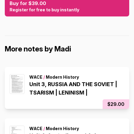
Buy for $39.00
Register for free to buy instantly
More notes by Madi
WACE
/
Modern History
Unit 3, RUSSIA AND THE SOVIET |
TSARISM | LENINISM |
$29.00
WACE
/
Modern History