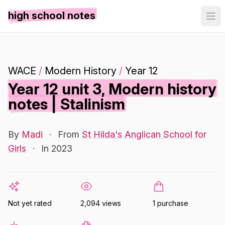
high school notes
WACE
/
Modern History
/
Year 12
Year 12 unit 3, Modern history
notes | Stalinism
By
Madi
·
From
St Hilda's Anglican School for
Girls
·
In 2023
Not yet rated
2,094 views
1 purchase