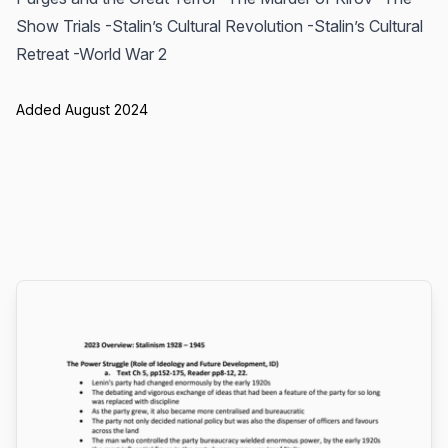
Show Trials -Stalin’s Cultural Revolution -Stalin’s Cultural
Retreat -World War 2
Added August 2024