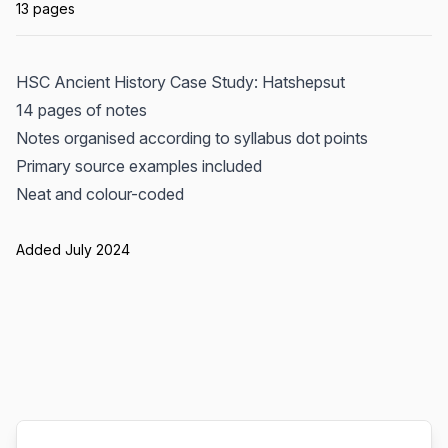
13 pages
HSC Ancient History Case Study: Hatshepsut
14 pages of notes
Notes organised according to syllabus dot points
Primary source examples included
Neat and colour-coded
Added July 2024