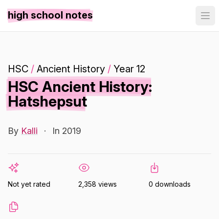
high school notes
HSC
/
Ancient History
/
Year 12
HSC Ancient History:
Hatshepsut
By
Kalli
·
In 2019
Not yet rated
2,358 views
0 downloads