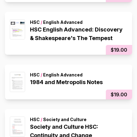
HSC
/
English Advanced
HSC English Advanced: Discovery
& Shakespeare's The Tempest
$19.00
HSC
/
English Advanced
1984 and Metropolis Notes
$19.00
HSC
/
Society and Culture
Society and Culture HSC:
Continuity and Change