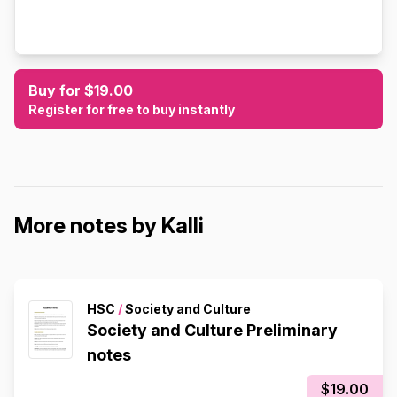
Buy for $19.00
Register for free to buy instantly
More notes by Kalli
HSC
/
Society and Culture
Society and Culture Preliminary
notes
$19.00