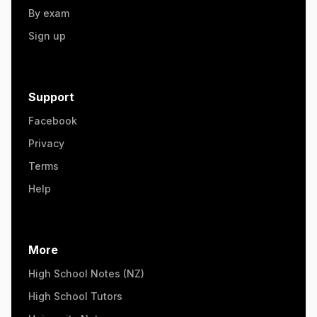
By exam
Sign up
Support
Facebook
Privacy
Terms
Help
More
High School Notes (NZ)
High School Tutors