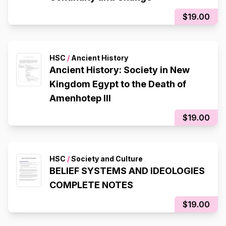
$19.00
HSC
/
Ancient History
Ancient History: Society in New
Kingdom Egypt to the Death of
Amenhotep III
$19.00
HSC
/
Society and Culture
BELIEF SYSTEMS AND IDEOLOGIES
COMPLETE NOTES
$19.00