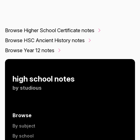
Browse Higher School Certificate notes
Browse HSC Ancient History notes
Browse Year 12 notes
high school notes
by
studious
Browse
By subject
By school