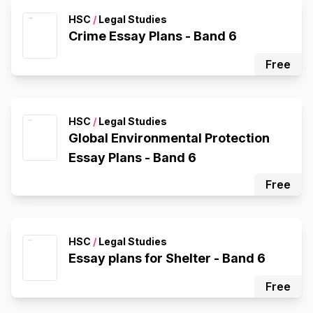
HSC
/
Legal Studies
Crime Essay Plans - Band 6
Free
HSC
/
Legal Studies
Global Environmental Protection
Essay Plans - Band 6
Free
HSC
/
Legal Studies
Essay plans for Shelter - Band 6
Free