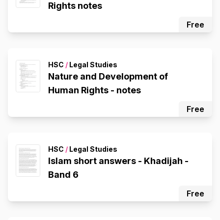
Rights notes
Free
HSC
/
Legal Studies
Nature and Development of
Human Rights - notes
Free
HSC
/
Legal Studies
Islam short answers - Khadijah -
Band 6
Free