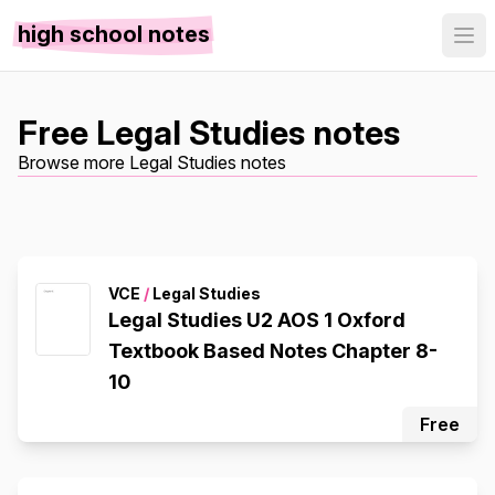
high school notes
Free Legal Studies notes
Browse more Legal Studies notes
VCE
/
Legal Studies
Legal Studies U2 AOS 1 Oxford
Textbook Based Notes Chapter 8-
10
Free