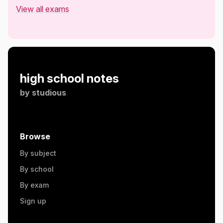
View all exams
high school notes
by
studious
Browse
By subject
By school
By exam
Sign up