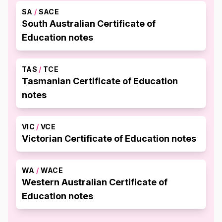
SA
/
SACE
South Australian Certificate of
Education notes
TAS
/
TCE
Tasmanian Certificate of Education
notes
VIC
/
VCE
Victorian Certificate of Education notes
WA
/
WACE
Western Australian Certificate of
Education notes