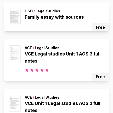
HSC
/
Legal Studies
Family essay with sources
Free
VCE
/
Legal Studies
VCE Legal studies Unit 1 AOS 3 full
notes
Free
VCE
/
Legal Studies
VCE Unit 1 Legal studies AOS 2 full
notes