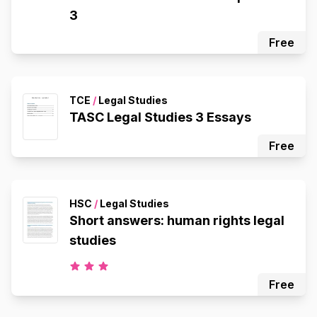
3
Free
TCE
/
Legal Studies
TASC Legal Studies 3 Essays
Free
HSC
/
Legal Studies
Short answers: human rights legal
studies
Free