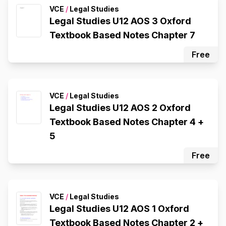
VCE
/
Legal Studies
Legal Studies U12 AOS 3 Oxford
Textbook Based Notes Chapter 7
Free
VCE
/
Legal Studies
Legal Studies U12 AOS 2 Oxford
Textbook Based Notes Chapter 4 +
5
Free
VCE
/
Legal Studies
Legal Studies U12 AOS 1 Oxford
Textbook Based Notes Chapter 2 +