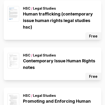
HSC
/
Legal Studies
Human trafficking (contemporary
issue human rights legal studies
hsc)
Free
HSC
/
Legal Studies
Contemporary Issue Human Rights
notes
Free
HSC
/
Legal Studies
Promoting and Enforcing Human