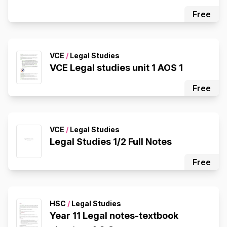
Free
VCE
/
Legal Studies
VCE Legal studies unit 1 AOS 1
Free
VCE
/
Legal Studies
Legal Studies 1/2 Full Notes
Free
HSC
/
Legal Studies
Year 11 Legal notes-textbook