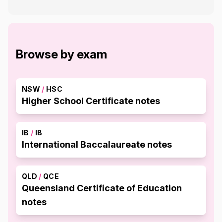
Browse by exam
NSW
/
HSC
Higher School Certificate notes
IB
/
IB
International Baccalaureate notes
QLD
/
QCE
Queensland Certificate of Education
notes