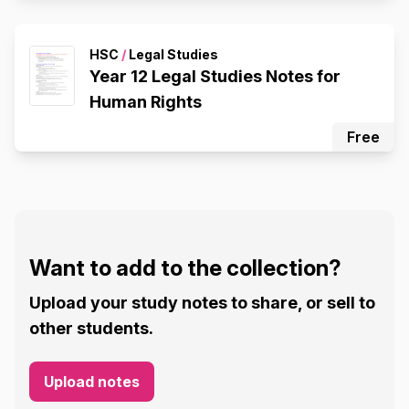
HSC
/
Legal Studies
Year 12 Legal Studies Notes for
Human Rights
Free
Want to add to the collection?
Upload your study notes to share, or sell to
other students.
Upload notes