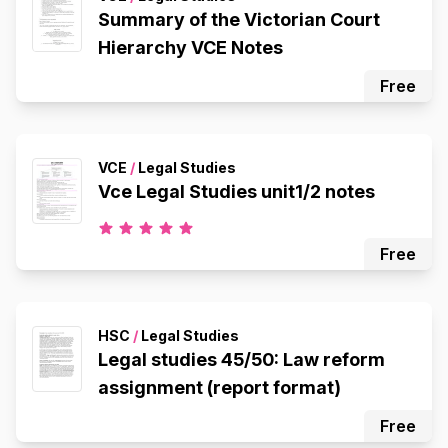
Summary of the Victorian Court
Hierarchy VCE Notes
Free
VCE
/
Legal Studies
Vce Legal Studies unit1/2 notes
Free
HSC
/
Legal Studies
Legal studies 45/50: Law reform
assignment (report format)
Free