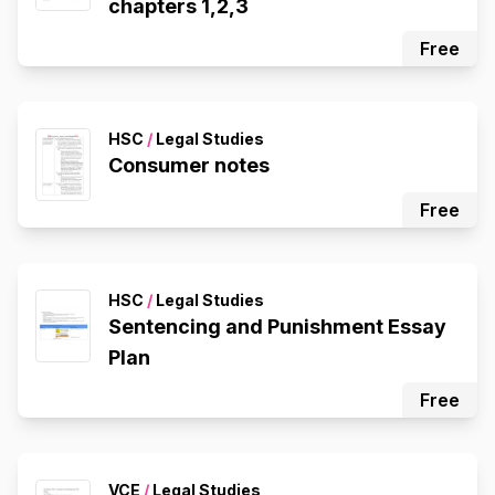
chapters 1,2,3
Free
HSC
/
Legal Studies
Consumer notes
Free
HSC
/
Legal Studies
Sentencing and Punishment Essay
Plan
Free
VCE
/
Legal Studies