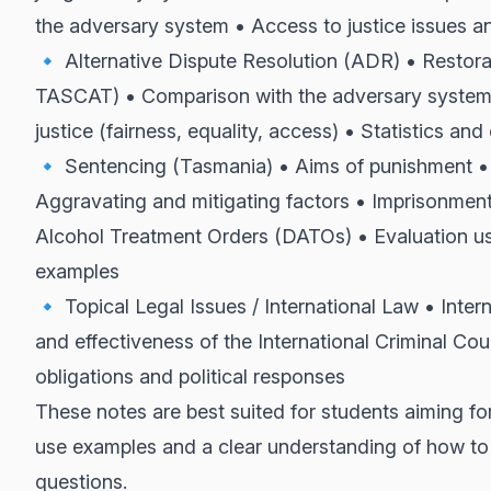
the adversary system • Access to justice issues 
🔹 Alternative Dispute Resolution (ADR) • Restorati
TASCAT) • Comparison with the adversary system •
justice (fairness, equality, access) • Statistics a
🔹 Sentencing (Tasmania) • Aims of punishment • 
Aggravating and mitigating factors • Imprisonment
Alcohol Treatment Orders (DATOs) • Evaluation usi
examples
🔹 Topical Legal Issues / International Law • Inter
and effectiveness of the International Criminal Cour
obligations and political responses
These notes are best suited for students aiming for
use examples and a clear understanding of how to
questions.