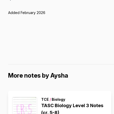
Added February 2026
More notes by Aysha
TCE
/
Biology
TASC Biology Level 3 Notes
(cr. 5-8)