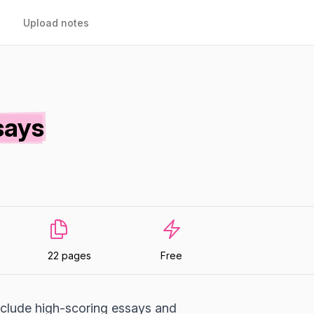
Upload notes
says
22 pages
Free
include high-scoring essays and