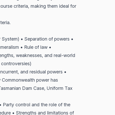
course criteria, making them ideal for
teria.
 System) • Separation of powers •
meralism • Rule of law •
engths, weaknesses, and real-world
 controversies)
oncurrent, and residual powers •
How Commonwealth power has
 Tasmanian Dam Case, Uniform Tax
• Party control and the role of the
dure • Strengths and limitations of