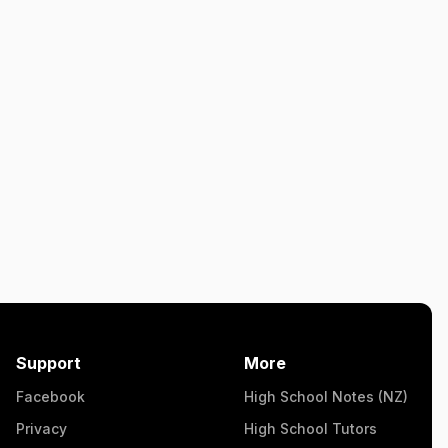
Support
More
Facebook
High School Notes (NZ)
Privacy
High School Tutors