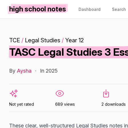
high school notes
Dashboard
Search
TCE
/
Legal Studies
/
Year 12
TASC Legal Studies 3 Es
By
Aysha
·
In 2025
Not yet rated
689 views
2 downloads
These clear, well-structured Legal Studies notes 