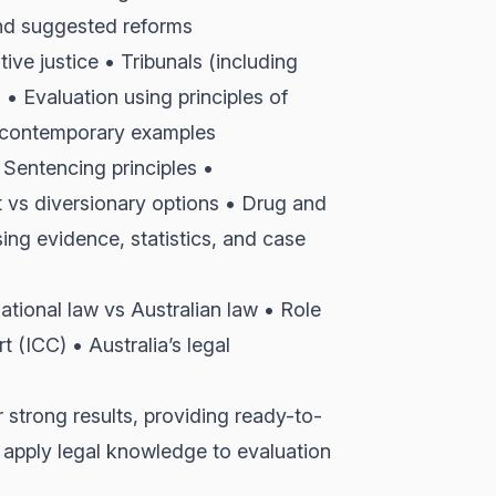
and suggested reforms
ve justice • Tribunals (including
 Evaluation using principles of
nd contemporary examples
Sentencing principles •
 vs diversionary options • Drug and
ng evidence, statistics, and case
national law vs Australian law • Role
t (ICC) • Australia’s legal
 strong results, providing ready-to-
 apply legal knowledge to evaluation