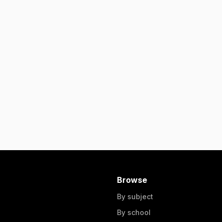
Browse
By subject
By school