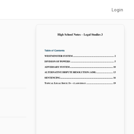
Login