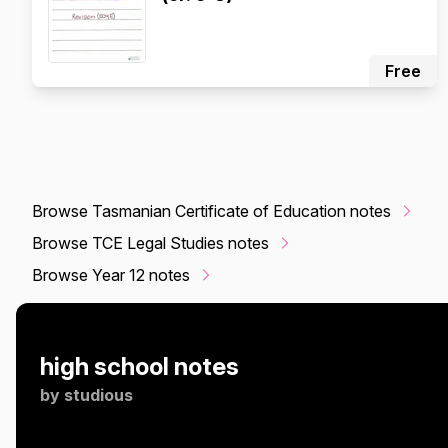
Free
Browse Tasmanian Certificate of Education notes
Browse TCE Legal Studies notes
Browse Year 12 notes
high school notes
by
studious