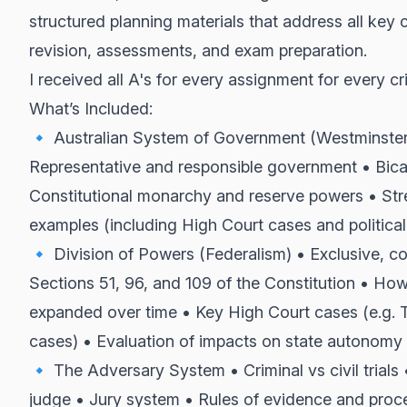
structured planning materials that address all key 
revision, assessments, and exam preparation.
I received all A's for every assignment for every cri
What’s Included:
🔹 Australian System of Government (Westminster
Representative and responsible government • Bica
Constitutional monarchy and reserve powers • Str
examples (including High Court cases and political
🔹 Division of Powers (Federalism) • Exclusive, c
Sections 51, 96, and 109 of the Constitution • 
expanded over time • Key High Court cases (e.g.
cases) • Evaluation of impacts on state autonomy
🔹 The Adversary System • Criminal vs civil trials 
judge • Jury system • Rules of evidence and proce