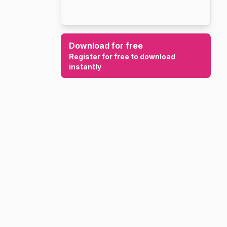
Download for free
Register for free to download
instantly