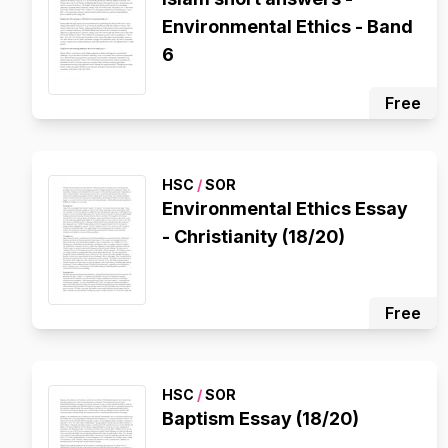
Environmental Ethics - Band
6
Free
HSC
/
SOR
Environmental Ethics Essay
- Christianity (18/20)
Free
HSC
/
SOR
Baptism Essay (18/20)