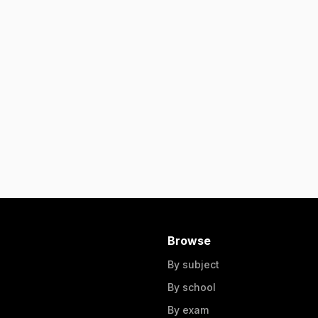
Browse
By subject
By school
By exam