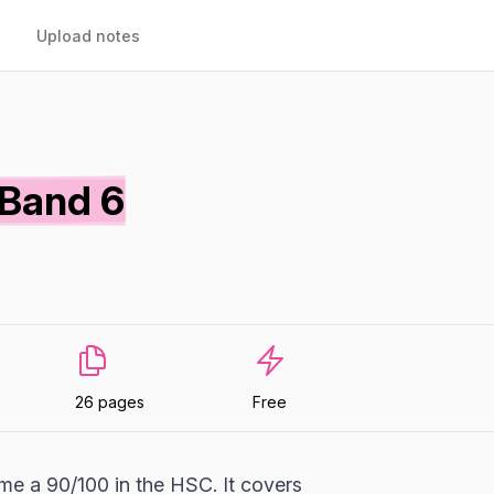
Upload notes
 Band 6
26 pages
Free
me a 90/100 in the HSC. It covers