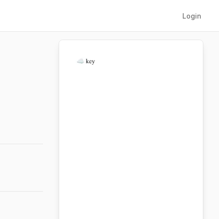
Login