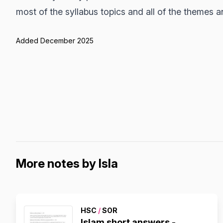
most of the syllabus topics and all of the themes 
Added December 2025
More notes by Isla
HSC
/
SOR
Islam short answers -