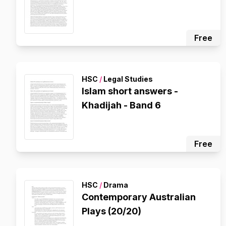
Free
HSC
/
Legal Studies
Islam short answers -
Khadijah - Band 6
Free
HSC
/
Drama
Contemporary Australian
Plays (20/20)