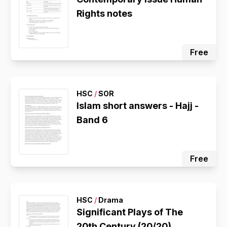
Rights notes
Free
HSC
/
SOR
Islam short answers - Hajj -
Band 6
Free
HSC
/
Drama
Significant Plays of The
20th Century (20/20)