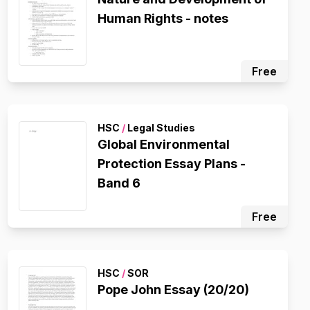
Human Rights - notes
Free
HSC
/
Legal Studies
Global Environmental
Protection Essay Plans -
Band 6
Free
HSC
/
SOR
Pope John Essay (20/20)