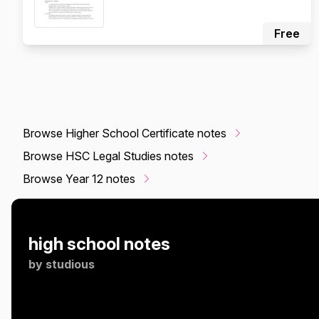
Free
Browse Higher School Certificate notes
Browse HSC Legal Studies notes
Browse Year 12 notes
high school notes
by
studious