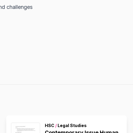
and challenges
HSC
/
Legal Studies
Contemporary Issue Human