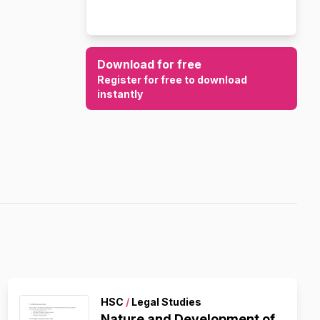
Download for free
Register for free to download
instantly
HSC
/
Legal Studies
Nature and Development of