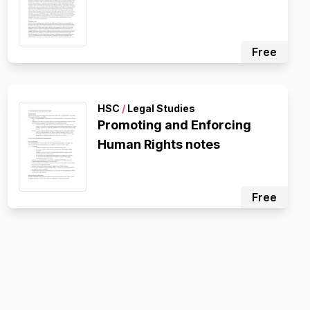
Free
HSC
/
Legal Studies
Promoting and Enforcing
Human Rights notes
Free