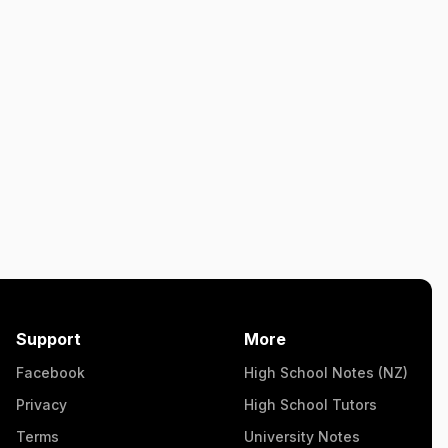
Support
More
Facebook
High School Notes (NZ)
Privacy
High School Tutors
Terms
University Notes