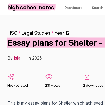
high school notes
Dashboard
Search
HSC
/
Legal Studies
/
Year 12
Essay plans for Shelter -
By
Isla
·
In 2025
Not yet rated
231 views
2 downloads
This is my essay plans for Shetler which achieved 