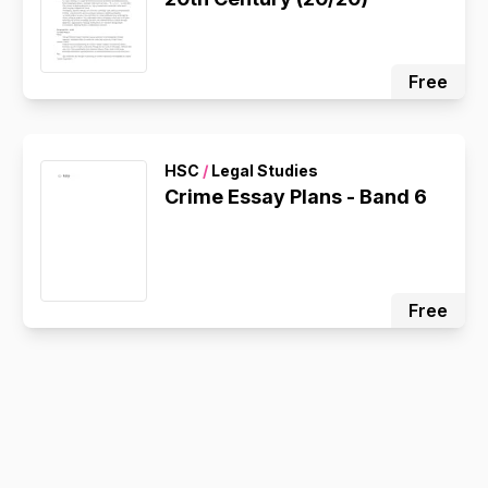
Free
HSC
/
Legal Studies
Crime Essay Plans - Band 6
Free